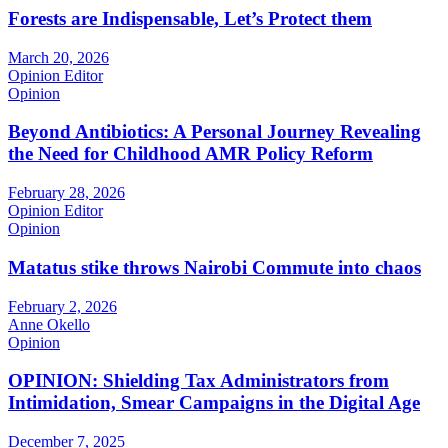
Forests are Indispensable, Let’s Protect them
March 20, 2026
Opinion Editor
Opinion
Beyond Antibiotics: A Personal Journey Revealing
the Need for Childhood AMR Policy Reform
February 28, 2026
Opinion Editor
Opinion
Matatus stike throws Nairobi Commute into chaos
February 2, 2026
Anne Okello
Opinion
OPINION: Shielding Tax Administrators from
Intimidation, Smear Campaigns in the Digital Age
December 7, 2025