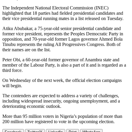
The Independent National Electoral Commission (INEC)
highlighted that 18 parties had fielded presidential candidates and
their vice presidential running mates in a list released on Tuesday.
Atiku Abubakar, a 75-year-old senior presidential candidate and
former vice president, represents the Peoples Democratic Party in
opposition, and 70-year-old former Lagos governor Ahmed Bola
Tinubu represents the ruling All Progressives Congress. Both of
their names are on the list.
Peter Obi, a 60-year-old former governor of Anambra state and
member of the Labour Party, is also a part of it and is regarded as a
third force.
On Wednesday of the next week, the official election campaigns
will begin.
The contenders are expected to address a variety of challenges,
including widespread insecurity, ongoing unemployment, and a
deteriorating economic outlook.
More than 95 million voters in Nigeria’s population of more than
200 million have registered to vote in the upcoming election.