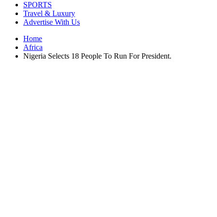
SPORTS
Travel & Luxury
Advertise With Us
Home
Africa
Nigeria Selects 18 People To Run For President.