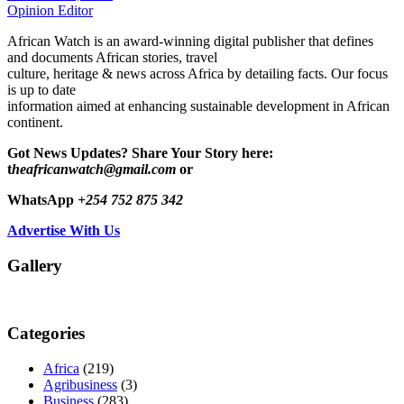
Opinion Editor
African Watch is an award-winning digital publisher that defines
and documents African stories, travel
culture, heritage & news across Africa by detailing facts. Our focus
is up to date
information aimed at enhancing sustainable development in African
continent.
Got News Updates?
Share Your Story here:
t
heafricanwatch@gmail.com
or
WhatsApp
+254 752 875 342
Advertise With Us
Gallery
Categories
Africa
(219)
Agribusiness
(3)
Business
(283)