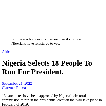
For the elections in 2023, more than 95 million
Nigerians have registered to vote.
Africa
Nigeria Selects 18 People To
Run For President.
September 21, 2022
Clarence Biama
18 candidates have been approved by Nigeria’s electoral
commission to run in the presidential election that will take place in
February of 2019.