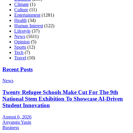
Climate
(1)
Culture
(11)
Entertainment
(1281)
Health
(34)
Human Interest
(122)
Lifestyle
(37)
News
(1611)
Opinion
(5)
Sports
(12)
Tech
(7)
Travel
(10)
Recent Posts
News
Twenty Refugee Schools Make Cut For The 9th
National Stem Exhibition To Showcase AI-Driven
Student Innovation
August 6, 2026
Anyangu Yasin
Business