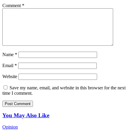
Comment
*
Name
*
Email
*
Website
Save my name, email, and website in this browser for the next
time I comment.
You May Also Like
Opinion