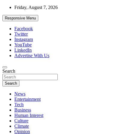
Skip
Friday, August 7, 2026
to
content
Responsive Menu
Facebook
Twitter
Instagram
YouTube
LinkedIn
Advertise With Us
Accurate & Timely News
Search
African Watch
Search
News
Entertainment
Tech
Business
Human Interest
Culture
Climate
Opinion