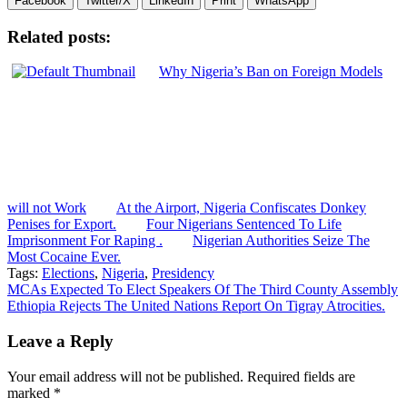
Facebook
Twitter/X
LinkedIn
Print
WhatsApp
Related posts:
Why Nigeria’s Ban on Foreign Models
will not Work
At the Airport, Nigeria Confiscates Donkey
Penises for Export.
Four Nigerians Sentenced To Life
Imprisonment For Raping .
Nigerian Authorities Seize The
Most Cocaine Ever.
Tags:
Elections
,
Nigeria
,
Presidency
Post
MCAs Expected To Elect Speakers Of The Third County Assembly
Ethiopia Rejects The United Nations Report On Tigray Atrocities.
navigation
Leave a Reply
Your email address will not be published.
Required fields are
marked
*