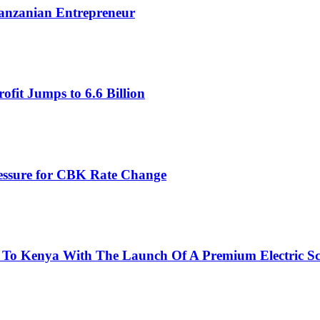
Tanzanian Entrepreneur
fit Jumps to 6.6 Billion
ressure for CBK Rate Change
 To Kenya With The Launch Of A Premium Electric Sc