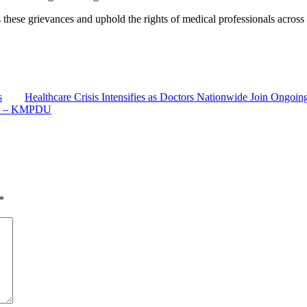
these grievances and uphold the rights of medical professionals acros
s
Healthcare Crisis Intensifies as Doctors Nationwide Join Ongoing
rs – KMPDU
*