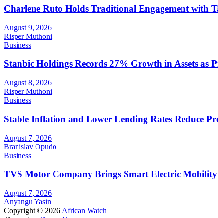
Charlene Ruto Holds Traditional Engagement with 
August 9, 2026
Risper Muthoni
Business
Stanbic Holdings Records 27% Growth in Assets as Pro
August 8, 2026
Risper Muthoni
Business
Stable Inflation and Lower Lending Rates Reduce P
August 7, 2026
Branislav Opudo
Business
TVS Motor Company Brings Smart Electric Mobility
August 7, 2026
Anyangu Yasin
Copyright © 2026
African Watch