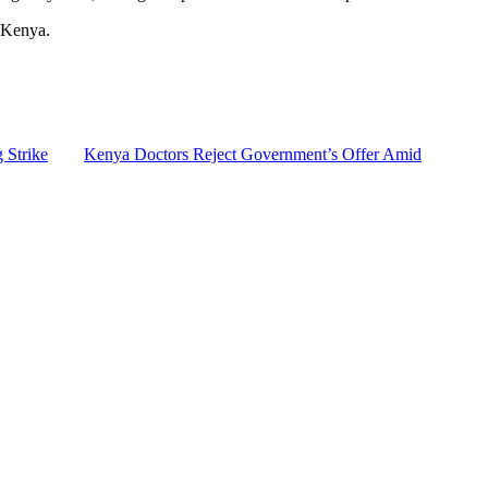
s Kenya.
 Strike
Kenya Doctors Reject Government’s Offer Amid