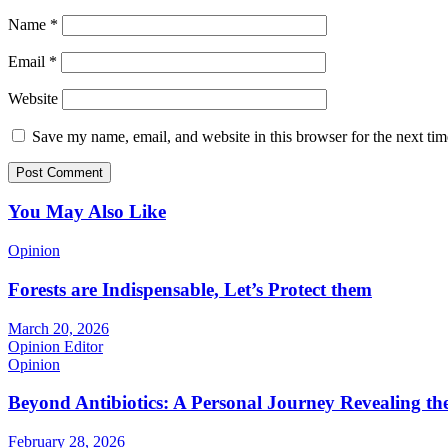
Name
*
Email
*
Website
Save my name, email, and website in this browser for the next ti
You May Also Like
Opinion
Forests are Indispensable, Let’s Protect them
March 20, 2026
Opinion Editor
Opinion
Beyond Antibiotics: A Personal Journey Revealing t
February 28, 2026