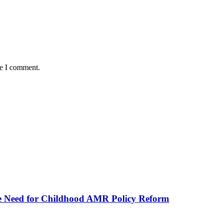
me I comment.
he Need for Childhood AMR Policy Reform