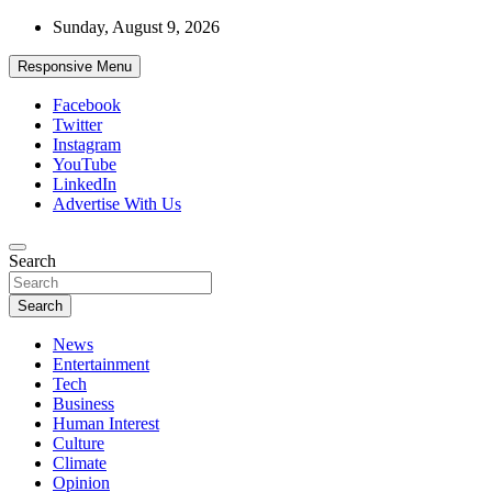
Skip
Sunday, August 9, 2026
to
content
Responsive Menu
Facebook
Twitter
Instagram
YouTube
LinkedIn
Advertise With Us
Accurate & Timely News
Search
African Watch
Search
News
Entertainment
Tech
Business
Human Interest
Culture
Climate
Opinion