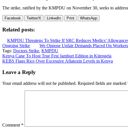
The strike, ratified by the KMPDU on November 30, seeks to address 
Facebook
Twitter/X
LinkedIn
Print
WhatsApp
Related posts:
KMPDU Threatens To Strike If SRC Reduces Medics’ Allowance
Ongoing Strike
We Oppose Unfair Demands Placed On Worke
Tags:
Doctors Strike
,
KMPDU
Post
Kenya Cane To Host True Fest Jamhuri Edition in Kitengela
KEBS Flags Rice Over Excessive Aflatoxin Levels in Kenya
navigation
Leave a Reply
Your email address will not be published.
Required fields are marked
Comment
*