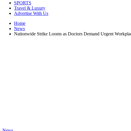
SPORTS
Travel & Luxury
Advertise With Us
Home
News
Nationwide Strike Looms as Doctors Demand Urgent Workpla
News