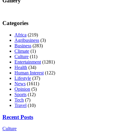
Gallery
Categories
Africa
(219)
Agribusiness
(3)
Business
(283)
Climate
(1)
Culture
(11)
Entertainment
(1281)
Health
(34)
Human Interest
(122)
Lifestyle
(37)
News
(1611)
Opinion
(5)
Sports
(12)
Tech
(7)
Travel
(10)
Recent Posts
Culture