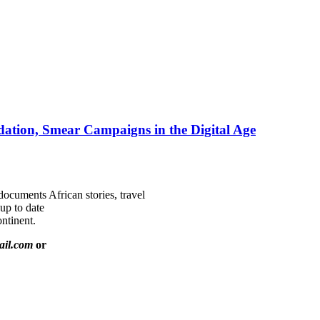
ation, Smear Campaigns in the Digital Age
documents African stories, travel
 up to date
ntinent.
ail.com
or