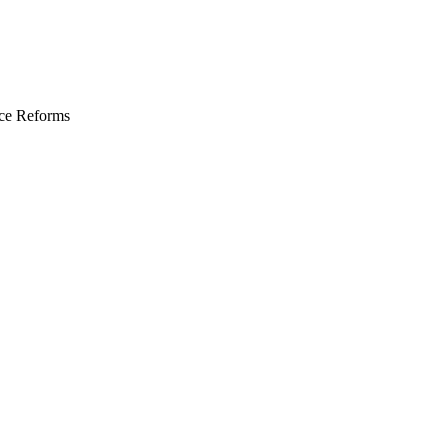
ce Reforms