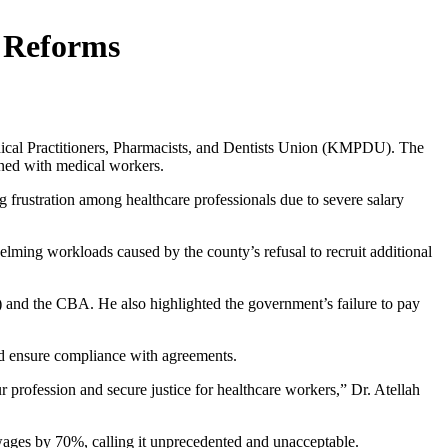
 Reforms
dical Practitioners, Pharmacists, and Dentists Union (KMPDU). The
gned with medical workers.
rustration among healthcare professionals due to severe salary
lming workloads caused by the county’s refusal to recruit additional
and the CBA. He also highlighted the government’s failure to pay
and ensure compliance with agreements.
our profession and secure justice for healthcare workers,” Dr. Atellah
wages by 70%, calling it unprecedented and unacceptable.