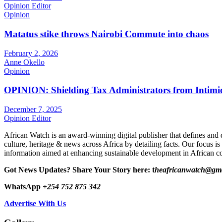
Opinion Editor
Opinion
Matatus stike throws Nairobi Commute into chaos
February 2, 2026
Anne Okello
Opinion
OPINION: Shielding Tax Administrators from Intimid
December 7, 2025
Opinion Editor
African Watch is an award-winning digital publisher that defines and 
culture, heritage & news across Africa by detailing facts. Our focus is
information aimed at enhancing sustainable development in African co
Got News Updates?
Share Your Story here: t
heafricanwatch@gm
WhatsApp
+254 752 875 342
Advertise With Us