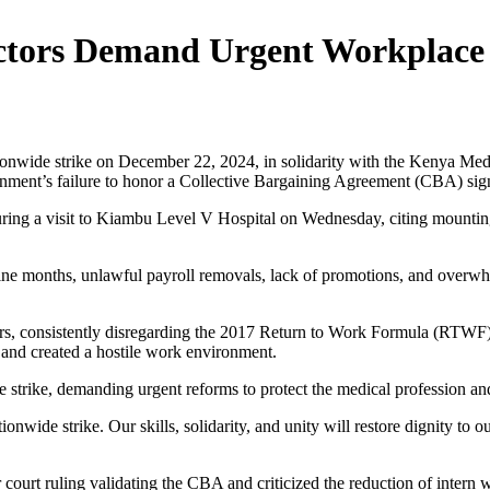
octors Demand Urgent Workplace
tionwide strike on December 22, 2024, in solidarity with the Kenya Me
vernment’s failure to honor a Collective Bargaining Agreement (CBA) si
ng a visit to Kiambu Level V Hospital on Wednesday, citing mounting f
ine months, unlawful payroll removals, lack of promotions, and overwhe
rs, consistently disregarding the 2017 Return to Work Formula (RTWF) 
 and created a hostile work environment.
the strike, demanding urgent reforms to protect the medical profession 
ionwide strike. Our skills, solidarity, and unity will restore dignity to 
ourt ruling validating the CBA and criticized the reduction of intern 