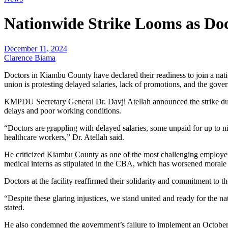
Nationwide Strike Looms as D
December 11, 2024
Clarence Biama
Doctors in Kiambu County have declared their readiness to join a na
union is protesting delayed salaries, lack of promotions, and the go
KMPDU Secretary General Dr. Davji Atellah announced the strike duri
delays and poor working conditions.
“Doctors are grappling with delayed salaries, some unpaid for up to n
healthcare workers,” Dr. Atellah said.
He criticized Kiambu County as one of the most challenging employe
medical interns as stipulated in the CBA, which has worsened morale
Doctors at the facility reaffirmed their solidarity and commitment to 
“Despite these glaring injustices, we stand united and ready for the nat
stated.
He also condemned the government’s failure to implement an October c