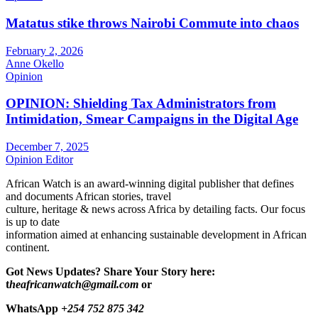
Matatus stike throws Nairobi Commute into chaos
February 2, 2026
Anne Okello
Opinion
OPINION: Shielding Tax Administrators from
Intimidation, Smear Campaigns in the Digital Age
December 7, 2025
Opinion Editor
African Watch is an award-winning digital publisher that defines
and documents African stories, travel
culture, heritage & news across Africa by detailing facts. Our focus
is up to date
information aimed at enhancing sustainable development in African
continent.
Got News Updates?
Share Your Story here:
t
heafricanwatch@gmail.com
or
WhatsApp
+254 752 875 342