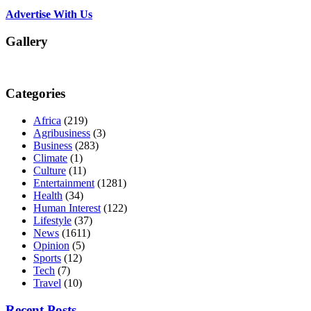
Advertise With Us
Gallery
Categories
Africa
(219)
Agribusiness
(3)
Business
(283)
Climate
(1)
Culture
(11)
Entertainment
(1281)
Health
(34)
Human Interest
(122)
Lifestyle
(37)
News
(1611)
Opinion
(5)
Sports
(12)
Tech
(7)
Travel
(10)
Recent Posts