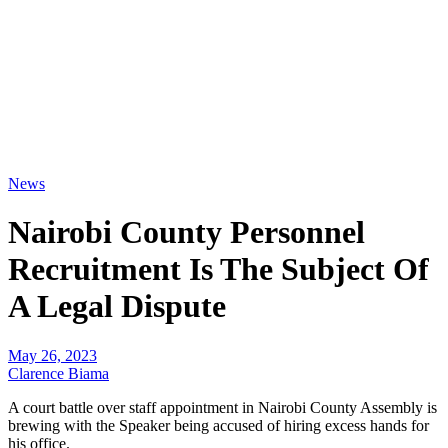
News
Nairobi County Personnel
Recruitment Is The Subject Of
A Legal Dispute
May 26, 2023
Clarence Biama
A court battle over staff appointment in Nairobi County Assembly is
brewing with the Speaker being accused of hiring excess hands for
his office.