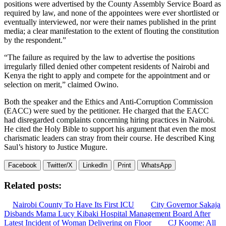
positions were advertised by the County Assembly Service Board as
required by law, and none of the appointees were ever shortlisted or
eventually interviewed, nor were their names published in the print
media; a clear manifestation to the extent of flouting the constitution
by the respondent.”
“The failure as required by the law to advertise the positions
irregularly filled denied other competent residents of Nairobi and
Kenya the right to apply and compete for the appointment and or
selection on merit,” claimed Owino.
Both the speaker and the Ethics and Anti-Corruption Commission
(EACC) were sued by the petitioner. He charged that the EACC
had disregarded complaints concerning hiring practices in Nairobi.
He cited the Holy Bible to support his argument that even the most
charismatic leaders can stray from their course. He described King
Saul’s history to Justice Mugure.
Facebook
Twitter/X
LinkedIn
Print
WhatsApp
Related posts:
Nairobi County To Have Its First ICU
City Governor Sakaja
Disbands Mama Lucy Kibaki Hospital Management Board After
Latest Incident of Woman Delivering on Floor
CJ Koome: All