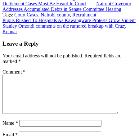
Defilement Cases Must Be Heard In Court
Nairobi Governor
Addresses Accumulated Debts in Senate Committee Hearing
Tags:
Court Cases
,
Nairobi county
,
Recruitment
Post
Pupils Rushed To Hospitals As Kawangware Protests Grow Violent
Stanley Omondi comments on the rumored breakup with Crazy
navigation
Kennar
Leave a Reply
Your email address will not be published.
Required fields are
marked
*
Comment
*
Name
*
Email
*