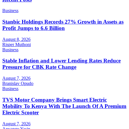
Business
Stanbic Holdings Records 27% Growth in Assets as
Profit Jumps to 6.6 Billion
August 8, 2026
Risper Muthoni
Business
Stable Inflation and Lower Lending Rates Reduce
Pressure for CBK Rate Change
August 7, 2026
Branislav Opudo
Business
TVS Motor Company Brings Smart Electric
Mobility To Kenya With The Launch Of A Premium
Electric Scooter
August 7, 2026
Anyangu Yasin