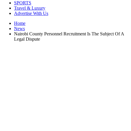
SPORTS
Travel & Luxury
Advertise With Us
Home
News
Nairobi County Personnel Recruitment Is The Subject Of A
Legal Dispute