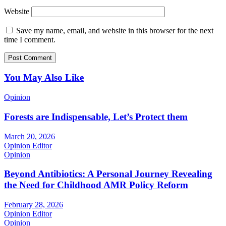
Website
Save my name, email, and website in this browser for the next
time I comment.
You May Also Like
Opinion
Forests are Indispensable, Let’s Protect them
March 20, 2026
Opinion Editor
Opinion
Beyond Antibiotics: A Personal Journey Revealing
the Need for Childhood AMR Policy Reform
February 28, 2026
Opinion Editor
Opinion