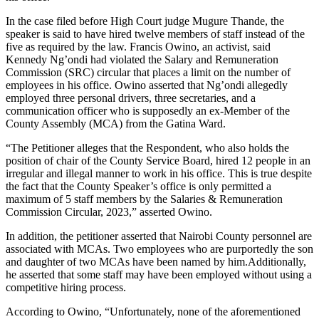
In the case filed before High Court judge Mugure Thande, the
speaker is said to have hired twelve members of staff instead of the
five as required by the law. Francis Owino, an activist, said
Kennedy Ng’ondi had violated the Salary and Remuneration
Commission (SRC) circular that places a limit on the number of
employees in his office. Owino asserted that Ng’ondi allegedly
employed three personal drivers, three secretaries, and a
communication officer who is supposedly an ex-Member of the
County Assembly (MCA) from the Gatina Ward.
“The Petitioner alleges that the Respondent, who also holds the
position of chair of the County Service Board, hired 12 people in an
irregular and illegal manner to work in his office. This is true despite
the fact that the County Speaker’s office is only permitted a
maximum of 5 staff members by the Salaries & Remuneration
Commission Circular, 2023,” asserted Owino.
In addition, the petitioner asserted that Nairobi County personnel are
associated with MCAs. Two employees who are purportedly the son
and daughter of two MCAs have been named by him.Additionally,
he asserted that some staff may have been employed without using a
competitive hiring process.
According to Owino, “Unfortunately, none of the aforementioned