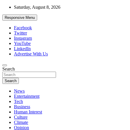
Skip
Saturday, August 8, 2026
to
content
Responsive Menu
Facebook
Twitter
Instagram
YouTube
LinkedIn
Advertise With Us
Accurate & Timely News
Search
African Watch
Search
News
Entertainment
Tech
Business
Human Interest
Culture
Climate
Opinion