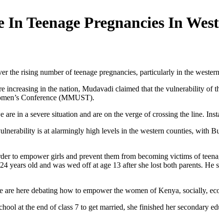
 In Teenage Pregnancies In Wes
er the rising number of teenage pregnancies, particularly in the wester
re increasing in the nation, Mudavadi claimed that the vulnerability of 
 Women’s Conference (MMUST).
re in a severe situation and are on the verge of crossing the line. Inst
y vulnerability is at alarmingly high levels in the western counties, 
 order to empower girls and prevent them from becoming victims of teen
years old and was wed off at age 13 after she lost both parents. He sai
we are here debating how to empower the women of Kenya, socially, econ
hool at the end of class 7 to get married, she finished her secondary e