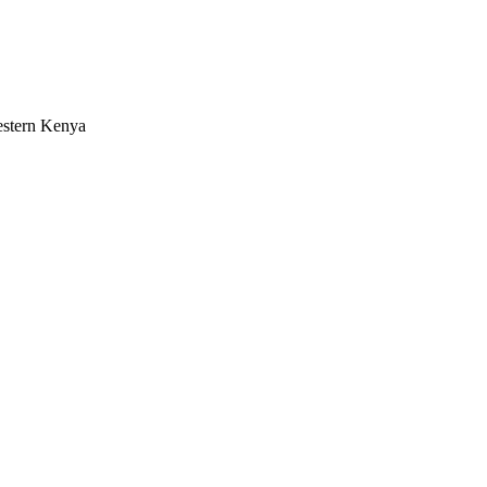
estern Kenya