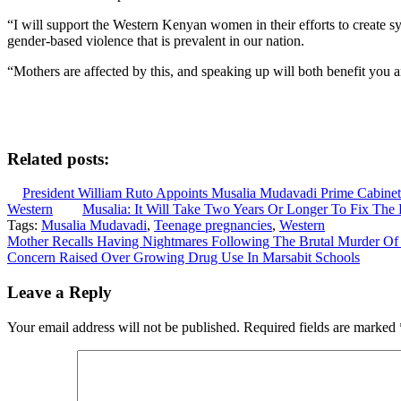
“I will support the Western Kenyan women in their efforts to create sys
gender-based violence that is prevalent in our nation.
“Mothers are affected by this, and speaking up will both benefit you 
Related posts:
President William Ruto Appoints Musalia Mudavadi Prime Cabinet
Western
Musalia: It Will Take Two Years Or Longer To Fix Th
Tags:
Musalia Mudavadi
,
Teenage pregnancies
,
Western
Post
Mother Recalls Having Nightmares Following The Brutal Murder Of
Concern Raised Over Growing Drug Use In Marsabit Schools
navigation
Leave a Reply
Your email address will not be published.
Required fields are marked