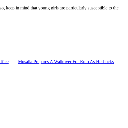
o, keep in mind that young girls are particularly susceptible to the
ffice
Musalia Prepares A Walkover For Ruto As He Locks