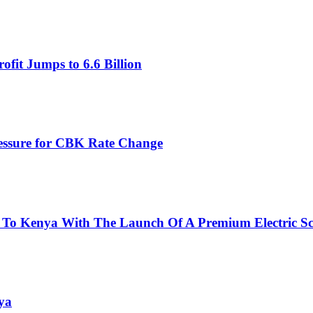
fit Jumps to 6.6 Billion
ressure for CBK Rate Change
 To Kenya With The Launch Of A Premium Electric Sc
ya