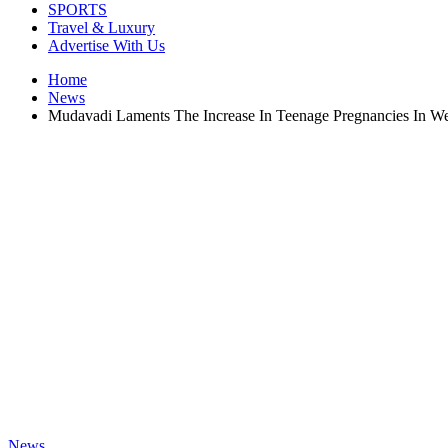
SPORTS
Travel & Luxury
Advertise With Us
Home
News
Mudavadi Laments The Increase In Teenage Pregnancies In W
News