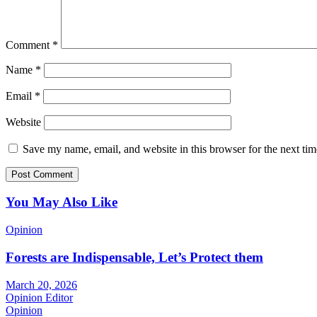
Comment
*
Name
*
Email
*
Website
Save my name, email, and website in this browser for the next ti
You May Also Like
Opinion
Forests are Indispensable, Let’s Protect them
March 20, 2026
Opinion Editor
Opinion