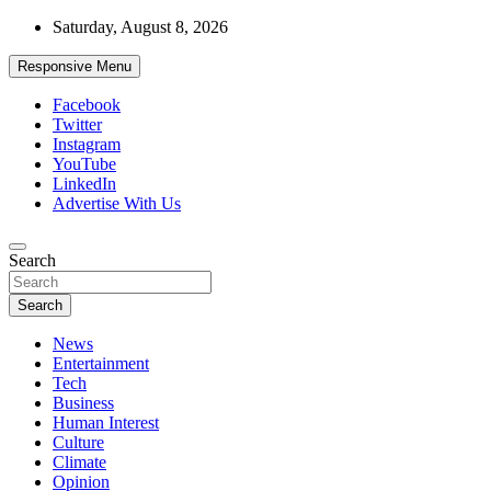
Skip
Saturday, August 8, 2026
to
content
Responsive Menu
Facebook
Twitter
Instagram
YouTube
LinkedIn
Advertise With Us
Accurate & Timely News
Search
African Watch
Search
News
Entertainment
Tech
Business
Human Interest
Culture
Climate
Opinion