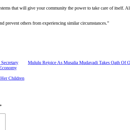
tems that will give your community the power to take care of itself. Als
and prevent others from experiencing similar circumstances.”
 Secretary
Mululu Rejoice As Musalia Mudavadi Takes Oath Of O
e Economy
 Her Children
*