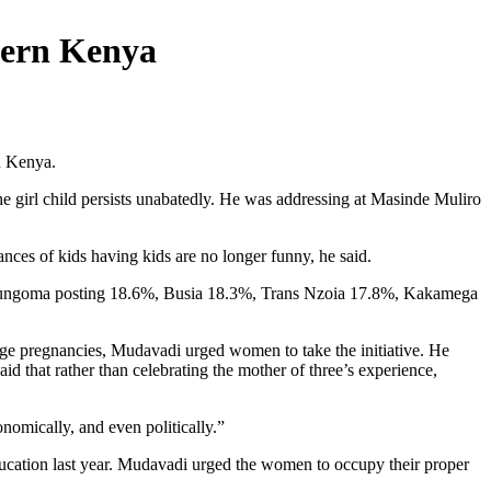
tern Kenya
n Kenya.
the girl child persists unabatedly. He was addressing at Masinde Muliro
ances of kids having kids are no longer funny, he said.
with Bungoma posting 18.6%, Busia 18.3%, Trans Nzoia 17.8%, Kakamega
age pregnancies, Mudavadi urged women to take the initiative. He
d that rather than celebrating the mother of three’s experience,
omically, and even politically.”
ducation last year. Mudavadi urged the women to occupy their proper