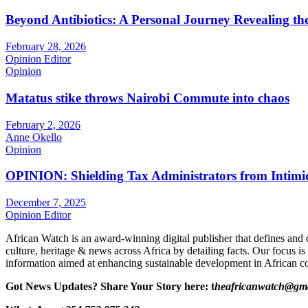
Beyond Antibiotics: A Personal Journey Revealing t
February 28, 2026
Opinion Editor
Opinion
Matatus stike throws Nairobi Commute into chaos
February 2, 2026
Anne Okello
Opinion
OPINION: Shielding Tax Administrators from Intimid
December 7, 2025
Opinion Editor
African Watch is an award-winning digital publisher that defines and 
culture, heritage & news across Africa by detailing facts. Our focus is
information aimed at enhancing sustainable development in African co
Got News Updates?
Share Your Story here: t
heafricanwatch@gm