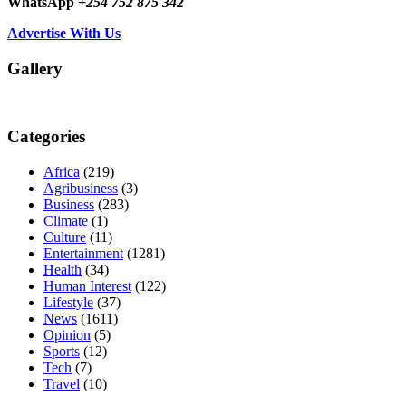
WhatsApp
+254 752 875 342
Advertise With Us
Gallery
Categories
Africa
(219)
Agribusiness
(3)
Business
(283)
Climate
(1)
Culture
(11)
Entertainment
(1281)
Health
(34)
Human Interest
(122)
Lifestyle
(37)
News
(1611)
Opinion
(5)
Sports
(12)
Tech
(7)
Travel
(10)