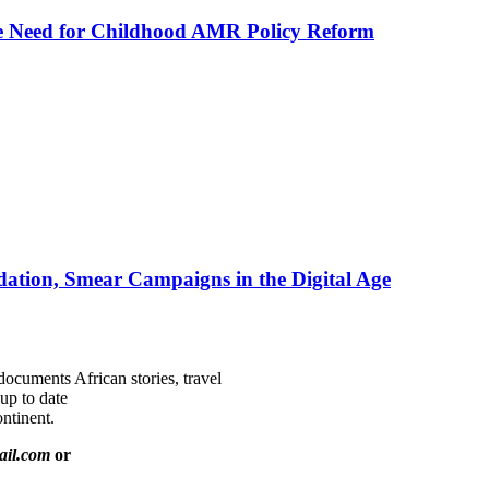
he Need for Childhood AMR Policy Reform
ation, Smear Campaigns in the Digital Age
documents African stories, travel
 up to date
ntinent.
ail.com
or