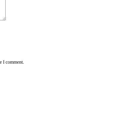
me I comment.