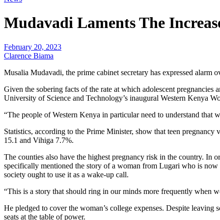
Mudavadi Laments The Increase
February 20, 2023
Clarence Biama
Musalia Mudavadi, the prime cabinet secretary has expressed alarm ov
Given the sobering facts of the rate at which adolescent pregnancies a
University of Science and Technology’s inaugural Western Kenya
“The people of Western Kenya in particular need to understand that we a
Statistics, according to the Prime Minister, show that teen pregnanc
15.1 and Vihiga 7.7%.
The counties also have the highest pregnancy risk in the country. In
specifically mentioned the story of a woman from Lugari who is now 24 
society ought to use it as a wake-up call.
“This is a story that should ring in our minds more frequently when 
He pledged to cover the woman’s college expenses. Despite leaving sc
seats at the table of power.