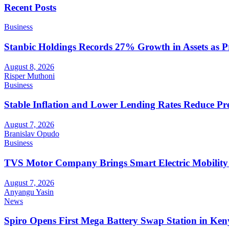
Recent Posts
Business
Stanbic Holdings Records 27% Growth in Assets as Pro
August 8, 2026
Risper Muthoni
Business
Stable Inflation and Lower Lending Rates Reduce P
August 7, 2026
Branislav Opudo
Business
TVS Motor Company Brings Smart Electric Mobility
August 7, 2026
Anyangu Yasin
News
Spiro Opens First Mega Battery Swap Station in Ken