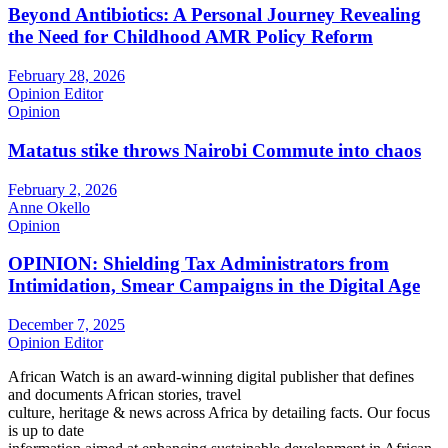
Beyond Antibiotics: A Personal Journey Revealing
the Need for Childhood AMR Policy Reform
February 28, 2026
Opinion Editor
Opinion
Matatus stike throws Nairobi Commute into chaos
February 2, 2026
Anne Okello
Opinion
OPINION: Shielding Tax Administrators from
Intimidation, Smear Campaigns in the Digital Age
December 7, 2025
Opinion Editor
African Watch is an award-winning digital publisher that defines
and documents African stories, travel
culture, heritage & news across Africa by detailing facts. Our focus
is up to date