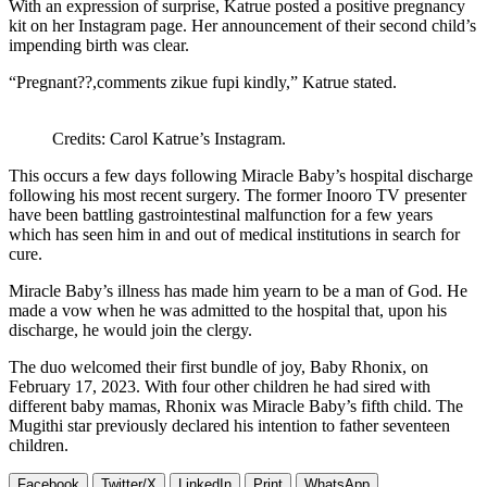
With an expression of surprise, Katrue posted a positive pregnancy
kit on her Instagram page. Her announcement of their second child’s
impending birth was clear.
“Pregnant??,comments zikue fupi kindly,” Katrue stated.
Credits: Carol Katrue’s Instagram.
This occurs a few days following Miracle Baby’s hospital discharge
following his most recent surgery. The former Inooro TV presenter
have been battling gastrointestinal malfunction for a few years
which has seen him in and out of medical institutions in search for
cure.
Miracle Baby’s illness has made him yearn to be a man of God. He
made a vow when he was admitted to the hospital that, upon his
discharge, he would join the clergy.
The duo welcomed their first bundle of joy, Baby Rhonix, on
February 17, 2023. With four other children he had sired with
different baby mamas, Rhonix was Miracle Baby’s fifth child. The
Mugithi star previously declared his intention to father seventeen
children.
Facebook
Twitter/X
LinkedIn
Print
WhatsApp