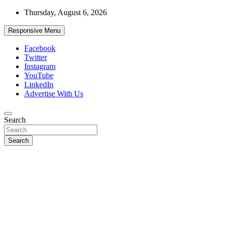
Skip
Thursday, August 6, 2026
to
content
Responsive Menu
Facebook
Twitter
Instagram
YouTube
LinkedIn
Advertise With Us
Accurate & Timely News
Search
African Watch
Search