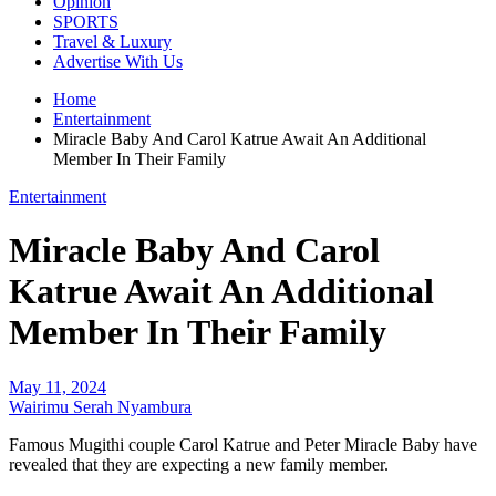
Opinion
SPORTS
Travel & Luxury
Advertise With Us
Home
Entertainment
Miracle Baby And Carol Katrue Await An Additional
Member In Their Family
Entertainment
Miracle Baby And Carol
Katrue Await An Additional
Member In Their Family
May 11, 2024
Wairimu Serah Nyambura
Famous Mugithi couple Carol Katrue and Peter Miracle Baby have
revealed that they are expecting a new family member.