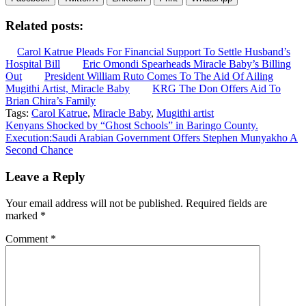
Related posts:
Carol Katrue Pleads For Financial Support To Settle Husband’s
Hospital Bill
Eric Omondi Spearheads Miracle Baby’s Billing
Out
President William Ruto Comes To The Aid Of Ailing
Mugithi Artist, Miracle Baby
KRG The Don Offers Aid To
Brian Chira’s Family
Tags:
Carol Katrue
,
Miracle Baby
,
Mugithi artist
Post
Kenyans Shocked by “Ghost Schools” in Baringo County.
Execution:Saudi Arabian Government Offers Stephen Munyakho A
navigation
Second Chance
Leave a Reply
Your email address will not be published.
Required fields are
marked
*
Comment
*