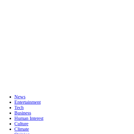
News
Entertainment
Tech
Business
Human Interest
Culture
Climate