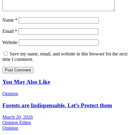
Name
*
Email
*
Website
Save my name, email, and website in this browser for the next
time I comment.
You May Also Like
Opinion
Forests are Indispensable, Let’s Protect them
March 20, 2026
Opinion Editor
Opinion