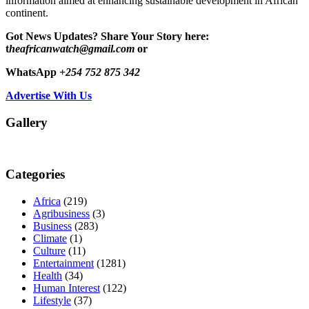
information aimed at enhancing sustainable development in African
continent.
Got News Updates?
Share Your Story here:
t
heafricanwatch@gmail.com
or
WhatsApp
+254 752 875 342
Advertise With Us
Gallery
Categories
Africa
(219)
Agribusiness
(3)
Business
(283)
Climate
(1)
Culture
(11)
Entertainment
(1281)
Health
(34)
Human Interest
(122)
Lifestyle
(37)