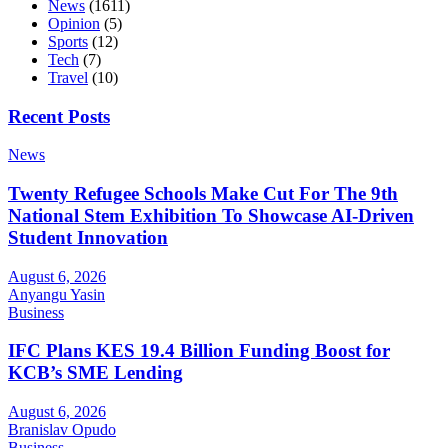
News
(1611)
Opinion
(5)
Sports
(12)
Tech
(7)
Travel
(10)
Recent Posts
News
Twenty Refugee Schools Make Cut For The 9th
National Stem Exhibition To Showcase AI-Driven
Student Innovation
August 6, 2026
Anyangu Yasin
Business
IFC Plans KES 19.4 Billion Funding Boost for
KCB’s SME Lending
August 6, 2026
Branislav Opudo
Business