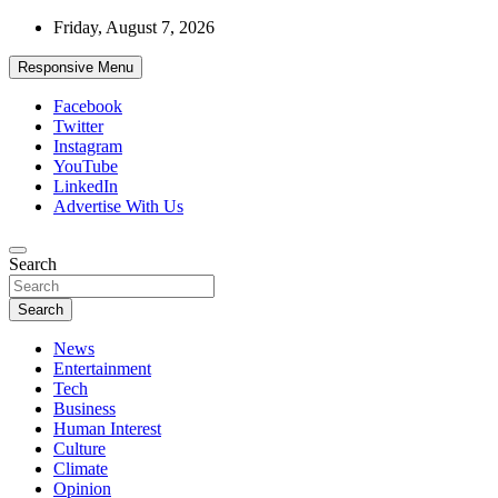
Skip
Friday, August 7, 2026
to
content
Responsive Menu
Facebook
Twitter
Instagram
YouTube
LinkedIn
Advertise With Us
Accurate & Timely News
Search
African Watch
Search
News
Entertainment
Tech
Business
Human Interest
Culture
Climate
Opinion