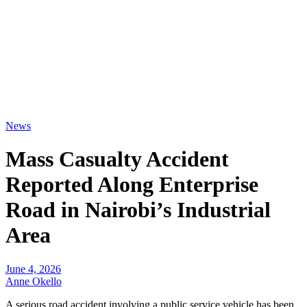
News
Mass Casualty Accident
Reported Along Enterprise
Road in Nairobi’s Industrial
Area
June 4, 2026
Anne Okello
A serious road accident involving a public service vehicle has been