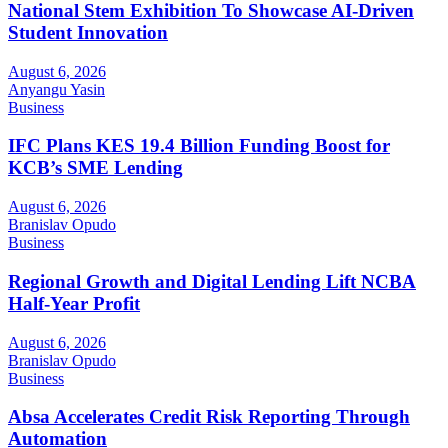
National Stem Exhibition To Showcase AI-Driven
Student Innovation
August 6, 2026
Anyangu Yasin
Business
IFC Plans KES 19.4 Billion Funding Boost for
KCB’s SME Lending
August 6, 2026
Branislav Opudo
Business
Regional Growth and Digital Lending Lift NCBA
Half-Year Profit
August 6, 2026
Branislav Opudo
Business
Absa Accelerates Credit Risk Reporting Through
Automation