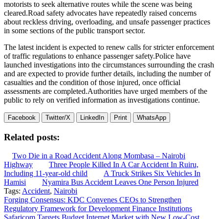
motorists to seek alternative routes while the scene was being
cleared.Road safety advocates have repeatedly raised concerns
about reckless driving, overloading, and unsafe passenger practices
in some sections of the public transport sector.
The latest incident is expected to renew calls for stricter enforcement
of traffic regulations to enhance passenger safety.Police have
launched investigations into the circumstances surrounding the crash
and are expected to provide further details, including the number of
casualties and the condition of those injured, once official
assessments are completed.Authorities have urged members of the
public to rely on verified information as investigations continue.
Facebook
Twitter/X
LinkedIn
Print
WhatsApp
Related posts:
Two Die in a Road Accident Along Mombasa – Nairobi
Highway
Three People Killed In A Car Accident In Ruiru,
Including 11-year-old child
A Truck Strikes Six Vehicles In
Hamisi
Nyamira Bus Accident Leaves One Person Injured
Tags:
Accident
,
Nairobi
Post
Forging Consensus: KDC Convenes CEOs to Strengthen
Regulatory Framework for Development Finance Institutions
navigation
Safaricom Targets Budget Internet Market with New Low-Cost