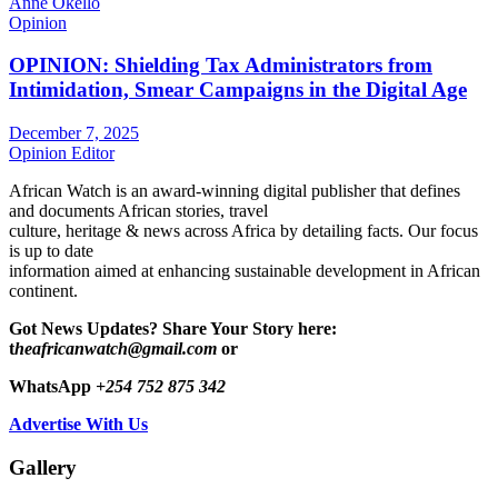
Anne Okello
Opinion
OPINION: Shielding Tax Administrators from
Intimidation, Smear Campaigns in the Digital Age
December 7, 2025
Opinion Editor
African Watch is an award-winning digital publisher that defines
and documents African stories, travel
culture, heritage & news across Africa by detailing facts. Our focus
is up to date
information aimed at enhancing sustainable development in African
continent.
Got News Updates?
Share Your Story here:
t
heafricanwatch@gmail.com
or
WhatsApp
+254 752 875 342
Advertise With Us
Gallery