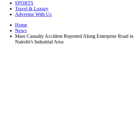
SPORTS
Travel & Luxury
Advertise With Us
Home
News
Mass Casualty Accident Reported Along Enterprise Road in
Nairobi’s Industrial Area