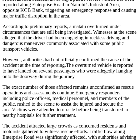
reported along Enterprise Road in Nairobi’s Industrial Area,
opposite KCB Bank, triggering an emergency response and causing
major traffic disruption in the area.
According to preliminary reports, a matatu overturned under
circumstances that are still being investigated. Witnesses at the scene
alleged that the driver had been engaging in reckless driving and
dangerous maneuvers commonly associated with some public
transport vehicles.
However, authorities had not officially confirmed the cause of the
accident at the time of reporting.The overturned vehicle is reported
to have landed on several passengers who were allegedly hanging
onto the doorway during the journey.
The exact number of those affected remains unconfirmed as rescue
operations and assessments continue.Emergency responders,
including police officers, medical personnel, and members of the
public, rushed to the scene to assist the injured and secure the
area.Victims were attended to on-site before being transferred to
nearby hospitals for further treatment.
The accident attracted large crowds as concerned residents and
motorists gathered to witness rescue efforts. Traffic flow along
Enterprise Road was significantly affected, with authorities advising