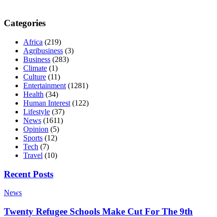
Categories
Africa
(219)
Agribusiness
(3)
Business
(283)
Climate
(1)
Culture
(11)
Entertainment
(1281)
Health
(34)
Human Interest
(122)
Lifestyle
(37)
News
(1611)
Opinion
(5)
Sports
(12)
Tech
(7)
Travel
(10)
Recent Posts
News
Twenty Refugee Schools Make Cut For The 9th