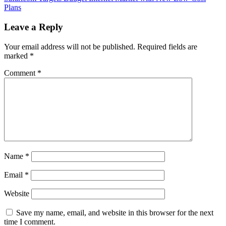
Plans
Leave a Reply
Your email address will not be published.
Required fields are
marked
*
Comment
*
Name
*
Email
*
Website
Save my name, email, and website in this browser for the next
time I comment.