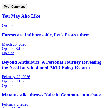
You May Also Like
Opinion
Forests are Indispensable, Let’s Protect them
March 20, 2026
Opinion Editor
Opinion
Beyond Antibiotics: A Personal Journey Revealing
the Need for Childhood AMR Policy Reform
February 28, 2026
Opinion Editor
Opinion
Matatus stike throws Nairobi Commute into chaos
February 2, 2026