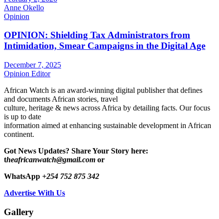
Anne Okello
Opinion
OPINION: Shielding Tax Administrators from
Intimidation, Smear Campaigns in the Digital Age
December 7, 2025
Opinion Editor
African Watch is an award-winning digital publisher that defines
and documents African stories, travel
culture, heritage & news across Africa by detailing facts. Our focus
is up to date
information aimed at enhancing sustainable development in African
continent.
Got News Updates?
Share Your Story here:
t
heafricanwatch@gmail.com
or
WhatsApp
+254 752 875 342
Advertise With Us
Gallery