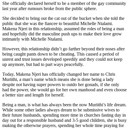
She officially declared herself to be a member of the gay community
last year after rumours broke from the public sphere.
She decided to bring out the cat out of the bucket when she told the
public that she was the fiancee to beautiful Michelle Ntalami.
Makena Njeri in this relationship, assumed the roles of being a man
and hopefully did the masculine push ups to make their love grow
intimately with Michelle Ntalami.
However, this relationship didn’t go farther beyond their noses after
being caught pants down to be cheating. This caused a period of
unrest and trust issues developed speedily and they could not keep
up anymore, but had to part ways peacefully.
Today, Makena Njeri has officially changed her name to Chris
Muriithi, a man’s name which means she is done being a lady
despite not having super powers to outdo her gonads, if she only
had the power, she would go for her own manhood and even choose
a better size and length for herself.
Being a man, is what has always been the now Muriithi’s life dream.
While some other ladies always dream to be submissive wives to
their future husbands, spending more time in churches fasting day in
day out for a responsible husband and 3-5 good children, she is busy
making the otherwise prayers, spending her whole time praying for