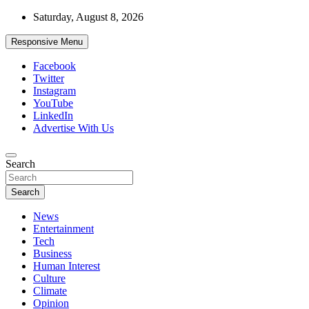
Skip
Saturday, August 8, 2026
to
content
Responsive Menu
Facebook
Twitter
Instagram
YouTube
LinkedIn
Advertise With Us
Accurate & Timely News
Search
African Watch
Search
News
Entertainment
Tech
Business
Human Interest
Culture
Climate
Opinion