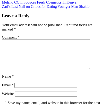
Post
Melano CC Introduces Fresh Cosmetics In Kenya
Zari’s Last Nail on Critics for Dating Younger Man Shakib
navigation
Leave a Reply
Your email address will not be published.
Required fields are
marked
*
Comment
*
Name
*
Email
*
Website
Save my name, email, and website in this browser for the next