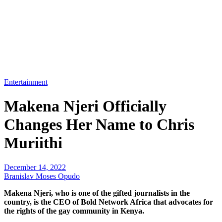
Entertainment
Makena Njeri Officially
Changes Her Name to Chris
Muriithi
December 14, 2022
Branislav Moses Opudo
Makena Njeri, who is one of the gifted journalists in the
country, is the CEO of Bold Network Africa that advocates for
the rights of the gay community in Kenya.