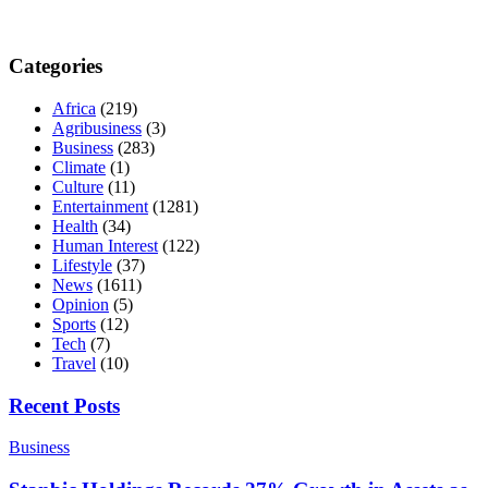
Categories
Africa
(219)
Agribusiness
(3)
Business
(283)
Climate
(1)
Culture
(11)
Entertainment
(1281)
Health
(34)
Human Interest
(122)
Lifestyle
(37)
News
(1611)
Opinion
(5)
Sports
(12)
Tech
(7)
Travel
(10)
Recent Posts
Business