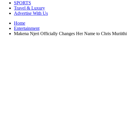
SPORTS
Travel & Luxury
Advertise With Us
Home
Entertainment
Makena Njeri Officially Changes Her Name to Chris Muriithi