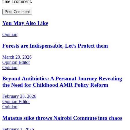
time I comment.
You May Also Like
Opinion
Forests are Indispensable, Let’s Protect them
March 20, 2026
Opinion Editor
Opinion
Beyond Antibiotics: A Personal Journey Revealing
the Need for Childhood AMR Policy Reform
February 28, 2026
Opinion Editor
Opinion
Matatus stike throws Nairobi Commute into chaos
February 2, 2026