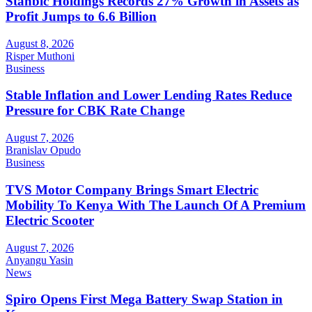
Stanbic Holdings Records 27% Growth in Assets as
Profit Jumps to 6.6 Billion
August 8, 2026
Risper Muthoni
Business
Stable Inflation and Lower Lending Rates Reduce
Pressure for CBK Rate Change
August 7, 2026
Branislav Opudo
Business
TVS Motor Company Brings Smart Electric
Mobility To Kenya With The Launch Of A Premium
Electric Scooter
August 7, 2026
Anyangu Yasin
News
Spiro Opens First Mega Battery Swap Station in