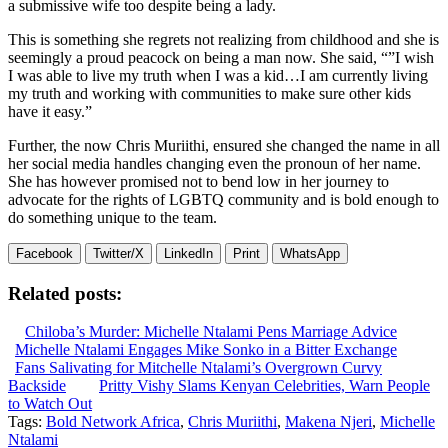
a submissive wife too despite being a lady.
This is something she regrets not realizing from childhood and she is
seemingly a proud peacock on being a man now. She said, “”I wish
I was able to live my truth when I was a kid…I am currently living
my truth and working with communities to make sure other kids
have it easy.”
Further, the now Chris Muriithi, ensured she changed the name in all
her social media handles changing even the pronoun of her name.
She has however promised not to bend low in her journey to
advocate for the rights of LGBTQ community and is bold enough to
do something unique to the team.
Facebook
Twitter/X
LinkedIn
Print
WhatsApp
Related posts:
Chiloba’s Murder: Michelle Ntalami Pens Marriage Advice
Michelle Ntalami Engages Mike Sonko in a Bitter Exchange
Fans Salivating for Mitchelle Ntalami’s Overgrown Curvy
Backside
Pritty Vishy Slams Kenyan Celebrities, Warn People
to Watch Out
Tags:
Bold Network Africa
,
Chris Muriithi
,
Makena Njeri
,
Michelle
Ntalami