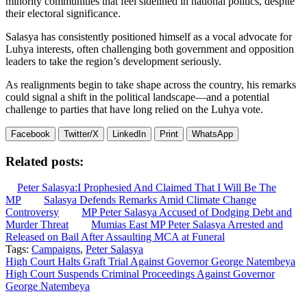
minority communities that feel sidelined in national politics, despite
their electoral significance.
Salasya has consistently positioned himself as a vocal advocate for
Luhya interests, often challenging both government and opposition
leaders to take the region’s development seriously.
As realignments begin to take shape across the country, his remarks
could signal a shift in the political landscape—and a potential
challenge to parties that have long relied on the Luhya vote.
Facebook
Twitter/X
LinkedIn
Print
WhatsApp
Related posts:
Peter Salasya:I Prophesied And Claimed That I Will Be The
MP
Salasya Defends Remarks Amid Climate Change
Controversy
MP Peter Salasya Accused of Dodging Debt and
Murder Threat
Mumias East MP Peter Salasya Arrested and
Released on Bail After Assaulting MCA at Funeral
Tags:
Campaigns
,
Peter Salasya
Post
High Court Halts Graft Trial Against Governor George Natembeya
High Court Suspends Criminal Proceedings Against Governor
navigation
George Natembeya