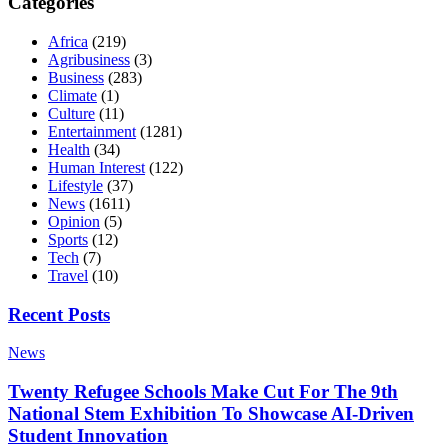
Categories
Africa
(219)
Agribusiness
(3)
Business
(283)
Climate
(1)
Culture
(11)
Entertainment
(1281)
Health
(34)
Human Interest
(122)
Lifestyle
(37)
News
(1611)
Opinion
(5)
Sports
(12)
Tech
(7)
Travel
(10)
Recent Posts
News
Twenty Refugee Schools Make Cut For The 9th
National Stem Exhibition To Showcase AI-Driven
Student Innovation