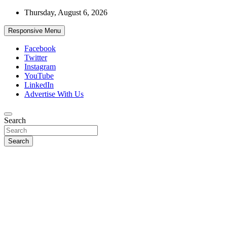
Skip
Thursday, August 6, 2026
to
content
Responsive Menu
Facebook
Twitter
Instagram
YouTube
LinkedIn
Advertise With Us
Accurate & Timely News
Search
African Watch
Search