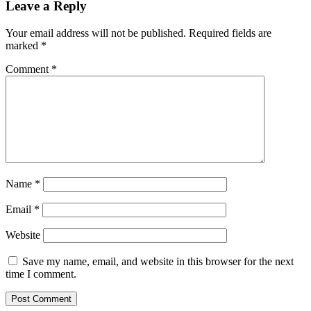
Leave a Reply
Your email address will not be published.
Required fields are
marked
*
Comment
*
Name
*
Email
*
Website
Save my name, email, and website in this browser for the next
time I comment.