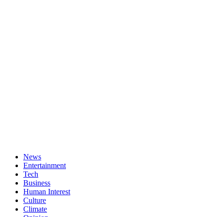
News
Entertainment
Tech
Business
Human Interest
Culture
Climate