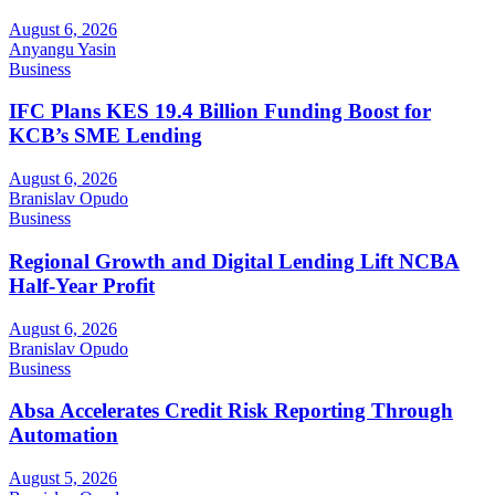
August 6, 2026
Anyangu Yasin
Business
IFC Plans KES 19.4 Billion Funding Boost for
KCB’s SME Lending
August 6, 2026
Branislav Opudo
Business
Regional Growth and Digital Lending Lift NCBA
Half-Year Profit
August 6, 2026
Branislav Opudo
Business
Absa Accelerates Credit Risk Reporting Through
Automation
August 5, 2026