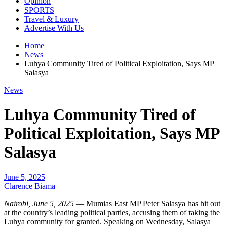
Opinion
SPORTS
Travel & Luxury
Advertise With Us
Home
News
Luhya Community Tired of Political Exploitation, Says MP
Salasya
News
Luhya Community Tired of
Political Exploitation, Says MP
Salasya
June 5, 2025
Clarence Biama
Nairobi, June 5, 2025
— Mumias East MP Peter Salasya has hit out
at the country’s leading political parties, accusing them of taking the
Luhya community for granted. Speaking on Wednesday, Salasya