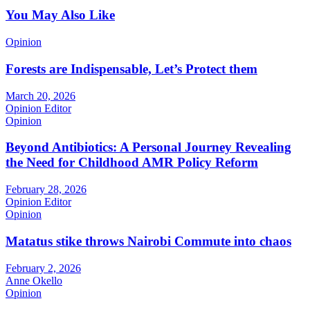
You May Also Like
Opinion
Forests are Indispensable, Let’s Protect them
March 20, 2026
Opinion Editor
Opinion
Beyond Antibiotics: A Personal Journey Revealing
the Need for Childhood AMR Policy Reform
February 28, 2026
Opinion Editor
Opinion
Matatus stike throws Nairobi Commute into chaos
February 2, 2026
Anne Okello
Opinion