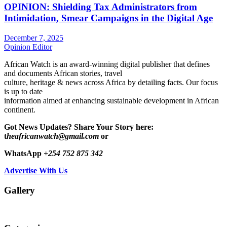
OPINION: Shielding Tax Administrators from
Intimidation, Smear Campaigns in the Digital Age
December 7, 2025
Opinion Editor
African Watch is an award-winning digital publisher that defines
and documents African stories, travel
culture, heritage & news across Africa by detailing facts. Our focus
is up to date
information aimed at enhancing sustainable development in African
continent.
Got News Updates?
Share Your Story here:
t
heafricanwatch@gmail.com
or
WhatsApp
+254 752 875 342
Advertise With Us
Gallery