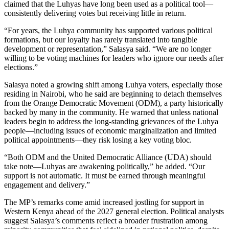
claimed that the Luhyas have long been used as a political tool—
consistently delivering votes but receiving little in return.
“For years, the Luhya community has supported various political
formations, but our loyalty has rarely translated into tangible
development or representation,” Salasya said. “We are no longer
willing to be voting machines for leaders who ignore our needs after
elections.”
Salasya noted a growing shift among Luhya voters, especially those
residing in Nairobi, who he said are beginning to detach themselves
from the Orange Democratic Movement (ODM), a party historically
backed by many in the community. He warned that unless national
leaders begin to address the long-standing grievances of the Luhya
people—including issues of economic marginalization and limited
political appointments—they risk losing a key voting bloc.
“Both ODM and the United Democratic Alliance (UDA) should
take note—Luhyas are awakening politically,” he added. “Our
support is not automatic. It must be earned through meaningful
engagement and delivery.”
The MP’s remarks come amid increased jostling for support in
Western Kenya ahead of the 2027 general election. Political analysts
suggest Salasya’s comments reflect a broader frustration among