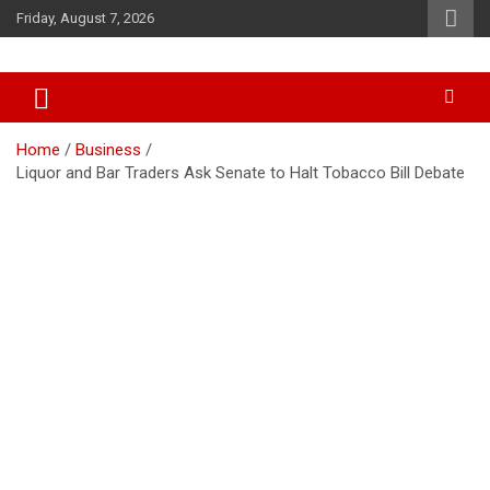
Skip
Friday, August 7, 2026
to
content
Accurate & Timely News
African Watch
Home
Business
Liquor and Bar Traders Ask Senate to Halt Tobacco Bill Debate