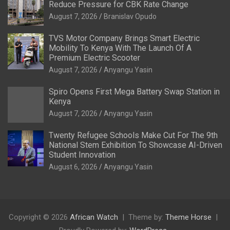
Reduce Pressure for CBK Rate Change
August 7, 2026
Branislav Opudo
TVS Motor Company Brings Smart Electric
Mobility To Kenya With The Launch Of A
Premium Electric Scooter
August 7, 2026
Anyangu Yasin
Spiro Opens First Mega Battery Swap Station in
Kenya
August 7, 2026
Anyangu Yasin
Twenty Refugee Schools Make Cut For The 9th
National Stem Exhibition To Showcase AI-Driven
Student Innovation
August 6, 2026
Anyangu Yasin
Copyright © 2026
African Watch
Theme by:
Theme Horse