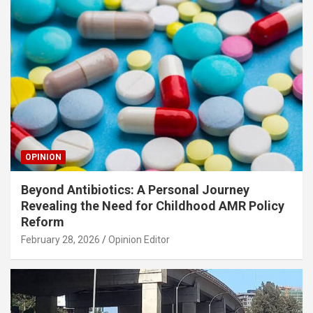
OPINION
Beyond Antibiotics: A Personal Journey
Revealing the Need for Childhood AMR Policy
Reform
February 28, 2026
Opinion Editor