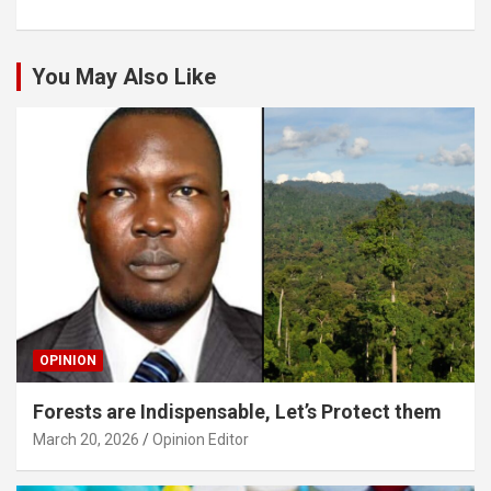
You May Also Like
OPINION
Forests are Indispensable, Let’s Protect them
March 20, 2026
Opinion Editor