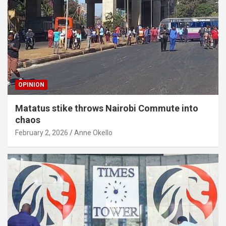
OPINION
Matatus stike throws Nairobi Commute into
chaos
February 2, 2026
Anne Okello