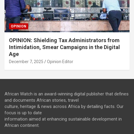
OPINION
OPINION: Shielding Tax Administrators from
Intimidation, Smear Campaigns in the Digital
Age
December 7, 2025
Opinion Editor
African Watch is an award-winning digital publisher that defines
and documents African stories, travel
culture, heritage & news across Africa by detailing facts. Our
focus is up to date
information aimed at enhancing sustainable development in
African continent.