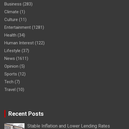
Business
(283)
Climate
(1)
Culture
(11)
Entertainment
(1281)
Health
(34)
Human Interest
(122)
Lifestyle
(37)
News
(1611)
Opinion
(5)
Sports
(12)
Tech
(7)
Travel
(10)
Recent Posts
Stable Inflation and Lower Lending Rates