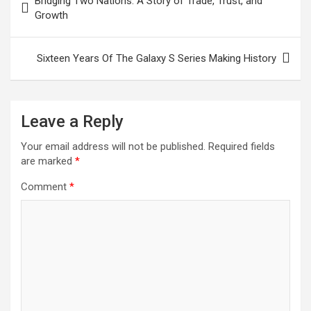
Bridging Two Nations: A Story of Trade, Trust, and
navigation
Growth
Sixteen Years Of The Galaxy S Series Making History
Leave a Reply
Your email address will not be published.
Required fields
are marked
*
Comment
*