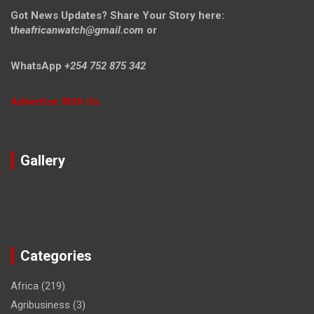
Got News Updates?
Share Your Story here:
t
heafricanwatch@gmail.com
or
WhatsApp
+254 752 875 342
Advertise With Us
Gallery
Categories
Africa
(219)
Agribusiness
(3)