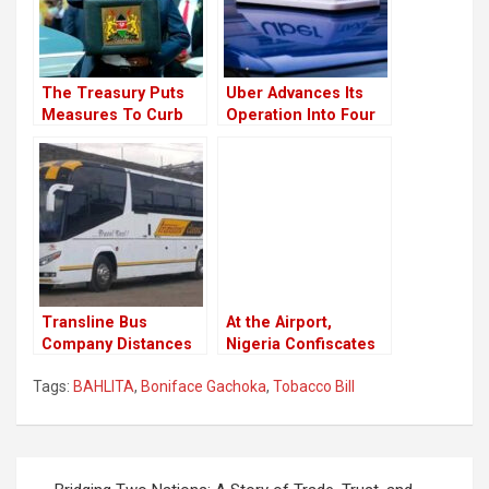
The Treasury Puts
Uber Advances Its
Measures To Curb
Operation Into Four
Money Laundery
New Towns In Kenya
Trough Car Dealers
￼
Transline Bus
At the Airport,
Company Distances
Nigeria Confiscates
From Their
Donkey Penises for
Tags:
BAHLITA
,
Boniface Gachoka
,
Tobacco Bill
Employee Who
Export.
Celebrated Raila’s
Loss
Post