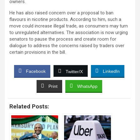
owners.
He has also raised concern over a proposal to ban
flavours in nicotine products. According to him, such a
move could increase illegal trade, as consumers may turn
to unregulated alternatives. The association is now urging
senators to pause the process and create room for
dialogue to address the concerns raised by traders over
certain provisions in the bill.
Facebook
LinkedIn
Twitter/X
Print
WhatsApp
Related Posts: