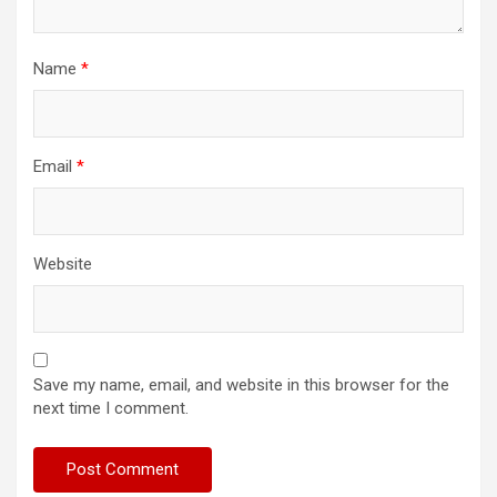
Name
*
Email
*
Website
Save my name, email, and website in this browser for the
next time I comment.