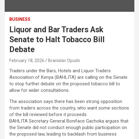
BUSINESS
Liquor and Bar Traders Ask
Senate to Halt Tobacco Bill
Debate
February 18, 2026
Branislav Opudo
Traders under the Bars, Hotels and Liquor Traders
Association of Kenya (BAHLITA) are calling on the Senate
to stop further debate on the proposed tobacco bill to
allow for wider consultations.
The association says there has been strong opposition
from traders across the country, who want some sections
of the bill reviewed before it proceeds.
BAHLITA Secretary General Boniface Gachoka argues that
the Senate did not conduct enough public participation on
the proposed law, leading to backlash from business