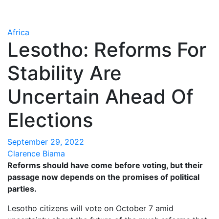
Africa
Lesotho: Reforms For
Stability Are
Uncertain Ahead Of
Elections
September 29, 2022
Clarence Biama
Reforms should have come before voting, but their
passage now depends on the promises of political
parties.
Lesotho citizens will vote on October 7 amid