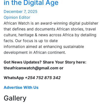
in the Digital Age
December 7, 2025
Opinion Editor
African Watch is an award-winning digital publisher
that defines and documents African stories, travel
culture, heritage & news across Africa by detailing
facts. Our focus is up to date
information aimed at enhancing sustainable
development in African continent.
Got News Updates?
Share Your Story here:
t
heafricanwatch@gmail.com
or
WhatsApp
+254 752 875 342
Advertise With Us
Gallery