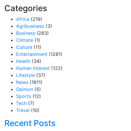
Categories
Africa
(219)
Agribusiness
(3)
Business
(283)
Climate
(1)
Culture
(11)
Entertainment
(1281)
Health
(34)
Human Interest
(122)
Lifestyle
(37)
News
(1611)
Opinion
(5)
Sports
(12)
Tech
(7)
Travel
(10)
Recent Posts