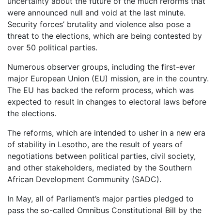
uncertainty about the future of the much reforms that
were announced null and void at the last minute.
Security forces’ brutality and violence also pose a
threat to the elections, which are being contested by
over 50 political parties.
Numerous observer groups, including the first-ever
major European Union (EU) mission, are in the country.
The EU has backed the reform process, which was
expected to result in changes to electoral laws before
the elections.
The reforms, which are intended to usher in a new era
of stability in Lesotho, are the result of years of
negotiations between political parties, civil society,
and other stakeholders, mediated by the Southern
African Development Community (SADC).
In May, all of Parliament’s major parties pledged to
pass the so-called Omnibus Constitutional Bill by the