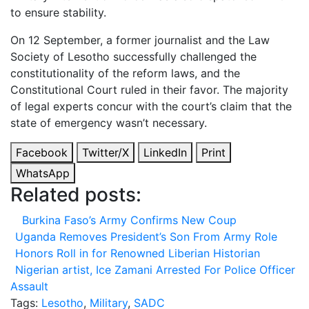
to ensure stability.
On 12 September, a former journalist and the Law
Society of Lesotho successfully challenged the
constitutionality of the reform laws, and the
Constitutional Court ruled in their favor. The majority
of legal experts concur with the court’s claim that the
state of emergency wasn’t necessary.
Facebook
Twitter/X
LinkedIn
Print
WhatsApp
Related posts:
Burkina Faso’s Army Confirms New Coup
Uganda Removes President’s Son From Army Role
Honors Roll in for Renowned Liberian Historian
Nigerian artist, Ice Zamani Arrested For Police Officer
Assault
Tags:
Lesotho
,
Military
,
SADC