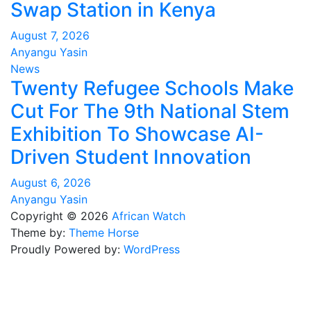
Swap Station in Kenya
August 7, 2026
Anyangu Yasin
News
Twenty Refugee Schools Make
Cut For The 9th National Stem
Exhibition To Showcase AI-
Driven Student Innovation
August 6, 2026
Anyangu Yasin
Copyright © 2026
African Watch
Theme by:
Theme Horse
Proudly Powered by:
WordPress