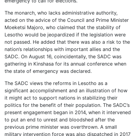
emergency to call for elections.
The monarch, who lacks administrative authority,
acted on the advice of the Council and Prime Minister
Moeketsi Majoro, who claimed that the stability of
Lesotho would be jeopardized if the legislation were
not passed. He added that there was also a risk to the
nation’s relationships with important allies and the
SADC. On August 16, coincidentally, the SADC was
gathering in Kinshasa for its annual conference when
the state of emergency was declared.
The SADC views the reforms in Lesotho as a
significant accomplishment and an illustration of how
it might act to support nations in stabilizing their
politics for the benefit of their population. The SADC’s
present engagement began in 2014, when it intervened
to put an end to unrest and bloodshed after the
previous prime minister was overthrown. A small
military intervention force was also dispatched in 2017