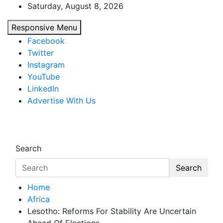
Skip
Saturday, August 8, 2026
to
Responsive Menu
content
Facebook
Twitter
Instagram
YouTube
LinkedIn
Advertise With Us
African Watch
Accurate & Timely News
Search
Search
Home
Africa
Lesotho: Reforms For Stability Are Uncertain