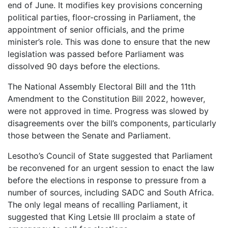
end of June. It modifies key provisions concerning
political parties, floor-crossing in Parliament, the
appointment of senior officials, and the prime
minister’s role. This was done to ensure that the new
legislation was passed before Parliament was
dissolved 90 days before the elections.
The National Assembly Electoral Bill and the 11th
Amendment to the Constitution Bill 2022, however,
were not approved in time. Progress was slowed by
disagreements over the bill’s components, particularly
those between the Senate and Parliament.
Lesotho’s Council of State suggested that Parliament
be reconvened for an urgent session to enact the law
before the elections in response to pressure from a
number of sources, including SADC and South Africa.
The only legal means of recalling Parliament, it
suggested that King Letsie III proclaim a state of