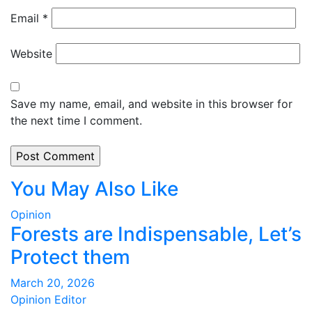
Email
*
Website
Save my name, email, and website in this browser for
the next time I comment.
You May Also Like
Opinion
Forests are Indispensable, Let’s
Protect them
March 20, 2026
Opinion Editor