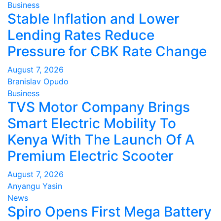
Business
Stable Inflation and Lower
Lending Rates Reduce
Pressure for CBK Rate Change
August 7, 2026
Branislav Opudo
Business
TVS Motor Company Brings
Smart Electric Mobility To
Kenya With The Launch Of A
Premium Electric Scooter
August 7, 2026
Anyangu Yasin
News
Spiro Opens First Mega Battery