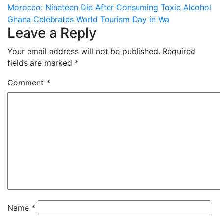
Post
Morocco: Nineteen Die After Consuming Toxic Alcohol
Ghana Celebrates World Tourism Day in Wa
navigation
Leave a Reply
Your email address will not be published.
Required
fields are marked
*
Comment
*
Name
*