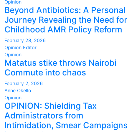
Opinion
Beyond Antibiotics: A Personal
Journey Revealing the Need for
Childhood AMR Policy Reform
February 28, 2026
Opinion Editor
Opinion
Matatus stike throws Nairobi
Commute into chaos
February 2, 2026
Anne Okello
Opinion
OPINION: Shielding Tax
Administrators from
Intimidation, Smear Campaigns