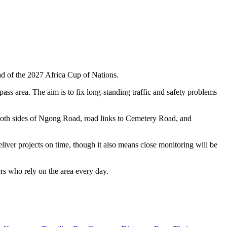
d of the 2027 Africa Cup of Nations.
s area. The aim is to fix long-standing traffic and safety problems
 both sides of Ngong Road, road links to Cemetery Road, and
iver projects on time, though it also means close monitoring will be
ers who rely on the area every day.