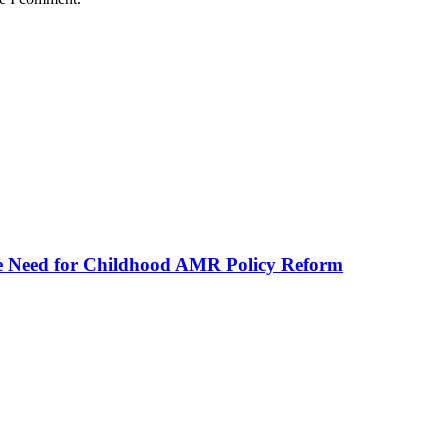
he Need for Childhood AMR Policy Reform