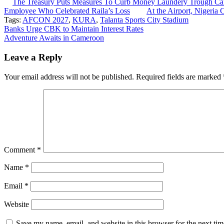
The Treasury Puts Measures To Curb Money Laundery Trough C
Employee Who Celebrated Raila’s Loss
At the Airport, Nigeria 
Tags:
AFCON 2027
,
KURA
,
Talanta Sports City Stadium
Post
Banks Urge CBK to Maintain Interest Rates
Adventure Awaits in Cameroon
navigation
Leave a Reply
Your email address will not be published.
Required fields are marked
Comment
*
Name
*
Email
*
Website
Save my name, email, and website in this browser for the next ti