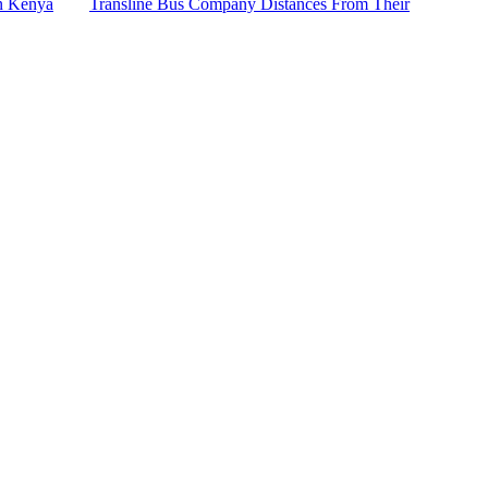
n Kenya
Transline Bus Company Distances From Their