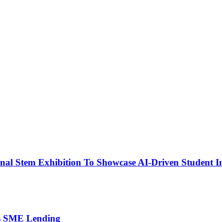
nal Stem Exhibition To Showcase AI-Driven Student I
’s SME Lending