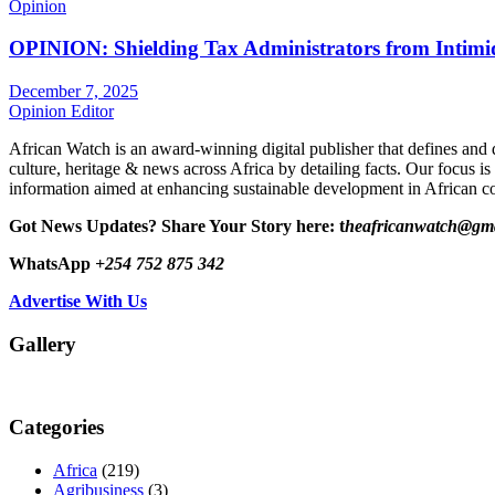
Opinion
OPINION: Shielding Tax Administrators from Intimid
December 7, 2025
Opinion Editor
African Watch is an award-winning digital publisher that defines and 
culture, heritage & news across Africa by detailing facts. Our focus is
information aimed at enhancing sustainable development in African co
Got News Updates?
Share Your Story here: t
heafricanwatch@gm
WhatsApp
+254 752 875 342
Advertise With Us
Gallery
Categories
Africa
(219)
Agribusiness
(3)