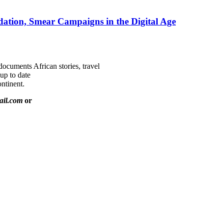
ation, Smear Campaigns in the Digital Age
documents African stories, travel
 up to date
ntinent.
ail.com
or