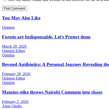
You May Also Like
Opinion
Forests are Indispensable, Let’s Protect them
March 20, 2026
Opinion Editor
Opinion
Beyond Antibiotics: A Personal Journey Revealing t
February 28, 2026
Opinion Editor
Opinion
Matatus stike throws Nairobi Commute into chaos
February 2, 2026
Anne Okello