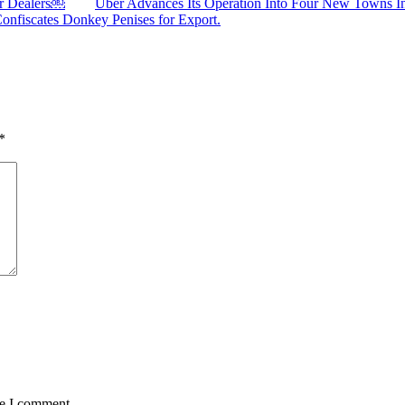
ar Dealers￼
Uber Advances Its Operation Into Four New Towns I
Confiscates Donkey Penises for Export.
*
me I comment.