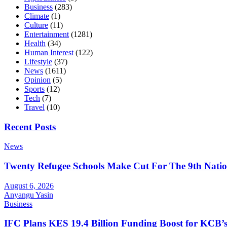
Business
(283)
Climate
(1)
Culture
(11)
Entertainment
(1281)
Health
(34)
Human Interest
(122)
Lifestyle
(37)
News
(1611)
Opinion
(5)
Sports
(12)
Tech
(7)
Travel
(10)
Recent Posts
News
Twenty Refugee Schools Make Cut For The 9th Natio
August 6, 2026
Anyangu Yasin
Business
IFC Plans KES 19.4 Billion Funding Boost for KCB