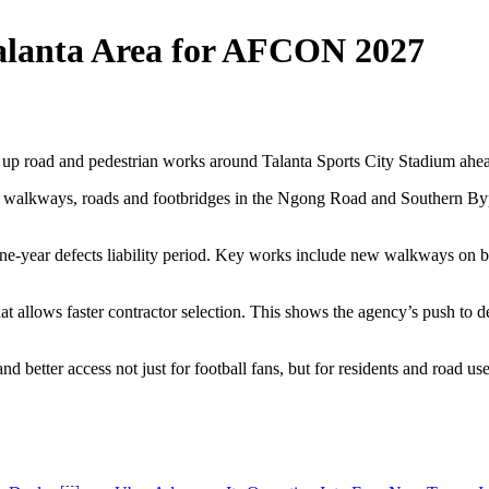
alanta Area for AFCON 2027
p road and pedestrian works around Talanta Sports City Stadium ahea
f walkways, roads and footbridges in the Ngong Road and Southern Bypas
 one-year defects liability period. Key works include new walkways on
allows faster contractor selection. This shows the agency’s push to del
d better access not just for football fans, but for residents and road us