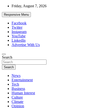
Skip
Friday, August 7, 2026
to
content
Responsive Menu
Facebook
Twitter
Instagram
YouTube
LinkedIn
Advertise With Us
Accurate & Timely News
Search
African Watch
Search
News
Entertainment
Tech
Business
Human Interest
Culture
Climate
Opinion