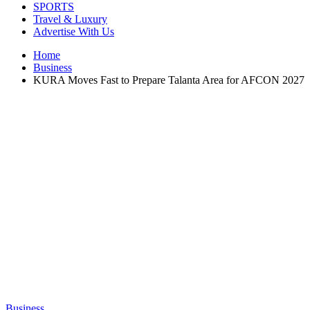
SPORTS
Travel & Luxury
Advertise With Us
Home
Business
KURA Moves Fast to Prepare Talanta Area for AFCON 2027
Business