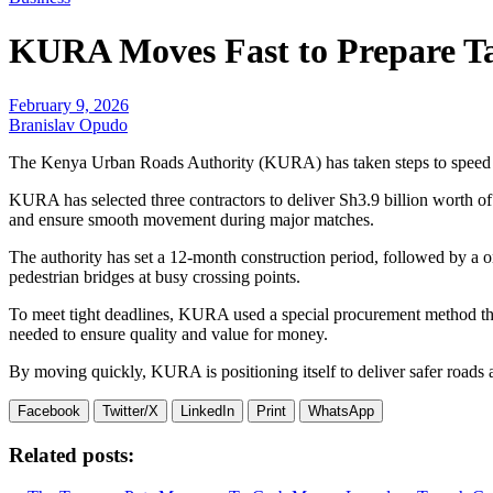
KURA Moves Fast to Prepare T
February 9, 2026
Branislav Opudo
The Kenya Urban Roads Authority (KURA) has taken steps to speed u
KURA has selected three contractors to deliver Sh3.9 billion worth o
and ensure smooth movement during major matches.
The authority has set a 12-month construction period, followed by a
pedestrian bridges at busy crossing points.
To meet tight deadlines, KURA used a special procurement method that 
needed to ensure quality and value for money.
By moving quickly, KURA is positioning itself to deliver safer roads an
Facebook
Twitter/X
LinkedIn
Print
WhatsApp
Related posts: