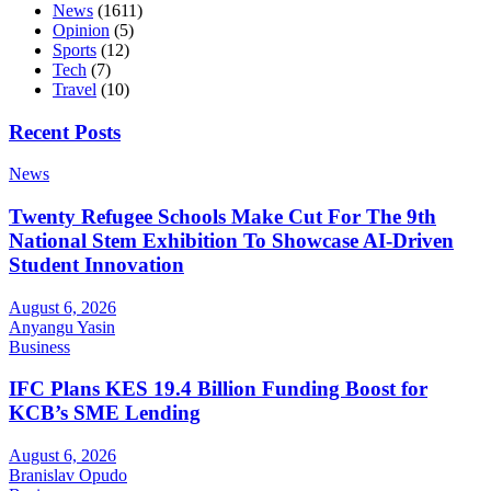
News
(1611)
Opinion
(5)
Sports
(12)
Tech
(7)
Travel
(10)
Recent Posts
News
Twenty Refugee Schools Make Cut For The 9th
National Stem Exhibition To Showcase AI-Driven
Student Innovation
August 6, 2026
Anyangu Yasin
Business
IFC Plans KES 19.4 Billion Funding Boost for
KCB’s SME Lending
August 6, 2026
Branislav Opudo