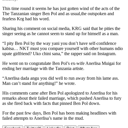
This time round it seems he has just gotten wind of the acts of the
The Tanzanian singer Ben Pol and as usual,the outspoken and
fearless Krg had his word.
Sharing his comment on social media, KRG said that he pities the
singer seeing as he cannot seem to stand up for himself as a man.
“I pity Ben Pol by the way yani you don’t have self-confidence
kabisa… NKT must you compare yourself with other humans ndio
upate girlfriend? Uko chini sana,” the rapper said on Instagram.
He went on to congratulate Ben Pol’s ex-wife Anerlisa Muigai for
ending her marriage with the Tanzania artiste.
“Anerlisa dada angu you did well to run away from his lame ass.
Man can’t stand for anything!” he wrote.
His comments came after Ben Pol apologized to Anerlisa for his
remarks about their failed marriage, which pushed Anerlisa to fury
as she fired back with facts that pinned Ben Pol down.
For the past few days, Ben Pol has been making headlines with
failed attempts to Anerlisa’s name in the mud.