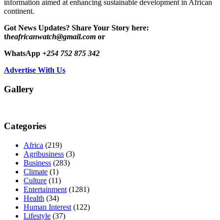
information aimed at enhancing sustainable development in African
continent.
Got News Updates?
Share Your Story here:
t
heafricanwatch@gmail.com
or
WhatsApp
+254 752 875 342
Advertise With Us
Gallery
Categories
Africa
(219)
Agribusiness
(3)
Business
(283)
Climate
(1)
Culture
(11)
Entertainment
(1281)
Health
(34)
Human Interest
(122)
Lifestyle
(37)