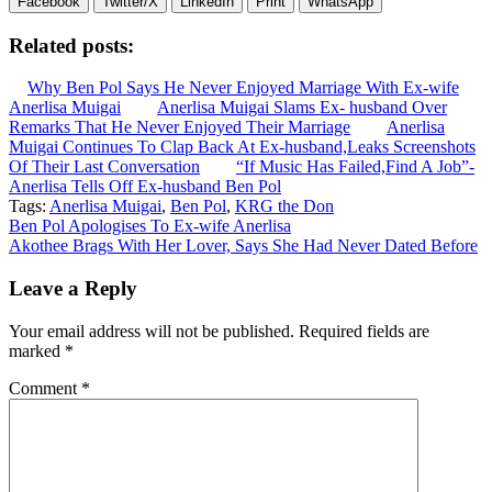
Facebook
Twitter/X
LinkedIn
Print
WhatsApp
Related posts:
Why Ben Pol Says He Never Enjoyed Marriage With Ex-wife
Anerlisa Muigai
Anerlisa Muigai Slams Ex- husband Over
Remarks That He Never Enjoyed Their Marriage
Anerlisa
Muigai Continues To Clap Back At Ex-husband,Leaks Screenshots
Of Their Last Conversation
“If Music Has Failed,Find A Job”-
Anerlisa Tells Off Ex-husband Ben Pol
Tags:
Anerlisa Muigai
,
Ben Pol
,
KRG the Don
Post
Ben Pol Apologises To Ex-wife Anerlisa
Akothee Brags With Her Lover, Says She Had Never Dated Before
navigation
Leave a Reply
Your email address will not be published.
Required fields are
marked
*
Comment
*