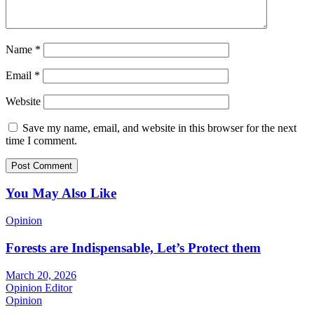
Name
*
Email
*
Website
Save my name, email, and website in this browser for the next
time I comment.
You May Also Like
Opinion
Forests are Indispensable, Let’s Protect them
March 20, 2026
Opinion Editor
Opinion