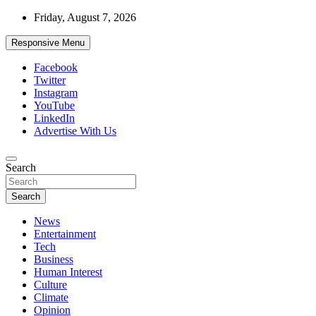
Skip
Friday, August 7, 2026
to
content
Responsive Menu
Facebook
Twitter
Instagram
YouTube
LinkedIn
Advertise With Us
Accurate & Timely News
Search
African Watch
Search
News
Entertainment
Tech
Business
Human Interest
Culture
Climate
Opinion