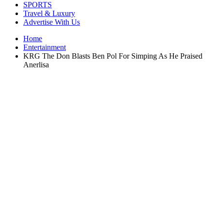
SPORTS
Travel & Luxury
Advertise With Us
Home
Entertainment
KRG The Don Blasts Ben Pol For Simping As He Praised
Anerlisa