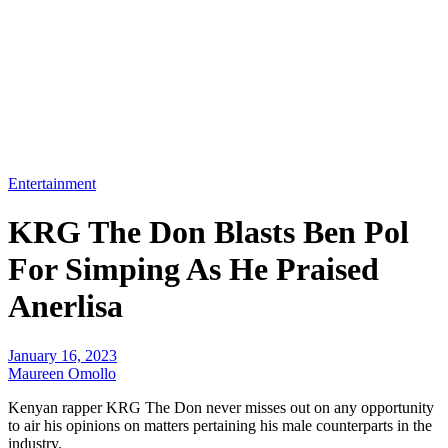
Entertainment
KRG The Don Blasts Ben Pol
For Simping As He Praised
Anerlisa
January 16, 2023
Maureen Omollo
Kenyan rapper KRG The Don never misses out on any opportunity
to air his opinions on matters pertaining his male counterparts in the
industry.