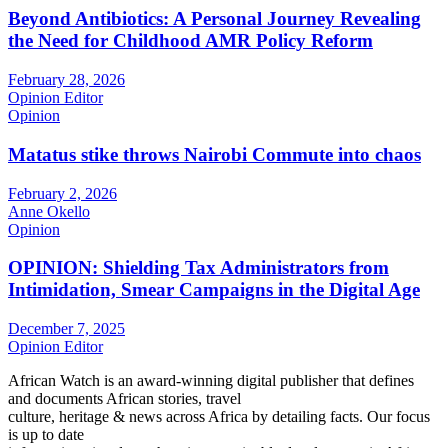
Beyond Antibiotics: A Personal Journey Revealing
the Need for Childhood AMR Policy Reform
February 28, 2026
Opinion Editor
Opinion
Matatus stike throws Nairobi Commute into chaos
February 2, 2026
Anne Okello
Opinion
OPINION: Shielding Tax Administrators from
Intimidation, Smear Campaigns in the Digital Age
December 7, 2025
Opinion Editor
African Watch is an award-winning digital publisher that defines
and documents African stories, travel
culture, heritage & news across Africa by detailing facts. Our focus
is up to date