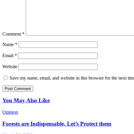
Comment
*
Name
*
Email
*
Website
Save my name, email, and website in this browser for the next ti
You May Also Like
Opinion
Forests are Indispensable, Let’s Protect them