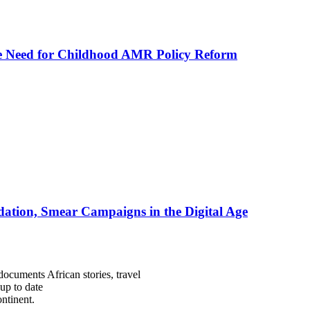
he Need for Childhood AMR Policy Reform
ation, Smear Campaigns in the Digital Age
documents African stories, travel
 up to date
ntinent.