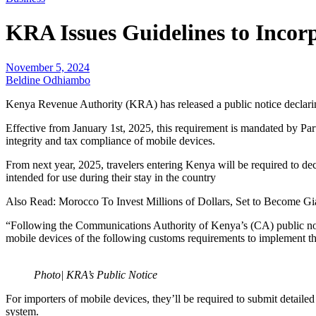
KRA Issues Guidelines to Incorp
November 5, 2024
Beldine Odhiambo
Kenya Revenue Authority (KRA) has released a public notice declaring
Effective from January 1st, 2025, this requirement is mandated by
integrity and tax compliance of mobile devices.
From next year, 2025, travelers entering Kenya will be required to de
intended for use during their stay in the country
Also Read: Morocco To Invest Millions of Dollars, Set to Become Gi
“Following the Communications Authority of Kenya’s (CA) public noti
mobile devices of the following customs requirements to implement the
Photo| KRA’s Public Notice
For importers of mobile devices, they’ll be required to submit detaile
system.