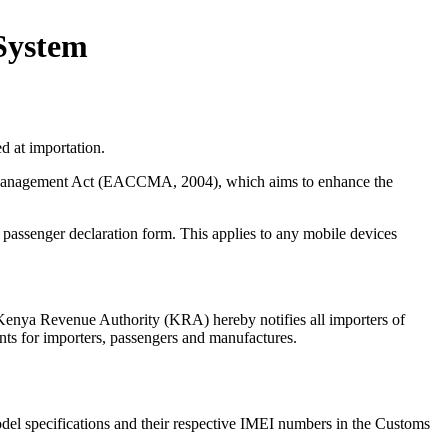
 System
d at importation.
ms Management Act (EACCMA, 2004), which aims to enhance the
8 passenger declaration form. This applies to any mobile devices
Kenya Revenue Authority (KRA) hereby notifies all importers of
nts for importers, passengers and manufactures.
model specifications and their respective IMEI numbers in the Customs