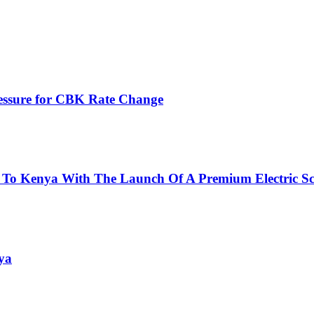
ressure for CBK Rate Change
 To Kenya With The Launch Of A Premium Electric Sc
ya