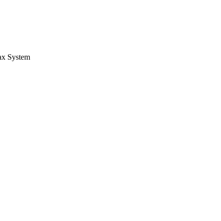
Tax System