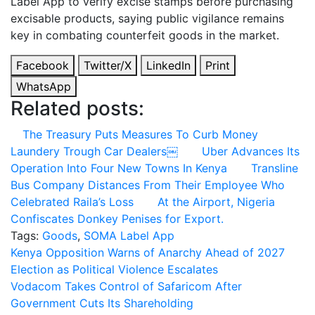
Label App to verify excise stamps before purchasing
excisable products, saying public vigilance remains
key in combating counterfeit goods in the market.
Facebook
Twitter/X
LinkedIn
Print
WhatsApp
Related posts:
The Treasury Puts Measures To Curb Money
Laundery Trough Car Dealers￼
Uber Advances Its
Operation Into Four New Towns In Kenya
Transline
Bus Company Distances From Their Employee Who
Celebrated Raila’s Loss
At the Airport, Nigeria
Confiscates Donkey Penises for Export.
Tags:
Goods
,
SOMA Label App
Post
Kenya Opposition Warns of Anarchy Ahead of 2027
Election as Political Violence Escalates
navigation
Vodacom Takes Control of Safaricom After
Government Cuts Its Shareholding