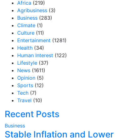
Africa
(219)
Agribusiness
(3)
Business
(283)
Climate
(1)
Culture
(11)
Entertainment
(1281)
Health
(34)
Human Interest
(122)
Lifestyle
(37)
News
(1611)
Opinion
(5)
Sports
(12)
Tech
(7)
Travel
(10)
Recent Posts
Business
Stable Inflation and Lower