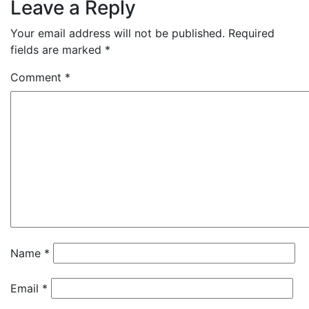
Leave a Reply
Your email address will not be published.
Required
fields are marked
*
Comment
*
Name
*
Email
*