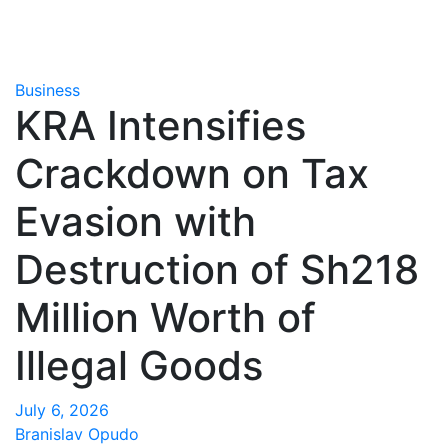
Business
KRA Intensifies
Crackdown on Tax
Evasion with
Destruction of Sh218
Million Worth of
Illegal Goods
July 6, 2026
Branislav Opudo