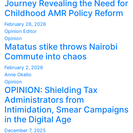
Journey Revealing the Need for
Childhood AMR Policy Reform
February 28, 2026
Opinion Editor
Opinion
Matatus stike throws Nairobi
Commute into chaos
February 2, 2026
Anne Okello
Opinion
OPINION: Shielding Tax
Administrators from
Intimidation, Smear Campaigns
in the Digital Age
December 7, 2025