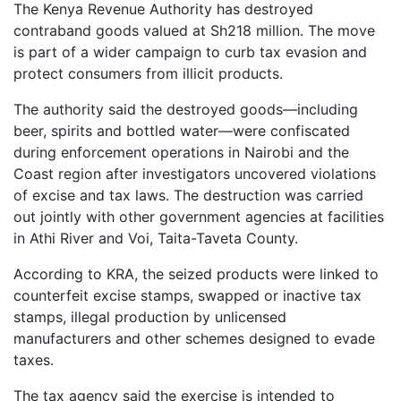
The Kenya Revenue Authority has destroyed
contraband goods valued at Sh218 million. The move
is part of a wider campaign to curb tax evasion and
protect consumers from illicit products.
The authority said the destroyed goods—including
beer, spirits and bottled water—were confiscated
during enforcement operations in Nairobi and the
Coast region after investigators uncovered violations
of excise and tax laws. The destruction was carried
out jointly with other government agencies at facilities
in Athi River and Voi, Taita-Taveta County.
According to KRA, the seized products were linked to
counterfeit excise stamps, swapped or inactive tax
stamps, illegal production by unlicensed
manufacturers and other schemes designed to evade
taxes.
The tax agency said the exercise is intended to