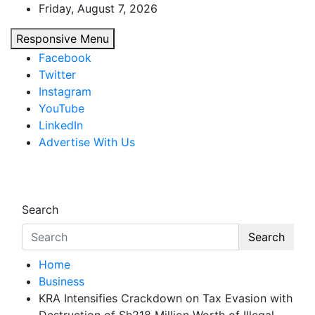
Skip
Friday, August 7, 2026
to
Responsive Menu
content
Facebook
Twitter
Instagram
YouTube
LinkedIn
Advertise With Us
African Watch
Accurate & Timely News
Search
Search
Home
Business
KRA Intensifies Crackdown on Tax Evasion with