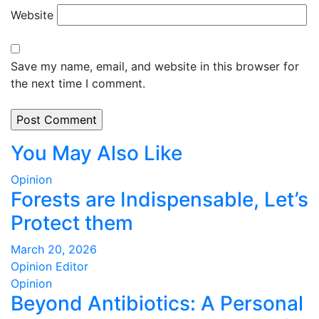
Website
Save my name, email, and website in this browser for
the next time I comment.
You May Also Like
Opinion
Forests are Indispensable, Let’s
Protect them
March 20, 2026
Opinion Editor
Opinion
Beyond Antibiotics: A Personal