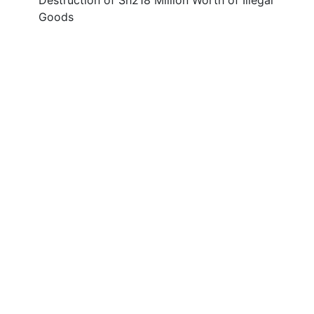
Destruction of Sh218 Million Worth of Illegal
Goods