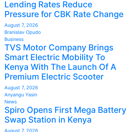
Lending Rates Reduce
Pressure for CBK Rate Change
August 7, 2026
Branislav Opudo
Business
TVS Motor Company Brings
Smart Electric Mobility To
Kenya With The Launch Of A
Premium Electric Scooter
August 7, 2026
Anyangu Yasin
News
Spiro Opens First Mega Battery
Swap Station in Kenya
August 7, 2026