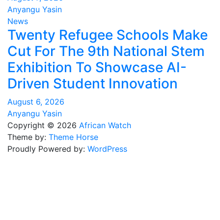
Anyangu Yasin
News
Twenty Refugee Schools Make
Cut For The 9th National Stem
Exhibition To Showcase AI-
Driven Student Innovation
August 6, 2026
Anyangu Yasin
Copyright © 2026
African Watch
Theme by:
Theme Horse
Proudly Powered by:
WordPress