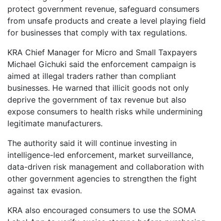
protect government revenue, safeguard consumers
from unsafe products and create a level playing field
for businesses that comply with tax regulations.
KRA Chief Manager for Micro and Small Taxpayers
Michael Gichuki said the enforcement campaign is
aimed at illegal traders rather than compliant
businesses. He warned that illicit goods not only
deprive the government of tax revenue but also
expose consumers to health risks while undermining
legitimate manufacturers.
The authority said it will continue investing in
intelligence-led enforcement, market surveillance,
data-driven risk management and collaboration with
other government agencies to strengthen the fight
against tax evasion.
KRA also encouraged consumers to use the SOMA