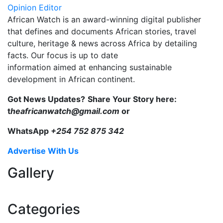
Opinion Editor
African Watch is an award-winning digital publisher
that defines and documents African stories, travel
culture, heritage & news across Africa by detailing
facts. Our focus is up to date
information aimed at enhancing sustainable
development in African continent.
Got News Updates?
Share Your Story here:
t
heafricanwatch@gmail.com
or
WhatsApp
+254 752 875 342
Advertise With Us
Gallery
Categories