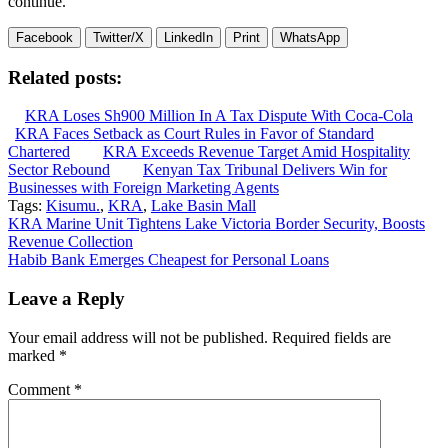
continue.
Facebook
Twitter/X
LinkedIn
Print
WhatsApp
Related posts:
KRA Loses Sh900 Million In A Tax Dispute With Coca-Cola
KRA Faces Setback as Court Rules in Favor of Standard
Chartered
KRA Exceeds Revenue Target Amid Hospitality
Sector Rebound
Kenyan Tax Tribunal Delivers Win for
Businesses with Foreign Marketing Agents
Tags:
Kisumu.
,
KRA
,
Lake Basin Mall
Post
KRA Marine Unit Tightens Lake Victoria Border Security, Boosts
Revenue Collection
navigation
Habib Bank Emerges Cheapest for Personal Loans
Leave a Reply
Your email address will not be published.
Required fields are
marked
*
Comment
*