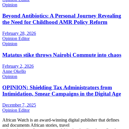
Opinion
Beyond Antibiotics: A Personal Journey Revealing
the Need for Childhood AMR Policy Reform
February 28, 2026
Opinion Editor
Opinion
Matatus stike throws Nairobi Commute into chaos
February 2, 2026
Anne Okello
Opinion
OPINION: Shielding Tax Administrators from
Intimidation, Smear Campaigns in the Digital Age
December 7, 2025
Opinion Editor
African Watch is an award-winning digital publisher that defines
and documents African stories, travel