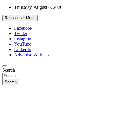
Skip
Thursday, August 6, 2026
to
content
Responsive Menu
Facebook
Twitter
Instagram
YouTube
LinkedIn
Advertise With Us
Accurate & Timely News
Search
African Watch
Search