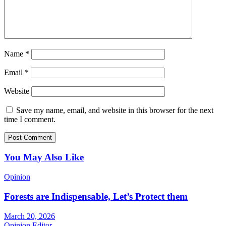
Name
*
Email
*
Website
Save my name, email, and website in this browser for the next
time I comment.
You May Also Like
Opinion
Forests are Indispensable, Let’s Protect them
March 20, 2026
Opinion Editor