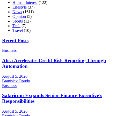
Human Interest
(122)
Lifestyle
(37)
News
(1611)
Opinion
(5)
Sports
(12)
Tech
(7)
Travel
(10)
Recent Posts
Business
Absa Accelerates Credit Risk Reporting Through
Automation
August 5, 2026
Branislav Opudo
Business
Safaricom Expands Senior Finance Executive’s
Responsibilities
August 5, 2026
Branislav Opudo