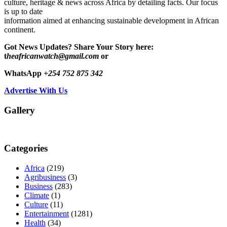
culture, heritage & news across Africa by detailing facts. Our focus
is up to date
information aimed at enhancing sustainable development in African
continent.
Got News Updates?
Share Your Story here:
t
heafricanwatch@gmail.com
or
WhatsApp
+254 752 875 342
Advertise With Us
Gallery
Categories
Africa
(219)
Agribusiness
(3)
Business
(283)
Climate
(1)
Culture
(11)
Entertainment
(1281)
Health
(34)