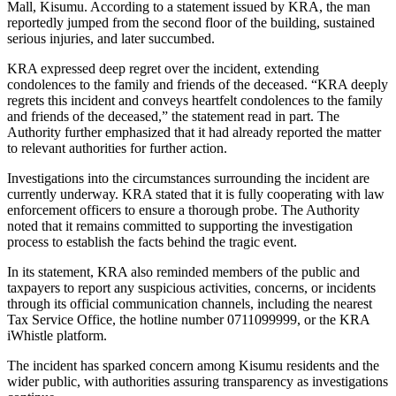
Mall, Kisumu. According to a statement issued by KRA, the man
reportedly jumped from the second floor of the building, sustained
serious injuries, and later succumbed.
KRA expressed deep regret over the incident, extending
condolences to the family and friends of the deceased. “KRA deeply
regrets this incident and conveys heartfelt condolences to the family
and friends of the deceased,” the statement read in part. The
Authority further emphasized that it had already reported the matter
to relevant authorities for further action.
Investigations into the circumstances surrounding the incident are
currently underway. KRA stated that it is fully cooperating with law
enforcement officers to ensure a thorough probe. The Authority
noted that it remains committed to supporting the investigation
process to establish the facts behind the tragic event.
In its statement, KRA also reminded members of the public and
taxpayers to report any suspicious activities, concerns, or incidents
through its official communication channels, including the nearest
Tax Service Office, the hotline number 0711099999, or the KRA
iWhistle platform.
The incident has sparked concern among Kisumu residents and the
wider public, with authorities assuring transparency as investigations