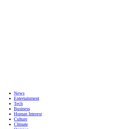
News
Entertainment
Tech
Business
Human Interest
Culture
Climate