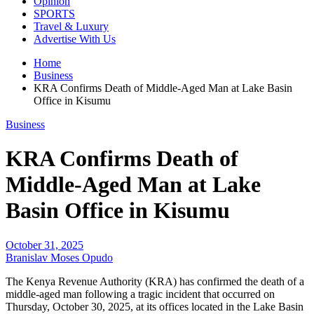
Opinion
SPORTS
Travel & Luxury
Advertise With Us
Home
Business
KRA Confirms Death of Middle-Aged Man at Lake Basin
Office in Kisumu
Business
KRA Confirms Death of
Middle-Aged Man at Lake
Basin Office in Kisumu
October 31, 2025
Branislav Moses Opudo
The Kenya Revenue Authority (KRA) has confirmed the death of a
middle-aged man following a tragic incident that occurred on
Thursday, October 30, 2025, at its offices located in the Lake Basin