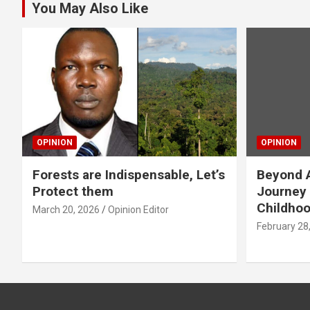
You May Also Like
OPINION
OPINION
Forests are Indispensable, Let’s
Beyond A
Protect them
Journey 
Childho
March 20, 2026
Opinion Editor
February 28