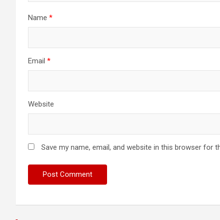
Name
*
Email
*
Website
Save my name, email, and website in this browser for t