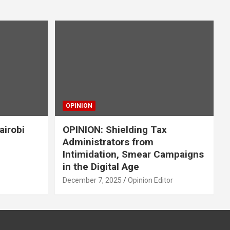
OPINION
airobi
OPINION: Shielding Tax
Administrators from
Intimidation, Smear Campaigns
in the Digital Age
December 7, 2025
Opinion Editor