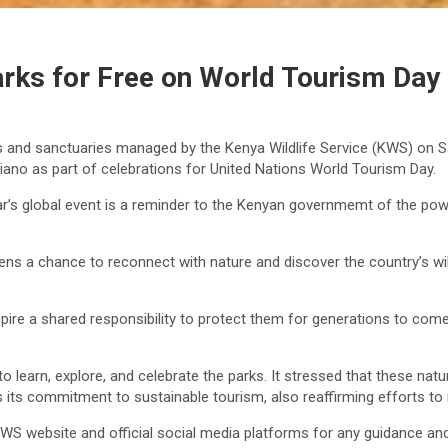
rks for Free on World Tourism Day
rves and sanctuaries managed by the Kenya Wildlife Service (KWS) o
ano as part of celebrations for United Nations World Tourism Day.
r’s global event is a reminder to the Kenyan governmemt of the pow
zens a chance to reconnect with nature and discover the country’s wild
pire a shared responsibility to protect them for generations to come
 learn, explore, and celebrate the parks. It stressed that these natur
its commitment to sustainable tourism, also reaffirming efforts to 
 KWS website and official social media platforms for any guidance and