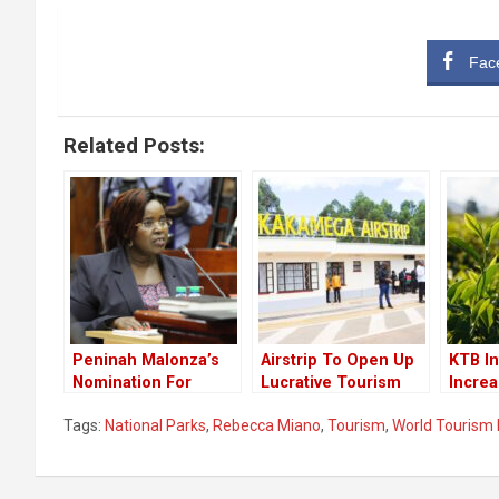
Fac
Related Posts:
Peninah Malonza’s
Airstrip To Open Up
KTB I
Nomination For
Lucrative Tourism
Incre
Secretary Of State
Circuit In Western
Touri
Tags:
National Parks
,
Rebecca Miano
,
Tourism
,
World Tourism
For Tourism
Kenya
Approved By The
Lawmakers