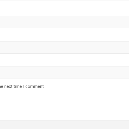
he next time I comment.