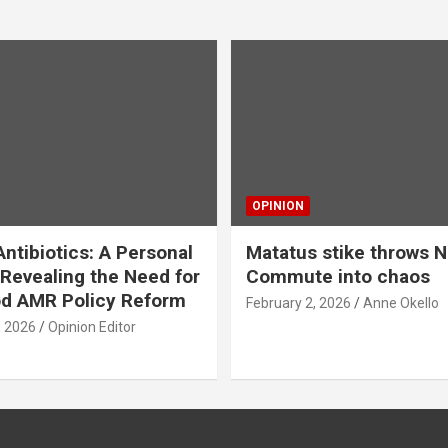
OPINION
ntibiotics: A Personal
Matatus stike throws N
Revealing the Need for
Commute into chaos
od AMR Policy Reform
February 2, 2026
Anne Okello
, 2026
Opinion Editor