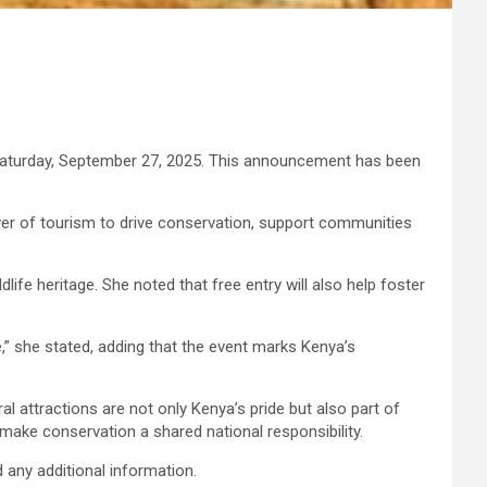
n Saturday, September 27, 2025. This announcement has been
er of tourism to drive conservation, support communities
life heritage. She noted that free entry will also help foster
,” she stated, adding that the event marks Kenya’s
al attractions are not only Kenya’s pride but also part of
make conservation a shared national responsibility.
 any additional information.