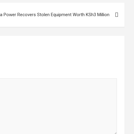
a Power Recovers Stolen Equipment Worth KSh3 Million