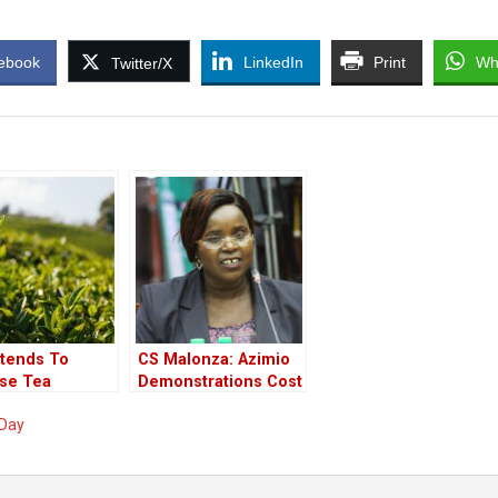
ebook
LinkedIn
Print
Wh
Twitter/X
ntends To
CS Malonza: Azimio
ase Tea
Demonstrations Cost
sm
The Tourism
 Day
Industry Sh80 Million