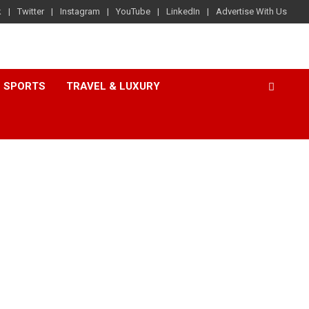
k
Twitter
Instagram
YouTube
LinkedIn
Advertise With Us
SPORTS
TRAVEL & LUXURY