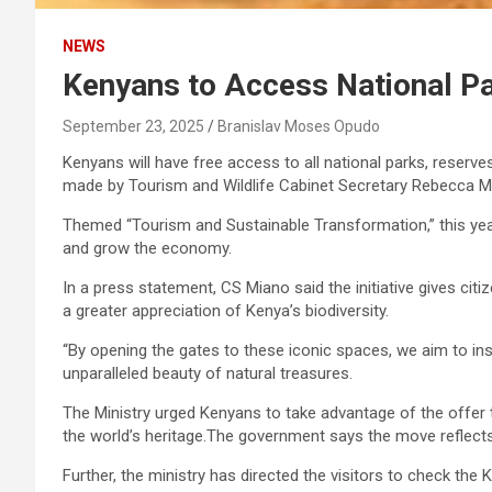
NEWS
Kenyans to Access National Pa
September 23, 2025
Branislav Moses Opudo
Kenyans will have free access to all national parks, rese
made by Tourism and Wildlife Cabinet Secretary Rebecca Mi
Themed “Tourism and Sustainable Transformation,” this yea
and grow the economy.
In a press statement, CS Miano said the initiative gives citi
a greater appreciation of Kenya’s biodiversity.
“By opening the gates to these iconic spaces, we aim to ins
unparalleled beauty of natural treasures.
The Ministry urged Kenyans to take advantage of the offer to
the world’s heritage.The government says the move reflects 
Further, the ministry has directed the visitors to check the