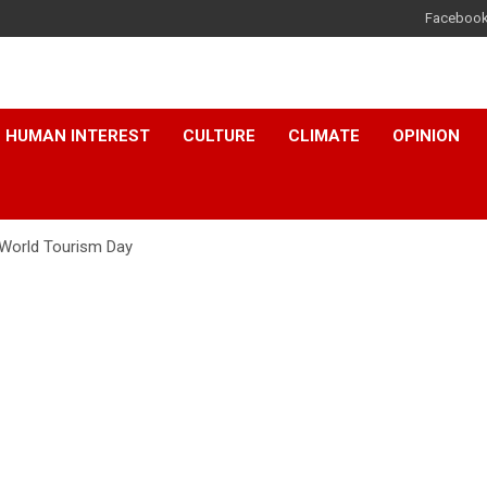
Faceboo
HUMAN INTEREST
CULTURE
CLIMATE
OPINION
 World Tourism Day