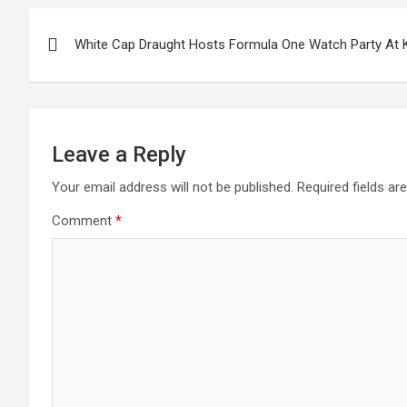
Post
White Cap Draught Hosts Formula One Watch Party At 
navigation
Leave a Reply
Your email address will not be published.
Required fields a
Comment
*