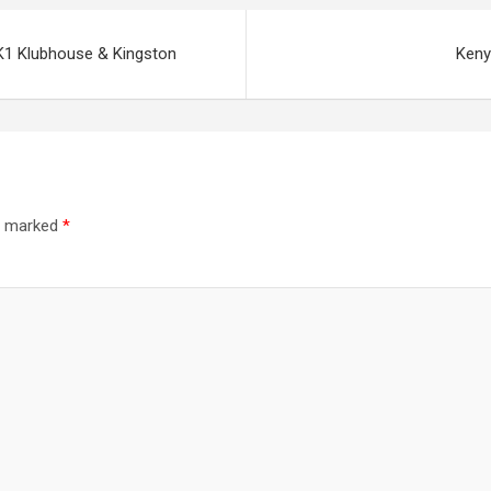
K1 Klubhouse & Kingston
Keny
re marked
*