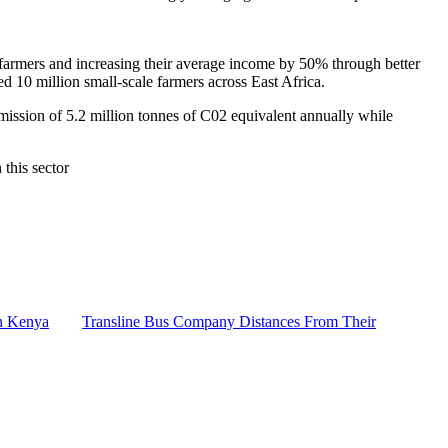
farmers and increasing their average income by 50% through better
ted 10 million small-scale farmers across East Africa.
mission of 5.2 million tonnes of C02 equivalent annually while
 this sector
n Kenya
Transline Bus Company Distances From Their