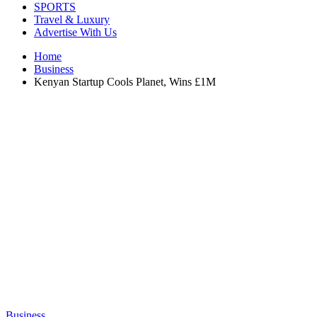
SPORTS
Travel & Luxury
Advertise With Us
Home
Business
Kenyan Startup Cools Planet, Wins £1M
Business