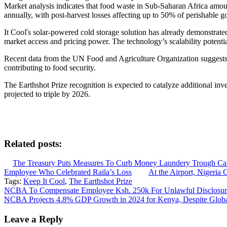
Market analysis indicates that food waste in Sub-Saharan Africa amoun
annually, with post-harvest losses affecting up to 50% of perishable 
It Cooľs solar-powered cold storage solution has already demonstrat
market access and pricing power. The technology’s scalability potential 
Recent data from the UN Food and Agriculture Organization suggests t
contributing to food security.
The Earthshot Prize recognition is expected to catalyze additional inve
projected to triple by 2026.
Related posts:
The Treasury Puts Measures To Curb Money Laundery Trough C
Employee Who Celebrated Raila’s Loss
At the Airport, Nigeria 
Tags:
Keep It Cool
,
The Earthshot Prize
Post
NCBA To Compensate Employee Ksh. 250k For Unlawful Disclosure
NCBA Projects 4.8% GDP Growth in 2024 for Kenya, Despite Glob
navigation
Leave a Reply