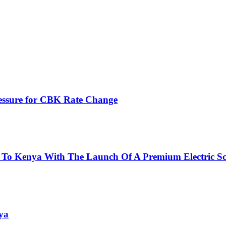
ressure for CBK Rate Change
 To Kenya With The Launch Of A Premium Electric Sc
ya