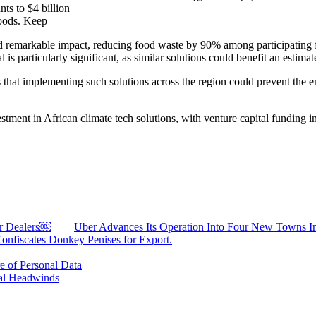
ts to $4 billion
goods. Keep
ed remarkable impact, reducing food waste by 90% among participating 
is particularly significant, as similar solutions could benefit an estima
hat implementing such solutions across the region could prevent the e
stment in African climate tech solutions, with venture capital funding in
ar Dealers￼
Uber Advances Its Operation Into Four New Towns I
Confiscates Donkey Penises for Export.
 of Personal Data
al Headwinds