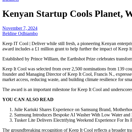
Kenyan Startup Cools Planet, 
November 7, 2024
Beldine Odhiambo
Keep IT Cool | Deliver while still fresh, a pioneering Kenyan enterpri
award includes a £1 million grant to help further the impact of Keep
Established by Prince William, the Earthshot Prize celebrates transfor
Keep It Cool was selected from over 2,500 nominations from 139 count
founder and Managing Director of Keep It Cool, Francis N., expressed
market access, reducing waste, and building climate resilience for sma
The award is an important milestone for Keep It Cool and underscores 
YOU CAN ALSO READ
Julie Kariuki Shares Experience on Samsung Brand, Motherho
Samsung Introduces Bespoke AI Washer With Low Water and
Tusker Lite Delivers Electrifying Weekend Experience For Its 
The groundbreaking recognition of Keep It Cool reflects a broader tra