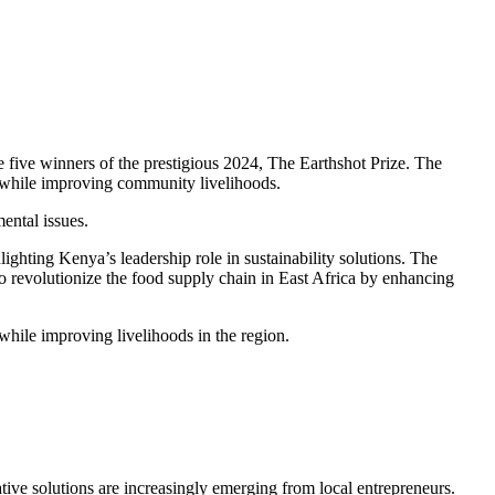
e five winners of the prestigious 2024, The Earthshot Prize. The
e while improving community livelihoods.
ental issues.
hting Kenya’s leadership role in sustainability solutions. The
 revolutionize the food supply chain in East Africa by enhancing
while improving livelihoods in the region.
ive solutions are increasingly emerging from local entrepreneurs.