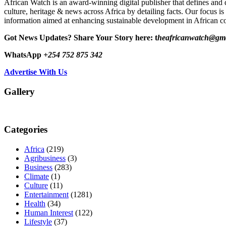
African Watch is an award-winning digital publisher that defines and 
culture, heritage & news across Africa by detailing facts. Our focus is
information aimed at enhancing sustainable development in African co
Got News Updates?
Share Your Story here: t
heafricanwatch@gm
WhatsApp
+254 752 875 342
Advertise With Us
Gallery
Categories
Africa
(219)
Agribusiness
(3)
Business
(283)
Climate
(1)
Culture
(11)
Entertainment
(1281)
Health
(34)
Human Interest
(122)
Lifestyle
(37)