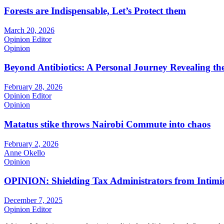
Forests are Indispensable, Let’s Protect them
March 20, 2026
Opinion Editor
Opinion
Beyond Antibiotics: A Personal Journey Revealing t
February 28, 2026
Opinion Editor
Opinion
Matatus stike throws Nairobi Commute into chaos
February 2, 2026
Anne Okello
Opinion
OPINION: Shielding Tax Administrators from Intimid
December 7, 2025
Opinion Editor