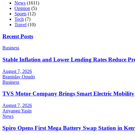
News
(1611)
Opinion
(5)
Sports
(12)
Tech
(7)
Travel
(10)
Recent Posts
Business
Stable Inflation and Lower Lending Rates Reduce P
August 7, 2026
Branislav Opudo
Business
TVS Motor Company Brings Smart Electric Mobility
August 7, 2026
Anyangu Yasin
News
Spiro Opens First Mega Battery Swap Station in Ken