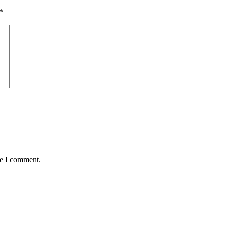
*
me I comment.