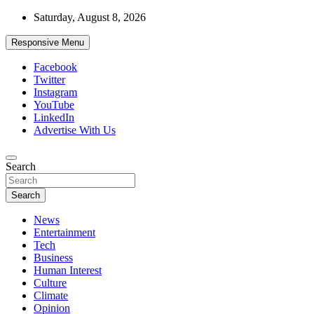
Skip
Saturday, August 8, 2026
to
content
Responsive Menu
Facebook
Twitter
Instagram
YouTube
LinkedIn
Advertise With Us
Accurate & Timely News
Search
African Watch
Search
News
Entertainment
Tech
Business
Human Interest
Culture
Climate
Opinion