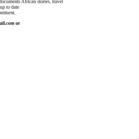
documents African stories, travel
 up to date
ntinent.
ail.com
or