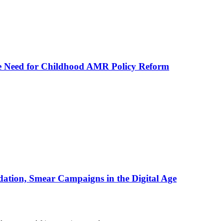
he Need for Childhood AMR Policy Reform
ation, Smear Campaigns in the Digital Age