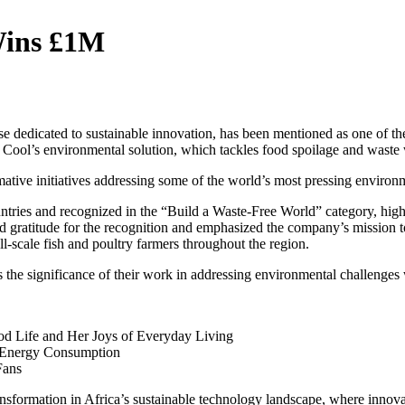
Wins £1M
se dedicated to sustainable innovation, has been mentioned as one of th
 lt Cool’s environmental solution, which tackles food spoilage and wast
mative initiatives addressing some of the world’s most pressing environm
ries and recognized in the “Build a Waste-Free World” category, highlig
 gratitude for the recognition and emphasized the company’s mission to
ll-scale fish and poultry farmers throughout the region.
the significance of their work in addressing environmental challenges 
od Life and Her Joys of Everyday Living
 Energy Consumption
Fans
nsformation in Africa’s sustainable technology landscape, where innovat