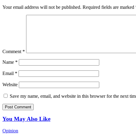
Your email address will not be published.
Required fields are marked
Comment
*
Name
*
Email
*
Website
Save my name, email, and website in this browser for the next ti
You May Also Like
Opinion