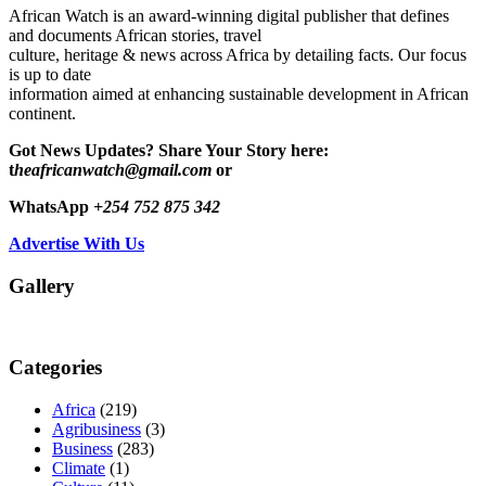
African Watch is an award-winning digital publisher that defines
and documents African stories, travel
culture, heritage & news across Africa by detailing facts. Our focus
is up to date
information aimed at enhancing sustainable development in African
continent.
Got News Updates?
Share Your Story here:
t
heafricanwatch@gmail.com
or
WhatsApp
+254 752 875 342
Advertise With Us
Gallery
Categories
Africa
(219)
Agribusiness
(3)
Business
(283)
Climate
(1)