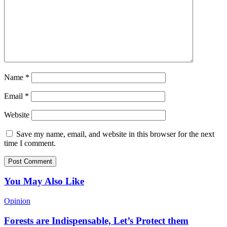
Name
*
Email
*
Website
Save my name, email, and website in this browser for the next
time I comment.
You May Also Like
Opinion
Forests are Indispensable, Let’s Protect them