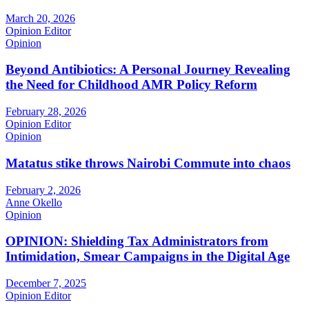
March 20, 2026
Opinion Editor
Opinion
Beyond Antibiotics: A Personal Journey Revealing
the Need for Childhood AMR Policy Reform
February 28, 2026
Opinion Editor
Opinion
Matatus stike throws Nairobi Commute into chaos
February 2, 2026
Anne Okello
Opinion
OPINION: Shielding Tax Administrators from
Intimidation, Smear Campaigns in the Digital Age
December 7, 2025
Opinion Editor