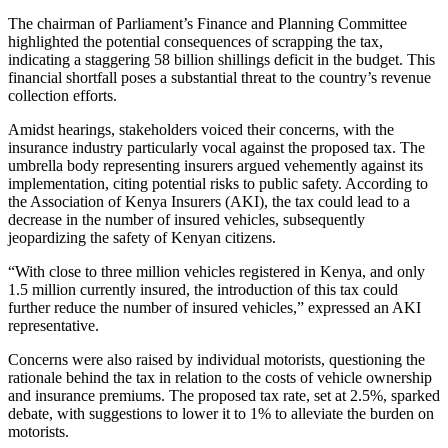
The chairman of Parliament’s Finance and Planning Committee
highlighted the potential consequences of scrapping the tax,
indicating a staggering 58 billion shillings deficit in the budget. This
financial shortfall poses a substantial threat to the country’s revenue
collection efforts.
Amidst hearings, stakeholders voiced their concerns, with the
insurance industry particularly vocal against the proposed tax. The
umbrella body representing insurers argued vehemently against its
implementation, citing potential risks to public safety. According to
the Association of Kenya Insurers (AKI), the tax could lead to a
decrease in the number of insured vehicles, subsequently
jeopardizing the safety of Kenyan citizens.
“With close to three million vehicles registered in Kenya, and only
1.5 million currently insured, the introduction of this tax could
further reduce the number of insured vehicles,” expressed an AKI
representative.
Concerns were also raised by individual motorists, questioning the
rationale behind the tax in relation to the costs of vehicle ownership
and insurance premiums. The proposed tax rate, set at 2.5%, sparked
debate, with suggestions to lower it to 1% to alleviate the burden on
motorists.