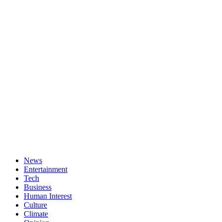
News
Entertainment
Tech
Business
Human Interest
Culture
Climate