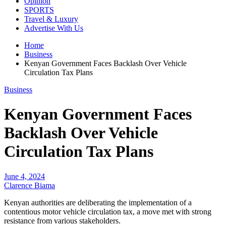
Opinion
SPORTS
Travel & Luxury
Advertise With Us
Home
Business
Kenyan Government Faces Backlash Over Vehicle
Circulation Tax Plans
Business
Kenyan Government Faces
Backlash Over Vehicle
Circulation Tax Plans
June 4, 2024
Clarence Biama
Kenyan authorities are deliberating the implementation of a
contentious motor vehicle circulation tax, a move met with strong
resistance from various stakeholders.