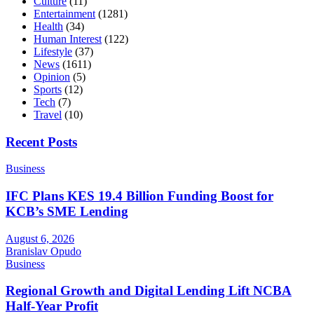
Culture
(11)
Entertainment
(1281)
Health
(34)
Human Interest
(122)
Lifestyle
(37)
News
(1611)
Opinion
(5)
Sports
(12)
Tech
(7)
Travel
(10)
Recent Posts
Business
IFC Plans KES 19.4 Billion Funding Boost for
KCB’s SME Lending
August 6, 2026
Branislav Opudo
Business
Regional Growth and Digital Lending Lift NCBA
Half-Year Profit