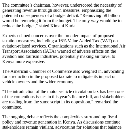
The committee’s chairman, however, underscored the necessity of
generating revenue through such measures, emphasizing the
potential consequences of a budget deficit. “Removing 58 billion
would be removing it from the budget. The only way would be to
reduce the budget,” stated Kimani Kuria.
Experts echoed concerns over the broader impact of proposed
taxation measures, including a 16% Value Added Tax (VAT) on
aviation-related services. Organizations such as the International Air
Transport Association (IATA) warned of adverse effects on the
aviation and tourism industries, potentially making air travel to
Kenya more expensive.
The American Chamber of Commerce also weighed in, advocating
for a reduction in the proposed tax rate to mitigate its impact on
vehicle owners and the wider economy.
“The introduction of the motor vehicle circulation tax has been one
of the contentious issues in this year’s finance bill, and stakeholders
are reading from the same script in its opposition,” remarked the
committee.
The ongoing debate reflects the complexities surrounding fiscal
policy and revenue generation in Kenya. As discussions continue,
stakeholders remain vigilant, advocating for solutions that balance