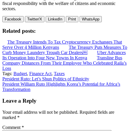
fiscal responsibility with the welfare of citizens and economic
sectors.
Facebook
Twitter/X
LinkedIn
Print
WhatsApp
Related posts:
The Treasury Intends To Tax Cryptocurrency Exchanges That
Serve Over 4 Million Kenyans
The Treasury Puts Measures To
Curb Money Laundery Trough Car Dealers￼
Uber Advances
Its Operation Into Four New Towns In Kenya
Transline Bus
Company Distances From Their Employee Who Celebrated Raila’s
Loss
Tags:
Budget
,
Finance Act
,
Taxes
Post
President Ruto: Let’s Shun Politics of Ethnicity
President William Ruto Highlights Korea’s Potential for Africa’s
navigation
Transformation
Leave a Reply
Your email address will not be published.
Required fields are
marked
*
Comment
*