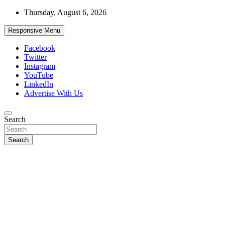
Skip
Thursday, August 6, 2026
to
content
Responsive Menu
Facebook
Twitter
Instagram
YouTube
LinkedIn
Advertise With Us
Accurate & Timely News
Search
African Watch
Search