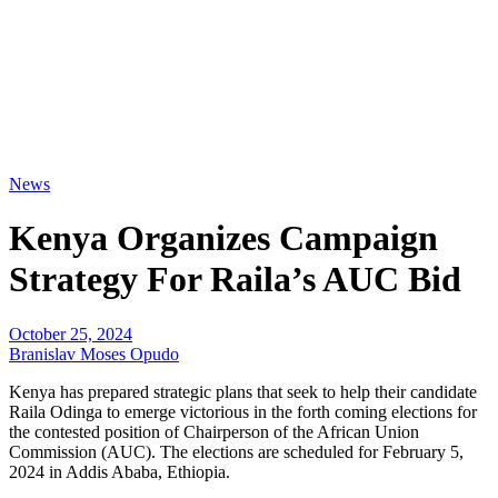
News
Kenya Organizes Campaign
Strategy For Raila’s AUC Bid
October 25, 2024
Branislav Moses Opudo
Kenya has prepared strategic plans that seek to help their candidate
Raila Odinga to emerge victorious in the forth coming elections for
the contested position of Chairperson of the African Union
Commission (AUC). The elections are scheduled for February 5,
2024 in Addis Ababa, Ethiopia.