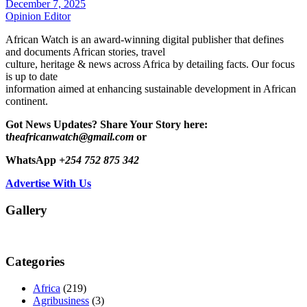
December 7, 2025
Opinion Editor
African Watch is an award-winning digital publisher that defines
and documents African stories, travel
culture, heritage & news across Africa by detailing facts. Our focus
is up to date
information aimed at enhancing sustainable development in African
continent.
Got News Updates?
Share Your Story here:
t
heafricanwatch@gmail.com
or
WhatsApp
+254 752 875 342
Advertise With Us
Gallery
Categories
Africa
(219)
Agribusiness
(3)