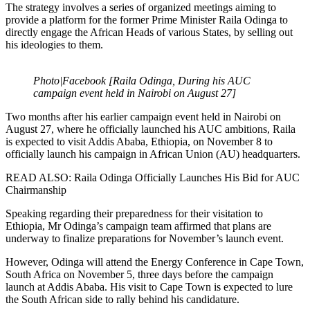
The strategy involves a series of organized meetings aiming to
provide a platform for the former Prime Minister Raila Odinga to
directly engage the African Heads of various States, by selling out
his ideologies to them.
Photo|Facebook [Raila Odinga, During his AUC
campaign event held in Nairobi on August 27]
Two months after his earlier campaign event held in Nairobi on
August 27, where he officially launched his AUC ambitions, Raila
is expected to visit Addis Ababa, Ethiopia, on November 8 to
officially launch his campaign in African Union (AU) headquarters.
READ ALSO: Raila Odinga Officially Launches His Bid for AUC
Chairmanship
Speaking regarding their preparedness for their visitation to
Ethiopia, Mr Odinga’s campaign team affirmed that plans are
underway to finalize preparations for November’s launch event.
However, Odinga will attend the Energy Conference in Cape Town,
South Africa on November 5, three days before the campaign
launch at Addis Ababa. His visit to Cape Town is expected to lure
the South African side to rally behind his candidature.