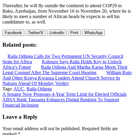
Thereafter, he will fly outside the continent to attend COP29 in
Baku, Azerbaijan, from November 16 to November 20, where he is
likely to meet a number of African heads he expects to sell his
candidature to, as well.
Facebook
Twitter/X
LinkedIn
Print
WhatsApp
Related posts:
Raila Odinga Calls for Two Permanent UN Security Council
Seats for Africa
Kalonzo Says Raila Holds Key to Unlock
Africa’s Future
Raila Odinga And Martha Karua Meets Their
Legal Counsel After The Supreme Court Hearing
William Ruto
And Other Kenya Kwanza Leaders Attend Church Service In
Nakuru Ahead Of Monday Verdict
Tags:
AUC
,
Raila Odinga
Post
A Senator Now Proposes 4-Year Term Limit for Elected Officials
ABSA Bank Tanzania Enhances Digital Banking To Support
navigation
Financial Inclusion
Leave a Reply
Your email address will not be published.
Required fields are
marked
*