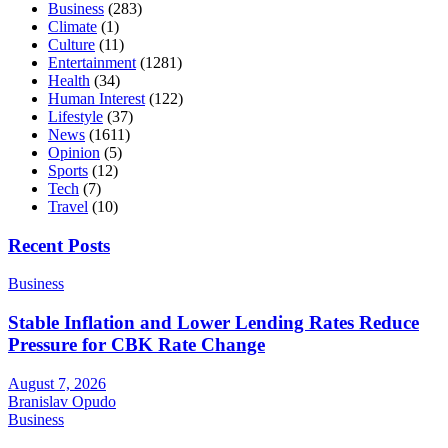
Business
(283)
Climate
(1)
Culture
(11)
Entertainment
(1281)
Health
(34)
Human Interest
(122)
Lifestyle
(37)
News
(1611)
Opinion
(5)
Sports
(12)
Tech
(7)
Travel
(10)
Recent Posts
Business
Stable Inflation and Lower Lending Rates Reduce
Pressure for CBK Rate Change
August 7, 2026
Branislav Opudo
Business