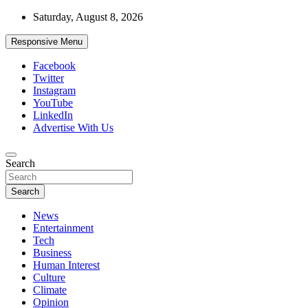
Skip
Saturday, August 8, 2026
to
content
Responsive Menu
Facebook
Twitter
Instagram
YouTube
LinkedIn
Advertise With Us
Accurate & Timely News
Search
African Watch
Search
News
Entertainment
Tech
Business
Human Interest
Culture
Climate
Opinion