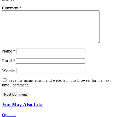
Comment
*
Name
*
Email
*
Website
Save my name, email, and website in this browser for the next
time I comment.
You May Also Like
Opinion