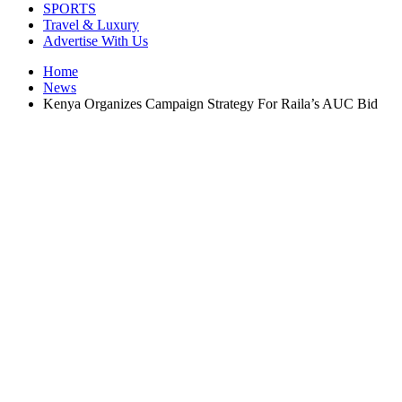
SPORTS
Travel & Luxury
Advertise With Us
Home
News
Kenya Organizes Campaign Strategy For Raila’s AUC Bid