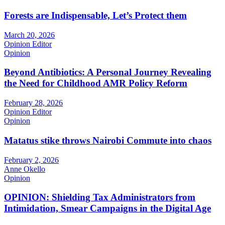
Forests are Indispensable, Let’s Protect them
March 20, 2026
Opinion Editor
Opinion
Beyond Antibiotics: A Personal Journey Revealing
the Need for Childhood AMR Policy Reform
February 28, 2026
Opinion Editor
Opinion
Matatus stike throws Nairobi Commute into chaos
February 2, 2026
Anne Okello
Opinion
OPINION: Shielding Tax Administrators from
Intimidation, Smear Campaigns in the Digital Age