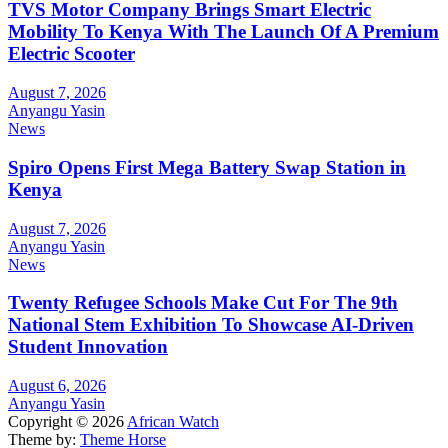
TVS Motor Company Brings Smart Electric
Mobility To Kenya With The Launch Of A Premium
Electric Scooter
August 7, 2026
Anyangu Yasin
News
Spiro Opens First Mega Battery Swap Station in
Kenya
August 7, 2026
Anyangu Yasin
News
Twenty Refugee Schools Make Cut For The 9th
National Stem Exhibition To Showcase AI-Driven
Student Innovation
August 6, 2026
Anyangu Yasin
Copyright © 2026
African Watch
Theme by:
Theme Horse