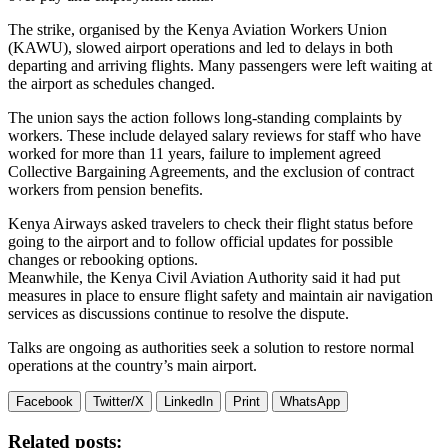
The strike, organised by the Kenya Aviation Workers Union
(KAWU), slowed airport operations and led to delays in both
departing and arriving flights. Many passengers were left waiting at
the airport as schedules changed.
The union says the action follows long-standing complaints by
workers. These include delayed salary reviews for staff who have
worked for more than 11 years, failure to implement agreed
Collective Bargaining Agreements, and the exclusion of contract
workers from pension benefits.
Kenya Airways asked travelers to check their flight status before
going to the airport and to follow official updates for possible
changes or rebooking options.
Meanwhile, the Kenya Civil Aviation Authority said it had put
measures in place to ensure flight safety and maintain air navigation
services as discussions continue to resolve the dispute.
Talks are ongoing as authorities seek a solution to restore normal
operations at the country’s main airport.
Facebook
Twitter/X
LinkedIn
Print
WhatsApp
Related posts: