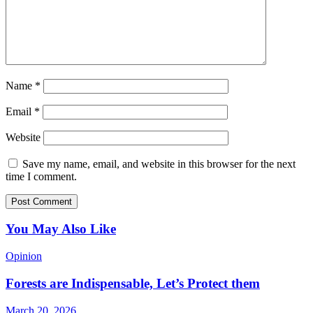
Name
*
Email
*
Website
Save my name, email, and website in this browser for the next
time I comment.
You May Also Like
Opinion
Forests are Indispensable, Let’s Protect them
March 20, 2026