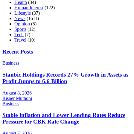
Health
(34)
Human Interest
(122)
Lifestyle
(37)
News
(1611)
Opinion
(5)
Sports
(12)
Tech
(7)
Travel
(10)
Recent Posts
Business
Stanbic Holdings Records 27% Growth in Assets as
Profit Jumps to 6.6 Billion
August 8, 2026
Risper Muthoni
Business
Stable Inflation and Lower Lending Rates Reduce
Pressure for CBK Rate Change
August 7, 2026