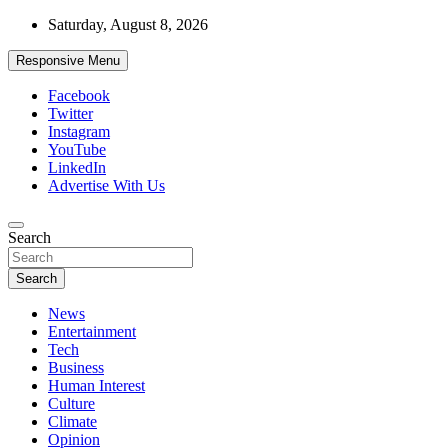
Skip
Saturday, August 8, 2026
to
content
Responsive Menu
Facebook
Twitter
Instagram
YouTube
LinkedIn
Advertise With Us
Accurate & Timely News
Search
African Watch
Search
News
Entertainment
Tech
Business
Human Interest
Culture
Climate
Opinion