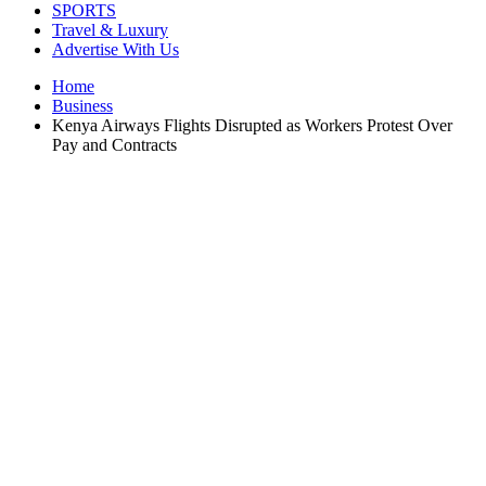
SPORTS
Travel & Luxury
Advertise With Us
Home
Business
Kenya Airways Flights Disrupted as Workers Protest Over
Pay and Contracts