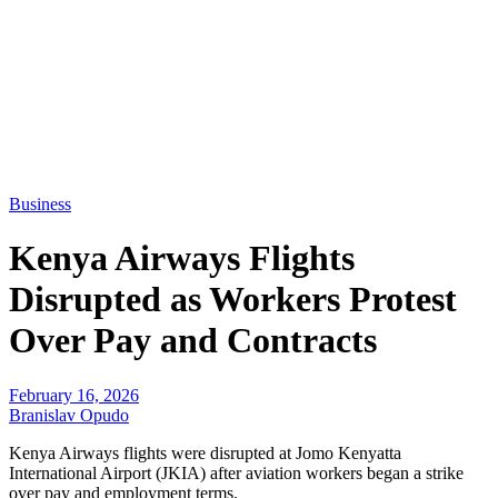
Business
Kenya Airways Flights
Disrupted as Workers Protest
Over Pay and Contracts
February 16, 2026
Branislav Opudo
Kenya Airways flights were disrupted at Jomo Kenyatta
International Airport (JKIA) after aviation workers began a strike
over pay and employment terms.