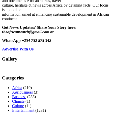
and documents African stories, travel
culture, heritage & news across Africa by detailing facts. Our focus
is up to date
information aimed at enhancing sustainable development in African
continent.
Got News Updates?
Share Your Story here:
t
heafricanwatch@gmail.com
or
WhatsApp
+254 752 875 342
Advertise With Us
Gallery
Categories
Africa
(219)
Agribusiness
(3)
Business
(283)
Climate
(1)
Culture
(11)
Entertainment
(1281)