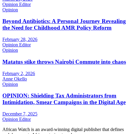
Opinion Editor
Opinion
Beyond Antibiotics: A Personal Journey Revealing
the Need for Childhood AMR Policy Reform
February 28, 2026
Opinion Editor
Opinion
Matatus stike throws Nairobi Commute into chaos
February 2, 2026
Anne Okello
Opinion
OPINION: Shielding Tax Administrators from
Intimidation, Smear Campaigns in the Digital Age
December 7, 2025
Opinion Editor
African Watch is an award-winning digital publisher that defines