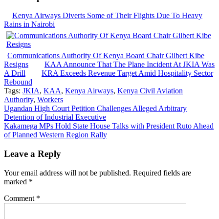
Kenya Airways Diverts Some of Their Flights Due To Heavy
Rains in Nairobi
Communications Authority Of Kenya Board Chair Gilbert Kibe
Resigns
KAA Announce That The Plane Incident At JKIA Was
A Drill
KRA Exceeds Revenue Target Amid Hospitality Sector
Rebound
Tags:
JKIA
,
KAA
,
Kenya Airways
,
Kenya Civil Aviation
Authority
,
Workers
Post
Ugandan High Court Petition Challenges Alleged Arbitrary
Detention of Industrial Executive
navigation
Kakamega MPs Hold State House Talks with President Ruto Ahead
of Planned Western Region Rally
Leave a Reply
Your email address will not be published.
Required fields are
marked
*
Comment
*