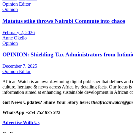
Opinion Editor
Opinion
Matatus stike throws Nairobi Commute into chaos
February 2, 2026
Anne Okello
Opinion
OPINION: Shielding Tax Administrators from Intimid
December 7, 2025
Opinion Editor
African Watch is an award-winning digital publisher that defines and 
culture, heritage & news across Africa by detailing facts. Our focus is
information aimed at enhancing sustainable development in African co
Got News Updates?
Share Your Story here: t
heafricanwatch@gm
WhatsApp
+254 752 875 342
Advertise With Us