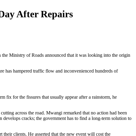
ay After Repairs
as the Ministry of Roads announced that it was looking into the origin
ure has hampered traffic flow and inconvenienced hundreds of
m fix for the fissures that usually appear after a rainstorm, he
 cutting across the road. Mwangi remarked that no action had been
n develops cracks; the government has to find a long-term solution to
 their clients. He asserted that the new event will cost the