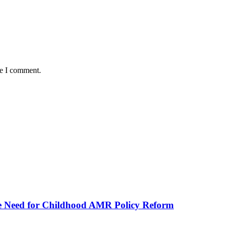
me I comment.
he Need for Childhood AMR Policy Reform