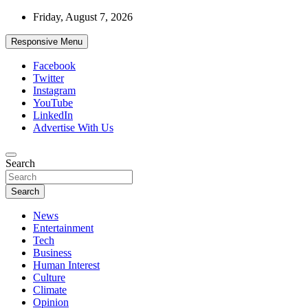
Skip
Friday, August 7, 2026
to
content
Responsive Menu
Facebook
Twitter
Instagram
YouTube
LinkedIn
Advertise With Us
Accurate & Timely News
Search
African Watch
Search
News
Entertainment
Tech
Business
Human Interest
Culture
Climate
Opinion