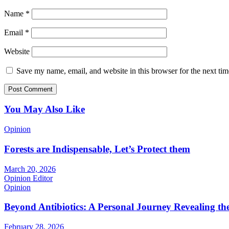
Name
*
Email
*
Website
Save my name, email, and website in this browser for the next ti
You May Also Like
Opinion
Forests are Indispensable, Let’s Protect them
March 20, 2026
Opinion Editor
Opinion
Beyond Antibiotics: A Personal Journey Revealing t
February 28, 2026