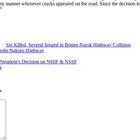
y manner whenever cracks appeared on the road. Since the decision to di
”
Six Killed, Several Injured in Bomet-Narok Highway Collision
irobi-Nakuru Highway
s President’s Decision on NHIF & NSSF
s
*