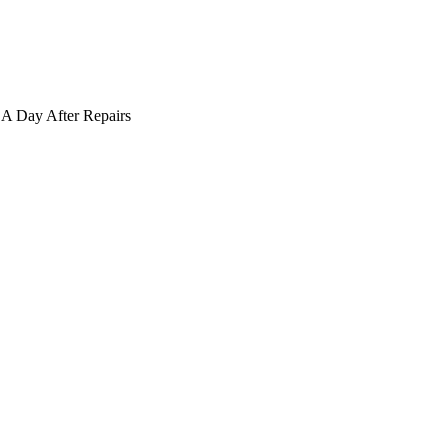
A Day After Repairs