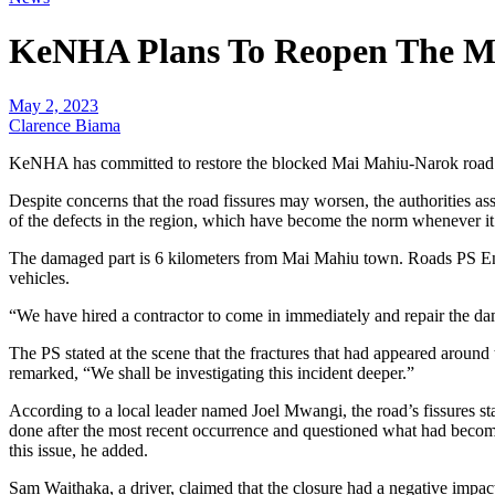
KeNHA Plans To Reopen The Ma
May 2, 2023
Clarence Biama
KeNHA has committed to restore the blocked Mai Mahiu-Narok road wi
Despite concerns that the road fissures may worsen, the authorities as
of the defects in the region, which have become the norm whenever it 
The damaged part is 6 kilometers from Mai Mahiu town. Roads PS Eng 
vehicles.
“We have hired a contractor to come in immediately and repair the dam
The PS stated at the scene that the fractures that had appeared around t
remarked, “We shall be investigating this incident deeper.”
According to a local leader named Joel Mwangi, the road’s fissures s
done after the most recent occurrence and questioned what had become 
this issue, he added.
Sam Waithaka, a driver, claimed that the closure had a negative impact 