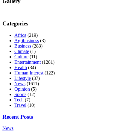
Gallery
Categories
Africa
(219)
Agribusiness
(3)
Business
(283)
Climate
(1)
Culture
(11)
Entertainment
(1281)
Health
(34)
Human Interest
(122)
Lifestyle
(37)
News
(1611)
Opinion
(5)
Sports
(12)
Tech
(7)
Travel
(10)
Recent Posts
News