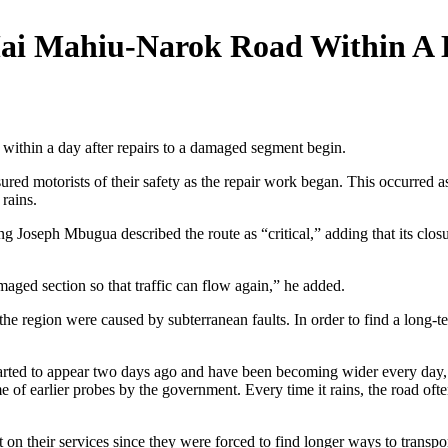
i Mahiu-Narok Road Within A D
thin a day after repairs to a damaged segment begin.
sured motorists of their safety as the repair work began. This occurred 
rains.
Joseph Mbugua described the route as “critical,” adding that its clos
aged section so that traffic can flow again,” he added.
he region were caused by subterranean faults. In order to find a long-ter
tarted to appear two days ago and have been becoming wider every day,
of earlier probes by the government. Every time it rains, the road ofte
on their services since they were forced to find longer ways to transport