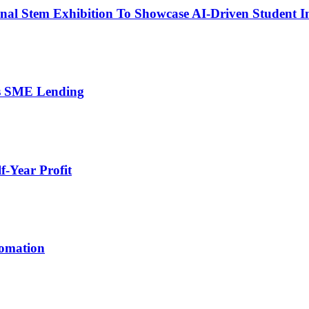
nal Stem Exhibition To Showcase AI-Driven Student I
’s SME Lending
-Year Profit
tomation