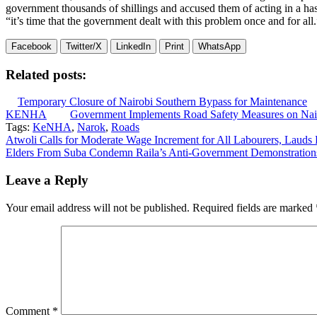
government thousands of shillings and accused them of acting in a hast
“it’s time that the government dealt with this problem once and for all.
Facebook
Twitter/X
LinkedIn
Print
WhatsApp
Related posts:
Temporary Closure of Nairobi Southern Bypass for Maintenance
KENHA
Government Implements Road Safety Measures on Na
Tags:
KeNHA
,
Narok
,
Roads
Post
Atwoli Calls for Moderate Wage Increment for All Labourers, Laud
Elders From Suba Condemn Raila’s Anti-Government Demonstration
navigation
Leave a Reply
Your email address will not be published.
Required fields are marked
Comment
*