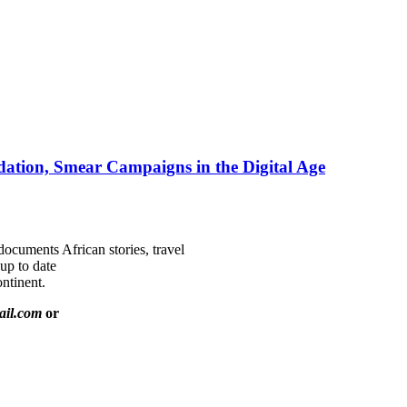
ation, Smear Campaigns in the Digital Age
documents African stories, travel
 up to date
ntinent.
ail.com
or