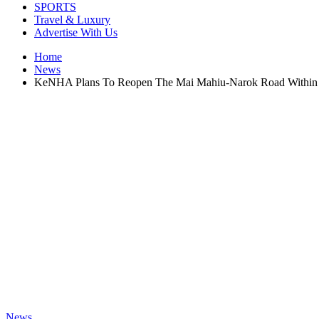
SPORTS
Travel & Luxury
Advertise With Us
Home
News
KeNHA Plans To Reopen The Mai Mahiu-Narok Road Within 
News