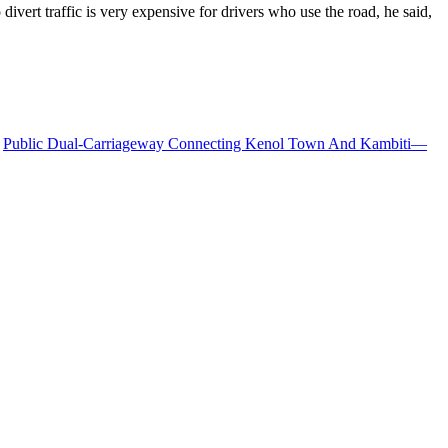
vert traffic is very expensive for drivers who use the road, he said,
Public Dual-Carriageway Connecting Kenol Town And Kambiti—