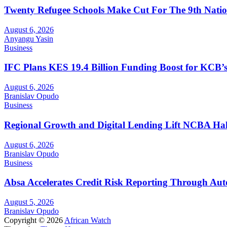
Twenty Refugee Schools Make Cut For The 9th Natio
August 6, 2026
Anyangu Yasin
Business
IFC Plans KES 19.4 Billion Funding Boost for KCB
August 6, 2026
Branislav Opudo
Business
Regional Growth and Digital Lending Lift NCBA Half
August 6, 2026
Branislav Opudo
Business
Absa Accelerates Credit Risk Reporting Through Au
August 5, 2026
Branislav Opudo
Copyright © 2026
African Watch