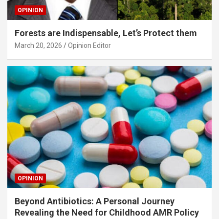
OPINION
Forests are Indispensable, Let’s Protect them
March 20, 2026
Opinion Editor
OPINION
Beyond Antibiotics: A Personal Journey
Revealing the Need for Childhood AMR Policy