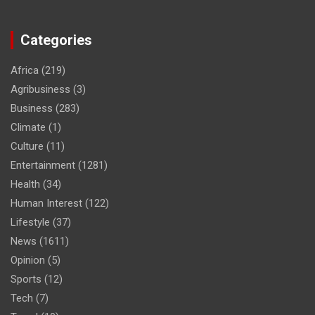
Categories
Africa
(219)
Agribusiness
(3)
Business
(283)
Climate
(1)
Culture
(11)
Entertainment
(1281)
Health
(34)
Human Interest
(122)
Lifestyle
(37)
News
(1611)
Opinion
(5)
Sports
(12)
Tech
(7)