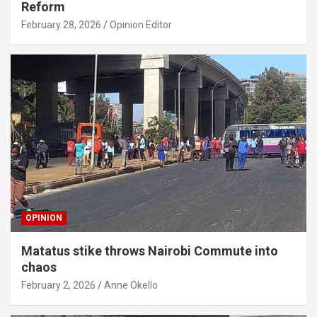
Reform
February 28, 2026
Opinion Editor
OPINION
Matatus stike throws Nairobi Commute into
chaos
February 2, 2026
Anne Okello