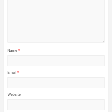
Name
*
Email
*
Website