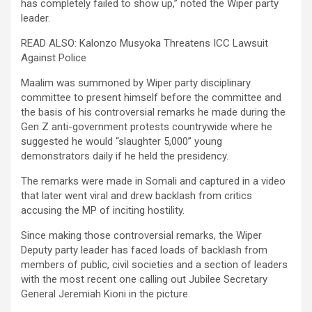
has completely failed to show up,” noted the Wiper party
leader.
READ ALSO: Kalonzo Musyoka Threatens ICC Lawsuit
Against Police
Maalim was summoned by Wiper party disciplinary
committee to present himself before the committee and
the basis of his controversial remarks he made during the
Gen Z anti-government protests countrywide where he
suggested he would “slaughter 5,000” young
demonstrators daily if he held the presidency.
The remarks were made in Somali and captured in a video
that later went viral and drew backlash from critics
accusing the MP of inciting hostility.
Since making those controversial remarks, the Wiper
Deputy party leader has faced loads of backlash from
members of public, civil societies and a section of leaders
with the most recent one calling out Jubilee Secretary
General Jeremiah Kioni in the picture.