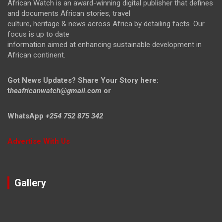
African Watch is an award-winning digital publisher that defines
and documents African stories, travel
culture, heritage & news across Africa by detailing facts. Our
focus is up to date
information aimed at enhancing sustainable development in
African continent.
Got News Updates?
Share Your Story here:
t
heafricanwatch@gmail.com
or
WhatsApp
+254 752 875 342
Advertise With Us
Gallery