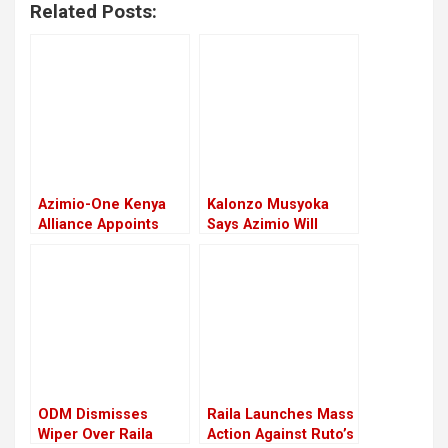
Related Posts:
Azimio-One Kenya
Kalonzo Musyoka
Alliance Appoints
Says Azimio Will
Senate, National
Form Shadow
Assembly Leadership
Cabinet To Keep
Ruto In Check
ODM Dismisses
Raila Launches Mass
Wiper Over Raila
Action Against Ruto’s