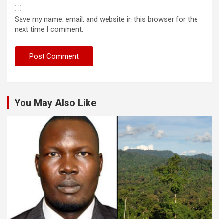
Save my name, email, and website in this browser for the
next time I comment.
You May Also Like