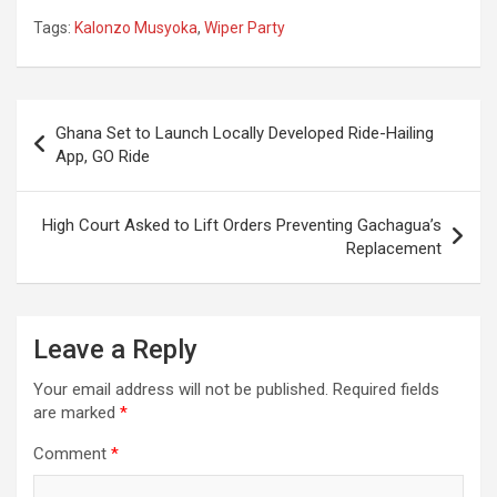
Resignation
Government After
Tags:
Kalonzo Musyoka
,
Wiper Party
Demands
14-Day-Ultimatum
Collapses
Post
Ghana Set to Launch Locally Developed Ride-Hailing
navigation
App, GO Ride
High Court Asked to Lift Orders Preventing Gachagua’s
Replacement
Leave a Reply
Your email address will not be published.
Required fields
are marked
*
Comment
*