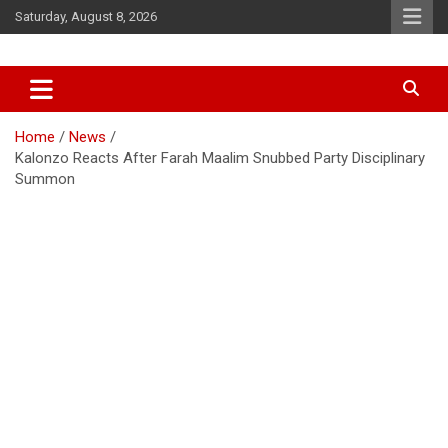
Skip
Saturday, August 8, 2026
to
content
Accurate & Timely News
African Watch
Home
News
Kalonzo Reacts After Farah Maalim Snubbed Party Disciplinary
Summon