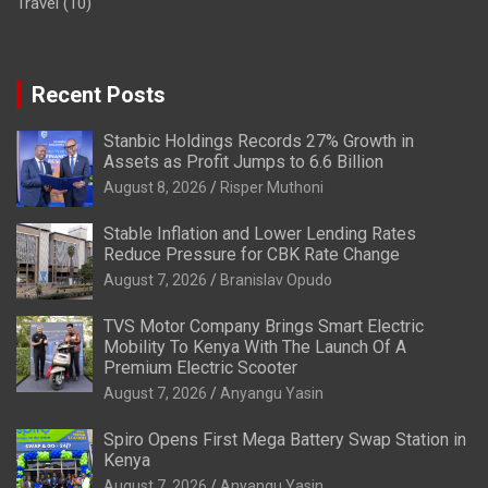
Travel
(10)
Recent Posts
Stanbic Holdings Records 27% Growth in
Assets as Profit Jumps to 6.6 Billion
August 8, 2026
Risper Muthoni
Stable Inflation and Lower Lending Rates
Reduce Pressure for CBK Rate Change
August 7, 2026
Branislav Opudo
TVS Motor Company Brings Smart Electric
Mobility To Kenya With The Launch Of A
Premium Electric Scooter
August 7, 2026
Anyangu Yasin
Spiro Opens First Mega Battery Swap Station in
Kenya
August 7, 2026
Anyangu Yasin