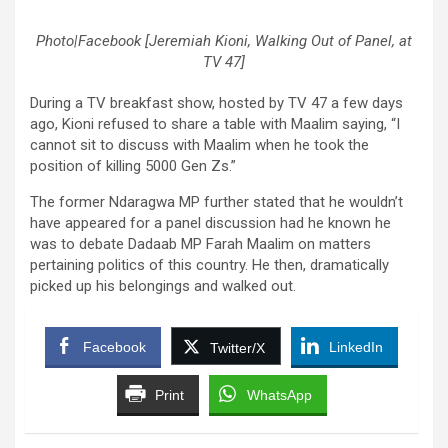
Photo|Facebook [Jeremiah Kioni, Walking Out of Panel, at
TV 47]
During a TV breakfast show, hosted by TV 47 a few days
ago, Kioni refused to share a table with Maalim saying, “I
cannot sit to discuss with Maalim when he took the
position of killing 5000 Gen Zs.”
The former Ndaragwa MP further stated that he wouldn’t
have appeared for a panel discussion had he known he
was to debate Dadaab MP Farah Maalim on matters
pertaining politics of this country. He then, dramatically
picked up his belongings and walked out.
Facebook
LinkedIn
Twitter/X
Print
WhatsApp