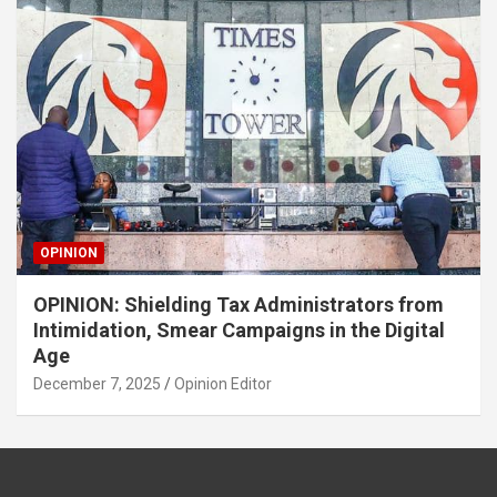
OPINION
OPINION: Shielding Tax Administrators from
Intimidation, Smear Campaigns in the Digital
Age
December 7, 2025
Opinion Editor