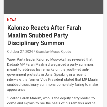
NEWS
Kalonzo Reacts After Farah
Maalim Snubbed Party
Disciplinary Summon
October 27, 2024
Branislav Moses Opudo
Wiper Party leader Kalonzo Musyoka has revealed that
Dadaab MP Farah Maalim disregarded a party summon,
meant to address his remarks on the youth-led anti-
government protests in June. Speaking in a recent
interview, the former Vice President stated that MP Maalim
snubbed disciplinary summons completely failing to make
appearance.
“I called Farah Maalim, who is the deputy party leader, to
come and explain to me the basis of his remarks and he