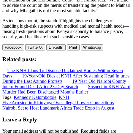
to advise the court on the merits of transferring the patient to Mathari
and why Mbagathi is not the most suitable facility.”
As tensions mount, the standoff highlights the challenges of
handling high-risk suspects with medical and mental health needs—
raising fresh questions about Kenya’s capacity to balance justice,
security, and healthcare in such sensitive cases.
Facebook
Twitter/X
LinkedIn
Print
WhatsApp
Related posts:
The KNH Plans To Dispose Unclaimed Bodies Within Seven
Days
19-Year-Old Dies at KNH After Sustaining Head Injuries
During the Last Azimio Protests
19-Year-Old Nairobi County
Intern Found Dead After 23-Day Search
Suspect in KNH Ward
Murder Had Been Discharged Months Earlier
Tags:
Kennedy Kalombotole
,
KNH
Post
Five Arrested in Kirinyaga Over Illegal Power Connections
Nairobi Set to Host Landmark Africa Trade Expo in August
navigation
Leave a Reply
Your email address will not be published.
Required fields are