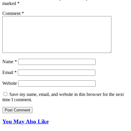
marked
*
Comment
*
Name
*
Email
*
Website
Save my name, email, and website in this browser for the next
time I comment.
You May Also Like