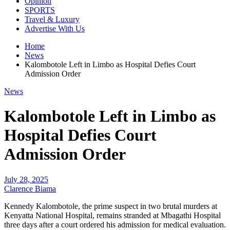
Opinion
SPORTS
Travel & Luxury
Advertise With Us
Home
News
Kalombotole Left in Limbo as Hospital Defies Court
Admission Order
News
Kalombotole Left in Limbo as
Hospital Defies Court
Admission Order
July 28, 2025
Clarence Biama
Kennedy Kalombotole, the prime suspect in two brutal murders at
Kenyatta National Hospital, remains stranded at Mbagathi Hospital
three days after a court ordered his admission for medical evaluation.