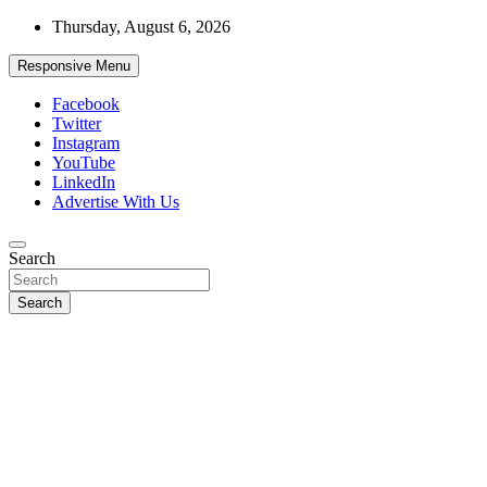
Skip
Thursday, August 6, 2026
to
content
Responsive Menu
Facebook
Twitter
Instagram
YouTube
LinkedIn
Advertise With Us
Accurate & Timely News
Search
African Watch
Search