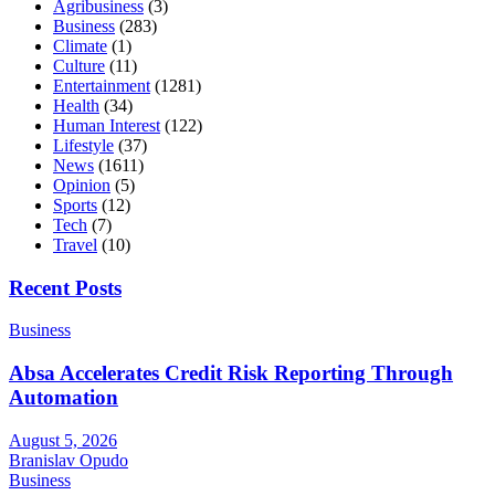
Agribusiness
(3)
Business
(283)
Climate
(1)
Culture
(11)
Entertainment
(1281)
Health
(34)
Human Interest
(122)
Lifestyle
(37)
News
(1611)
Opinion
(5)
Sports
(12)
Tech
(7)
Travel
(10)
Recent Posts
Business
Absa Accelerates Credit Risk Reporting Through
Automation
August 5, 2026
Branislav Opudo
Business