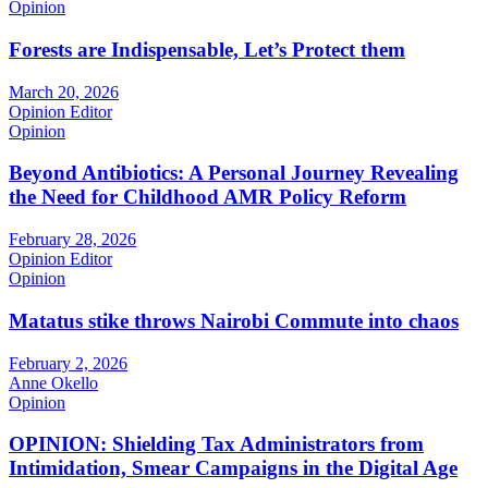
Opinion
Forests are Indispensable, Let’s Protect them
March 20, 2026
Opinion Editor
Opinion
Beyond Antibiotics: A Personal Journey Revealing
the Need for Childhood AMR Policy Reform
February 28, 2026
Opinion Editor
Opinion
Matatus stike throws Nairobi Commute into chaos
February 2, 2026
Anne Okello
Opinion
OPINION: Shielding Tax Administrators from
Intimidation, Smear Campaigns in the Digital Age