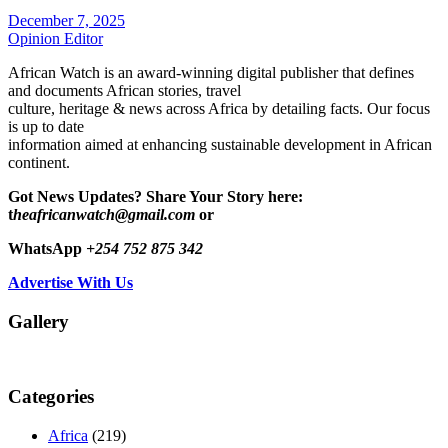
December 7, 2025
Opinion Editor
African Watch is an award-winning digital publisher that defines
and documents African stories, travel
culture, heritage & news across Africa by detailing facts. Our focus
is up to date
information aimed at enhancing sustainable development in African
continent.
Got News Updates?
Share Your Story here:
t
heafricanwatch@gmail.com
or
WhatsApp
+254 752 875 342
Advertise With Us
Gallery
Categories
Africa
(219)