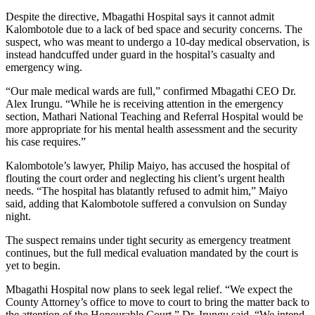
Despite the directive, Mbagathi Hospital says it cannot admit
Kalombotole due to a lack of bed space and security concerns. The
suspect, who was meant to undergo a 10-day medical observation, is
instead handcuffed under guard in the hospital’s casualty and
emergency wing.
“Our male medical wards are full,” confirmed Mbagathi CEO Dr.
Alex Irungu. “While he is receiving attention in the emergency
section, Mathari National Teaching and Referral Hospital would be
more appropriate for his mental health assessment and the security
his case requires.”
Kalombotole’s lawyer, Philip Maiyo, has accused the hospital of
flouting the court order and neglecting his client’s urgent health
needs. “The hospital has blatantly refused to admit him,” Maiyo
said, adding that Kalombotole suffered a convulsion on Sunday
night.
The suspect remains under tight security as emergency treatment
continues, but the full medical evaluation mandated by the court is
yet to begin.
Mbagathi Hospital now plans to seek legal relief. “We expect the
County Attorney’s office to move to court to bring the matter back to
the attention of the Honourable Court,” Dr. Irungu said. “We intend