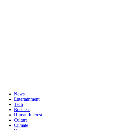
News
Entertainment
Tech
Business
Human Interest
Culture
Climate