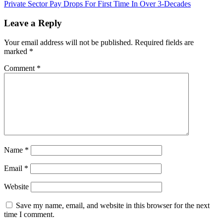
Private Sector Pay Drops For First Time In Over 3-Decades
navigation
Leave a Reply
Your email address will not be published.
Required fields are
marked
*
Comment
*
Name
*
Email
*
Website
Save my name, email, and website in this browser for the next
time I comment.