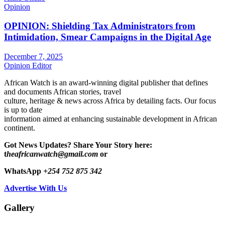
Opinion
OPINION: Shielding Tax Administrators from
Intimidation, Smear Campaigns in the Digital Age
December 7, 2025
Opinion Editor
African Watch is an award-winning digital publisher that defines
and documents African stories, travel
culture, heritage & news across Africa by detailing facts. Our focus
is up to date
information aimed at enhancing sustainable development in African
continent.
Got News Updates?
Share Your Story here:
t
heafricanwatch@gmail.com
or
WhatsApp
+254 752 875 342
Advertise With Us
Gallery