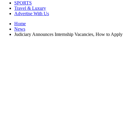
SPORTS
Travel & Luxury
Advertise With Us
Home
News
Judiciary Announces Internship Vacancies, How to Apply