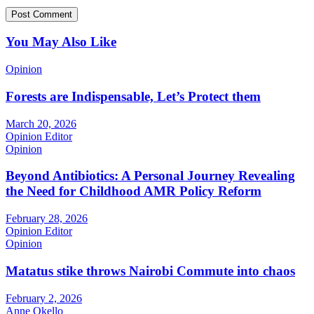
You May Also Like
Opinion
Forests are Indispensable, Let’s Protect them
March 20, 2026
Opinion Editor
Opinion
Beyond Antibiotics: A Personal Journey Revealing
the Need for Childhood AMR Policy Reform
February 28, 2026
Opinion Editor
Opinion
Matatus stike throws Nairobi Commute into chaos
February 2, 2026
Anne Okello