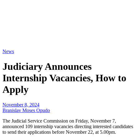
News
Judiciary Announces
Internship Vacancies, How to
Apply
November 8, 2024
Branislav Moses Opudo
The Judicial Service Commission on Friday, November 7,
announced 109 internship vacancies directing interested candidates
to send their applications before November 22, at 5.00pm.