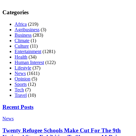
Categories
Africa
(219)
Agribusiness
(3)
Business
(283)
Climate
(1)
Culture
(11)
Entertainment
(1281)
Health
(34)
Human Interest
(122)
Lifestyle
(37)
News
(1611)
Opinion
(5)
Sports
(12)
Tech
(7)
Travel
(10)
Recent Posts
News
Twenty Refugee Schools Make Cut For The 9th