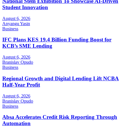
National Stem Exhibition To Showcase AI-Driven
Student Innovation
August 6, 2026
Anyangu Yasin
Business
IFC Plans KES 19.4 Billion Funding Boost for
KCB’s SME Lending
August 6, 2026
Branislav Opudo
Business
Regional Growth and Digital Lending Lift NCBA
Half-Year Profit
August 6, 2026
Branislav Opudo
Business
Absa Accelerates Credit Risk Reporting Through
Automation