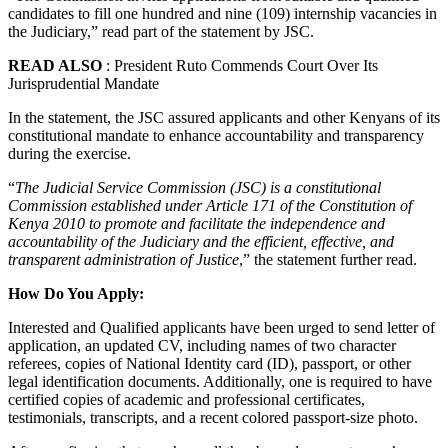
candidates to fill one hundred and nine (109) internship vacancies in
the Judiciary,” read part of the statement by JSC.
READ ALSO
: President Ruto Commends Court Over Its
Jurisprudential Mandate
In the statement, the JSC assured applicants and other Kenyans of its
constitutional mandate to enhance accountability and transparency
during the exercise.
“
The Judicial Service Commission (JSC) is a constitutional
Commission established under Article 171 of the Constitution of
Kenya 2010 to promote and facilitate the independence and
accountability of the Judiciary and the efficient, effective, and
transparent administration of Justice
,” the statement further read.
How Do You Apply:
Interested and Qualified applicants have been urged to send letter of
application, an updated CV, including names of two character
referees, copies of National Identity card (ID), passport, or other
legal identification documents. Additionally, one is required to have
certified copies of academic and professional certificates,
testimonials, transcripts, and a recent colored passport-size photo.