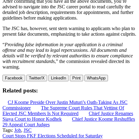
After confirming that you have all the above documents, you’re
advised to navigate into the JSC career portal to read carefully the
detailed job description, requirements for appointments, and further
guidelines before making applications.
The JSC has, however, sent stern warning to applicants who plan to
present fake documents, emphasizing to take actions against culprits.
“
Providing false information in your application is a criminal
offense and may lead to legal repercussions. All documents and
details will be verified by relevant authorities to ensure compliance
with recruitment standards
,” the commission revealed directed its
warning.
Facebook
Twitter/X
LinkedIn
Print
WhatsApp
Related posts:
CJ Koome Preside Over Justin Muturi’s Oath-Taking As JSC
Commissioner
The Supreme Court Rules That Vetting Of
Elected JSC Members Is Not Required
Chief Justice Renames
Siaya Court to Honor Kodhek
Chief Justice Koome Reshuffles
29 Appeal Court Judges
Tags:
Job
,
JSC
Post
Court Stops FKF Elections Scheduled for Saturday