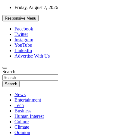
Skip
Friday, August 7, 2026
to
content
Responsive Menu
Facebook
Twitter
Instagram
YouTube
LinkedIn
Advertise With Us
Accurate & Timely News
Search
African Watch
Search
News
Entertainment
Tech
Business
Human Interest
Culture
Climate
Opinion