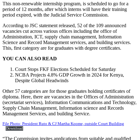
This non-renewable internship program, is scheduled to go for a
period of 12 months, after which interns will have their training
period expired, with the Judicial Service Commission.
According to JSC statement released, 52 of the 109 announced
vacancies cut across various offices including the office of
Administration, ICT, supply chain management, Information
Science and Record Management services, and building services.
This, first category are for graduates with degree certificates.
YOU CAN ALSO READ
Court Stops FKF Elections Scheduled for Saturday
NCBA Projects 4.8% GDP Growth in 2024 for Kenya,
Despite Global Headwinds
Other 57 categories are for those graduates holding certificates of
diploma. Here, there are vacancies in the Offices of Administration
(secretariat services), Information Communications and Technology,
Supply Chain Management, Information science and Records
Management Services, and building Service.
File Photo: President Ruto & CJ Martha Koome, outside Court Building
Download
“The Commission invites applications from suitable and qualified