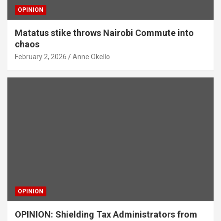
OPINION
Matatus stike throws Nairobi Commute into
chaos
February 2, 2026
Anne Okello
OPINION
OPINION: Shielding Tax Administrators from