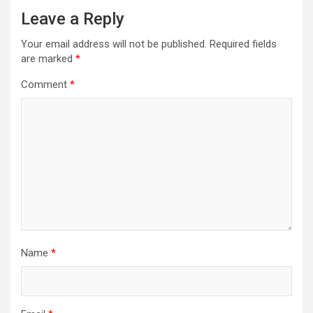
Leave a Reply
Your email address will not be published.
Required fields
are marked
*
Comment
*
Name
*