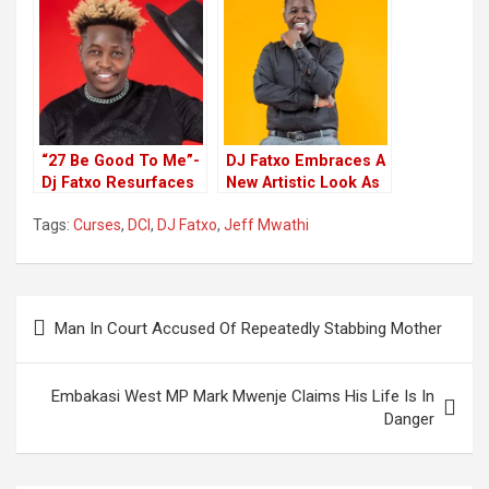
Investigation
Emerge Victorious
“27 Be Good To Me”-
DJ Fatxo Embraces A
Dj Fatxo Resurfaces
New Artistic Look As
In Style To Celebrate
He Embarks On
Tags:
Curses
,
DCI
,
DJ Fatxo
,
Jeff Mwathi
birthday
Music
Post
Man In Court Accused Of Repeatedly Stabbing Mother
navigation
Embakasi West MP Mark Mwenje Claims His Life Is In
Danger