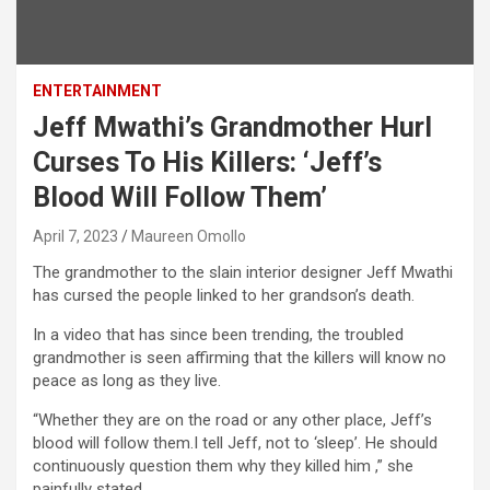
ENTERTAINMENT
Jeff Mwathi’s Grandmother Hurl
Curses To His Killers: ‘Jeff’s
Blood Will Follow Them’
April 7, 2023
Maureen Omollo
The grandmother to the slain interior designer Jeff Mwathi
has cursed the people linked to her grandson’s death.
In a video that has since been trending, the troubled
grandmother is seen affirming that the killers will know no
peace as long as they live.
“Whether they are on the road or any other place, Jeff’s
blood will follow them.I tell Jeff, not to ‘sleep’. He should
continuously question them why they killed him ,” she
painfully stated.