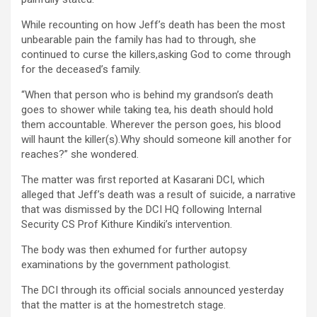
While recounting on how Jeff’s death has been the most
unbearable pain the family has had to through, she
continued to curse the killers,asking God to come through
for the deceased’s family.
“When that person who is behind my grandson’s death
goes to shower while taking tea, his death should hold
them accountable. Wherever the person goes, his blood
will haunt the killer(s).Why should someone kill another for
reaches?” she wondered.
The matter was first reported at Kasarani DCI, which
alleged that Jeff’s death was a result of suicide, a narrative
that was dismissed by the DCI HQ following Internal
Security CS Prof Kithure Kindiki’s intervention.
The body was then exhumed for further autopsy
examinations by the government pathologist.
The DCI through its official socials announced yesterday
that the matter is at the homestretch stage.