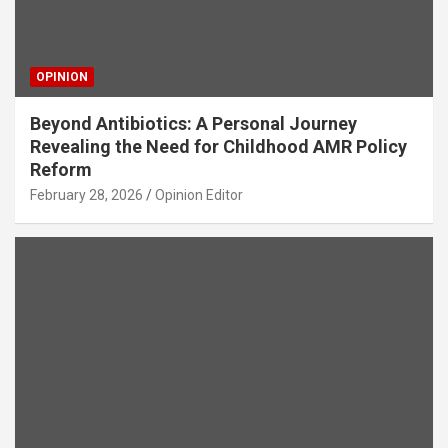
OPINION
Beyond Antibiotics: A Personal Journey
Revealing the Need for Childhood AMR Policy
Reform
February 28, 2026
Opinion Editor