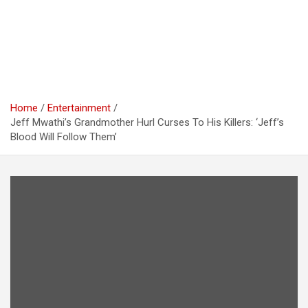
Home
Entertainment
Jeff Mwathi’s Grandmother Hurl Curses To His Killers: ‘Jeff’s
Blood Will Follow Them’