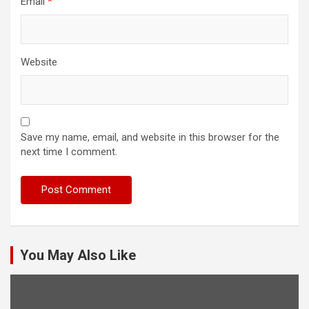
Email
*
Website
Save my name, email, and website in this browser for the
next time I comment.
You May Also Like