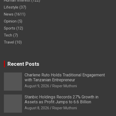
Human Interest
(122)
Lifestyle
(37)
News
(1611)
Opinion
(5)
Sports
(12)
Tech
(7)
Travel
(10)
Recent Posts
Charlene Ruto Holds Traditional Engagement
with Tanzanian Entrepreneur
August 9, 2026
Risper Muthoni
Stanbic Holdings Records 27% Growth in
Assets as Profit Jumps to 6.6 Billion
August 8, 2026
Risper Muthoni