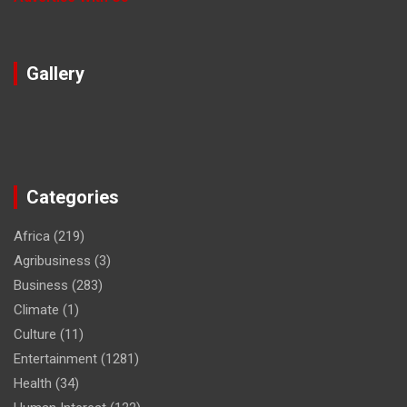
Gallery
Categories
Africa
(219)
Agribusiness
(3)
Business
(283)
Climate
(1)
Culture
(11)
Entertainment
(1281)
Health
(34)