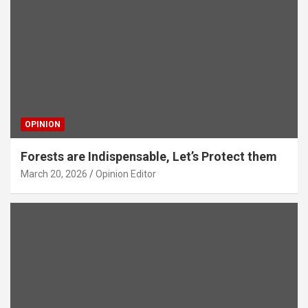
OPINION
Forests are Indispensable, Let’s Protect them
March 20, 2026
Opinion Editor