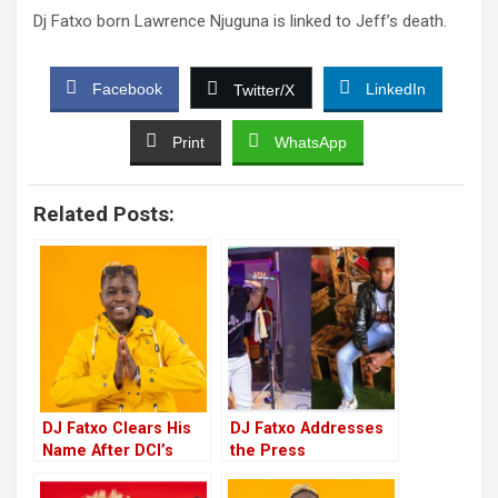
Dj Fatxo born Lawrence Njuguna is linked to Jeff’s death.
Facebook
LinkedIn
Twitter/X
Print
WhatsApp
Related Posts:
DJ Fatxo Clears His
DJ Fatxo Addresses
Name After DCI’s
the Press
Final Findings On
Concerning Jeff’s
Jeff Mwathi’s Death
Death, Says He Will