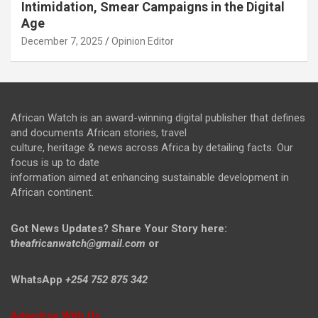
Intimidation, Smear Campaigns in the Digital
Age
December 7, 2025
Opinion Editor
African Watch is an award-winning digital publisher that defines
and documents African stories, travel
culture, heritage & news across Africa by detailing facts. Our
focus is up to date
information aimed at enhancing sustainable development in
African continent.
Got News Updates?
Share Your Story here:
t
heafricanwatch@gmail.com
or
WhatsApp
+254 752 875 342
Advertise With Us