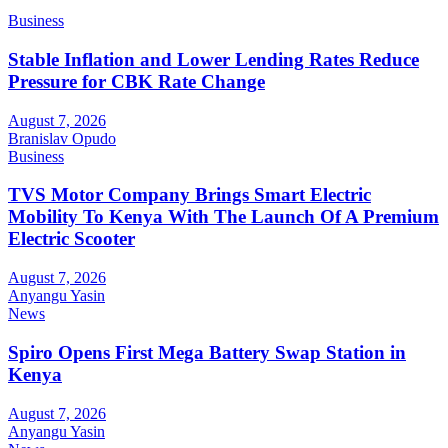
Business
Stable Inflation and Lower Lending Rates Reduce
Pressure for CBK Rate Change
August 7, 2026
Branislav Opudo
Business
TVS Motor Company Brings Smart Electric
Mobility To Kenya With The Launch Of A Premium
Electric Scooter
August 7, 2026
Anyangu Yasin
News
Spiro Opens First Mega Battery Swap Station in
Kenya
August 7, 2026
Anyangu Yasin