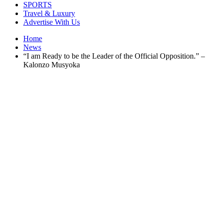
SPORTS
Travel & Luxury
Advertise With Us
Home
News
“I am Ready to be the Leader of the Official Opposition.” –
Kalonzo Musyoka