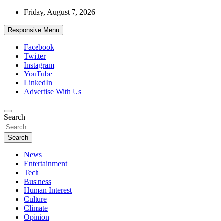
Skip
Friday, August 7, 2026
to
content
Responsive Menu
Facebook
Twitter
Instagram
YouTube
LinkedIn
Advertise With Us
Accurate & Timely News
Search
African Watch
Search
News
Entertainment
Tech
Business
Human Interest
Culture
Climate
Opinion