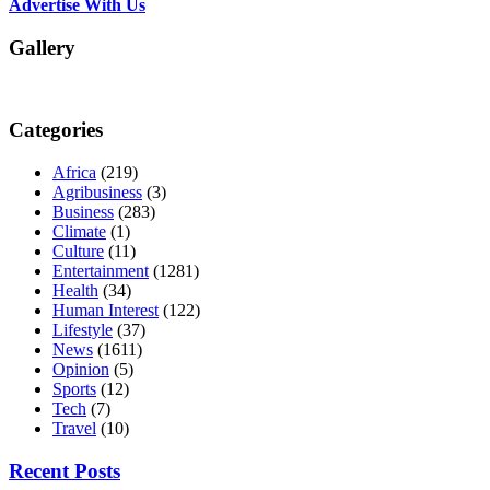
Advertise With Us
Gallery
Categories
Africa
(219)
Agribusiness
(3)
Business
(283)
Climate
(1)
Culture
(11)
Entertainment
(1281)
Health
(34)
Human Interest
(122)
Lifestyle
(37)
News
(1611)
Opinion
(5)
Sports
(12)
Tech
(7)
Travel
(10)
Recent Posts