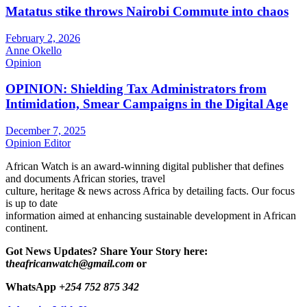
Matatus stike throws Nairobi Commute into chaos
February 2, 2026
Anne Okello
Opinion
OPINION: Shielding Tax Administrators from
Intimidation, Smear Campaigns in the Digital Age
December 7, 2025
Opinion Editor
African Watch is an award-winning digital publisher that defines
and documents African stories, travel
culture, heritage & news across Africa by detailing facts. Our focus
is up to date
information aimed at enhancing sustainable development in African
continent.
Got News Updates?
Share Your Story here:
t
heafricanwatch@gmail.com
or
WhatsApp
+254 752 875 342