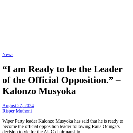
News
“I am Ready to be the Leader
of the Official Opposition.” –
Kalonzo Musyoka
August 27, 2024
Risper Muthoni
Wiper Party leader Kalonzo Musyoka has said that he is ready to
become the official opposition leader following Raila Odinga’s
decision to vie for the AUC chairmanship.