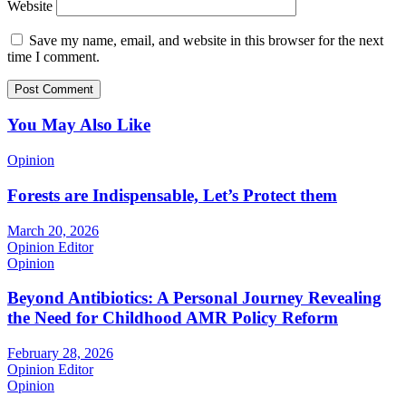
Website
Save my name, email, and website in this browser for the next
time I comment.
You May Also Like
Opinion
Forests are Indispensable, Let’s Protect them
March 20, 2026
Opinion Editor
Opinion
Beyond Antibiotics: A Personal Journey Revealing
the Need for Childhood AMR Policy Reform
February 28, 2026
Opinion Editor
Opinion