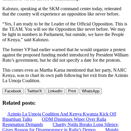
Kalonzo, speaking at the SKM command center today, reiterated
that the country will experience an opposition like never before.
“Yes, I am ready to be the Leader of the Official Opposition. This is
the TEAM. You will see the Opposition like never before. We may
be light in numbers in Parliament, but outside, we have the People
of Kenya,” said Kalonzo.
The former VP had earlier warned that he would organize a protest
against the proposed funding model introduced by President William
Ruto’s government, but he did not specify a date for the protests.
This comes even as Martha Karua mentioned that her party, NARC
Kenya, was to chart its own path following her exit from the Azimio
La Umoja Coalition.
Facebook
Twitter/X
LinkedIn
Print
WhatsApp
Related posts:
Azimio La Umoja Coalition And Kenya Kwanza Kick Off
Bipartisan Talks
ODM Dismisses Wiper Over Raila
Resignation Demands
Charity Ngilu Breaks Long Silence,
Gives Reason for Disappearance in Raila’s Demos
Mutahi