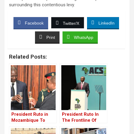
surrounding this contentious levy.
Facebook
LinkedIn
Twitter/X
Print
WhatsApp
Related Posts:
President Ruto in
President Ruto In
Mozambique To
The Frontline Of
Foster Collaboration
Global Climate Action
With Kenya