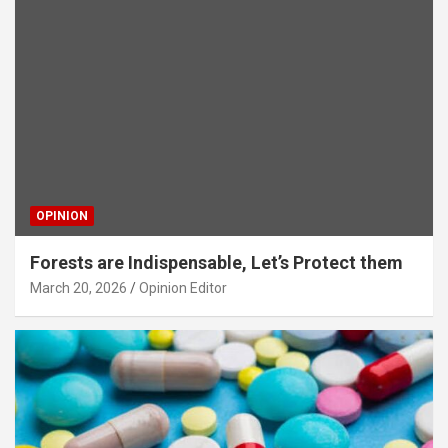
OPINION
Forests are Indispensable, Let’s Protect them
March 20, 2026
Opinion Editor