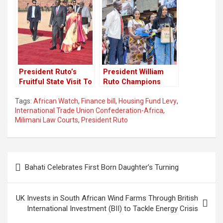
President Ruto’s
President William
Fruitful State Visit To
Ruto Champions
India
Youth-Led African
Tags:
African Watch
,
Finance bill
,
Housing Fund Levy
,
Renaissance at
International Trade Union Confederation-Africa
,
Youth Connekt Africa
Milimani Law Courts
,
President Ruto
Summit
Post
Bahati Celebrates First Born Daughter’s Turning
navigation
UK Invests in South African Wind Farms Through British
International Investment (BII) to Tackle Energy Crisis