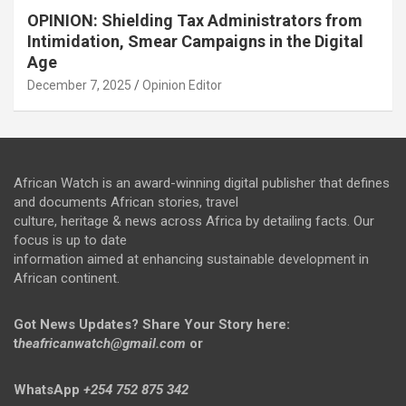
OPINION: Shielding Tax Administrators from
Intimidation, Smear Campaigns in the Digital
Age
December 7, 2025
Opinion Editor
African Watch is an award-winning digital publisher that defines
and documents African stories, travel
culture, heritage & news across Africa by detailing facts. Our
focus is up to date
information aimed at enhancing sustainable development in
African continent.
Got News Updates?
Share Your Story here:
t
heafricanwatch@gmail.com
or
WhatsApp
+254 752 875 342