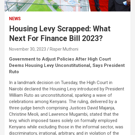
NEWS
Housing Levy Scrapped: What
Next For Finance Bill 2023?
November 30, 2023
Risper Muthoni
Government to Adjust Policies After High Court
Deems Housing Levy Unconstitutional, Says President
Ruto
In a landmark decision on Tuesday, the High Court in
Nairobi declared the Housing Levy introduced by President
William Ruto as unconstitutional, sparking a wave of
celebrations among Kenyans. The ruling, delivered by a
three-judge bench comprising Justices David Majanja,
Christine Meoli, and Lawrence Mugambi, stated that the
levy, which imposed taxes solely on formally employed
Kenyans while excluding those in the informal sector, was
discriminatory, irrational, arbitrary, and in violation of the