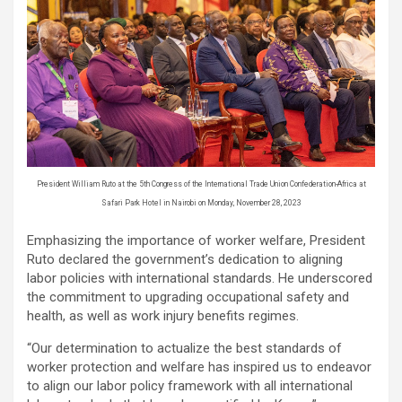
President William Ruto at the 5th Congress of the International Trade Union Confederation-Africa at
Safari Park Hotel in Nairobi on Monday, November 28, 2023
Emphasizing the importance of worker welfare, President
Ruto declared the government’s dedication to aligning
labor policies with international standards. He underscored
the commitment to upgrading occupational safety and
health, as well as work injury benefits regimes.
“Our determination to actualize the best standards of
worker protection and welfare has inspired us to endeavor
to align our labor policy framework with all international