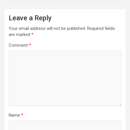
Leave a Reply
Your email address will not be published.
Required fields
are marked
*
Comment
*
Name
*