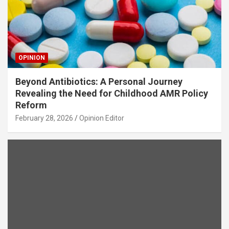
OPINION
Beyond Antibiotics: A Personal Journey
Revealing the Need for Childhood AMR Policy
Reform
February 28, 2026
Opinion Editor