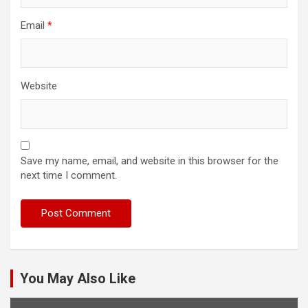
Email
*
Website
Save my name, email, and website in this browser for the
next time I comment.
You May Also Like