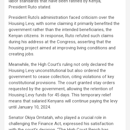
labor standards that have been ratified by Kenya,”
President Ruto stated.
President Ruto’s administration faced criticism over the
Housing Levy, with some claiming it primarily benefited the
government rather than the intended beneficiaries, the
Kenyan citizens. In response, Ruto refuted such claims
during his address at the Congress, asserting that the
housing project aimed at improving living conditions and
creating jobs.
Meanwhile, the High Court’s ruling not only declared the
Housing Levy unconstitutional but also ordered the
government to cease collection, citing violations of key
constitutional provisions. The court granted stay orders
requested by the government, allowing the retention of
Housing Levy funds for 45 days. This temporary relief
means that salaried Kenyans will continue paying the levy
until January 10, 2024.
Senator Okiya Omtatah, who played a crucial role in
challenging the Finance Act, expressed his satisfaction
with the court’s decision. “The High Court Bench has