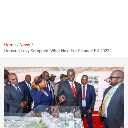
Home
News
Housing Levy Scrapped: What Next For Finance Bill 2023?