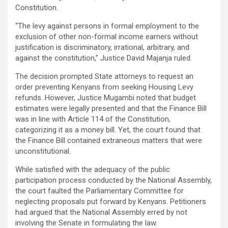
Constitution.
“The levy against persons in formal employment to the
exclusion of other non-formal income earners without
justification is discriminatory, irrational, arbitrary, and
against the constitution,” Justice David Majanja ruled.
The decision prompted State attorneys to request an
order preventing Kenyans from seeking Housing Levy
refunds. However, Justice Mugambi noted that budget
estimates were legally presented and that the Finance Bill
was in line with Article 114 of the Constitution,
categorizing it as a money bill. Yet, the court found that
the Finance Bill contained extraneous matters that were
unconstitutional.
While satisfied with the adequacy of the public
participation process conducted by the National Assembly,
the court faulted the Parliamentary Committee for
neglecting proposals put forward by Kenyans. Petitioners
had argued that the National Assembly erred by not
involving the Senate in formulating the law.