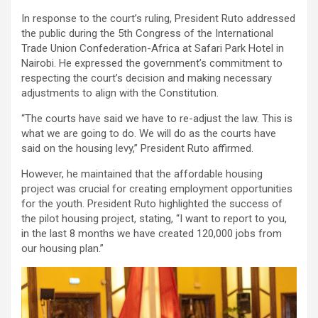
In response to the court’s ruling, President Ruto addressed
the public during the 5th Congress of the International
Trade Union Confederation-Africa at Safari Park Hotel in
Nairobi. He expressed the government’s commitment to
respecting the court’s decision and making necessary
adjustments to align with the Constitution.
“The courts have said we have to re-adjust the law. This is
what we are going to do. We will do as the courts have
said on the housing levy,” President Ruto affirmed.
However, he maintained that the affordable housing
project was crucial for creating employment opportunities
for the youth. President Ruto highlighted the success of
the pilot housing project, stating, “I want to report to you,
in the last 8 months we have created 120,000 jobs from
our housing plan.”