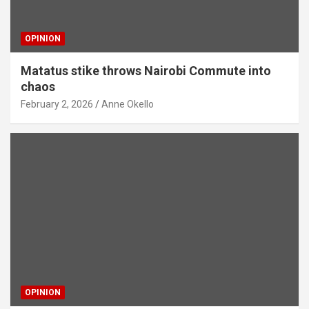
OPINION
Matatus stike throws Nairobi Commute into
chaos
February 2, 2026
Anne Okello
OPINION