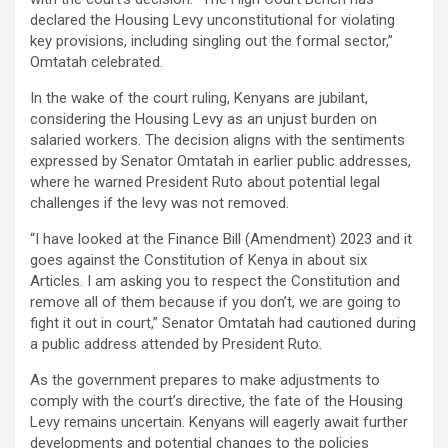
declared the Housing Levy unconstitutional for violating
key provisions, including singling out the formal sector,”
Omtatah celebrated.
In the wake of the court ruling, Kenyans are jubilant,
considering the Housing Levy as an unjust burden on
salaried workers. The decision aligns with the sentiments
expressed by Senator Omtatah in earlier public addresses,
where he warned President Ruto about potential legal
challenges if the levy was not removed.
“I have looked at the Finance Bill (Amendment) 2023 and it
goes against the Constitution of Kenya in about six
Articles. I am asking you to respect the Constitution and
remove all of them because if you don’t, we are going to
fight it out in court,” Senator Omtatah had cautioned during
a public address attended by President Ruto.
As the government prepares to make adjustments to
comply with the court’s directive, the fate of the Housing
Levy remains uncertain. Kenyans will eagerly await further
developments and potential changes to the policies