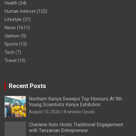
Health
(34)
Human Interest
(122)
Lifestyle
(37)
News
(1611)
Opinion
(5)
Sports
(12)
Tech
(7)
Travel
(10)
Recent Posts
Northern Kenya Sweeps Top Honours At 9th
Young Scientists Kenya Exhibition
August 10, 2026
Branislav Opudo
Charlene Ruto Holds Traditional Engagement
with Tanzanian Entrepreneur