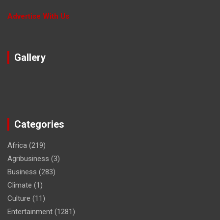
Advertise With Us
Gallery
Categories
Africa
(219)
Agribusiness
(3)
Business
(283)
Climate
(1)
Culture
(11)
Entertainment
(1281)