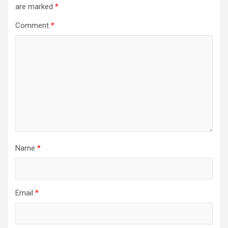
are marked
*
Comment
*
Name
*
Email
*