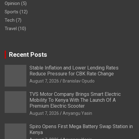
Opinion
(5)
Sports
(12)
Tech
(7)
Travel
(10)
Recent Posts
Stable Inflation and Lower Lending Rates
Reduce Pressure for CBK Rate Change
August 7, 2026
Branislav Opudo
TVS Motor Company Brings Smart Electric
Mobility To Kenya With The Launch Of A
Premium Electric Scooter
August 7, 2026
Anyangu Yasin
Spiro Opens First Mega Battery Swap Station in
Kenya