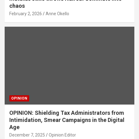
chaos
February 2, 2026
Anne Okello
OPINION
OPINION: Shielding Tax Administrators from
Intimidation, Smear Campaigns in the Digital
Age
December 7, 2025
Opinion Editor