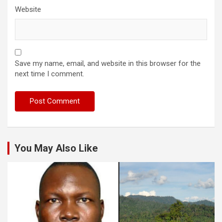
Website
Save my name, email, and website in this browser for the
next time I comment.
You May Also Like