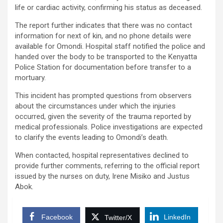
life or cardiac activity, confirming his status as deceased.
The report further indicates that there was no contact
information for next of kin, and no phone details were
available for Omondi. Hospital staff notified the police and
handed over the body to be transported to the Kenyatta
Police Station for documentation before transfer to a
mortuary.
This incident has prompted questions from observers
about the circumstances under which the injuries
occurred, given the severity of the trauma reported by
medical professionals. Police investigations are expected
to clarify the events leading to Omondi’s death.
When contacted, hospital representatives declined to
provide further comments, referring to the official report
issued by the nurses on duty, Irene Misiko and Justus
Abok.
Facebook
LinkedIn
Twitter/X