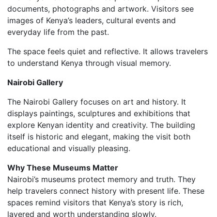
documents, photographs and artwork. Visitors see
images of Kenya’s leaders, cultural events and
everyday life from the past.
The space feels quiet and reflective. It allows travelers
to understand Kenya through visual memory.
Nairobi Gallery
The Nairobi Gallery focuses on art and history. It
displays paintings, sculptures and exhibitions that
explore Kenyan identity and creativity. The building
itself is historic and elegant, making the visit both
educational and visually pleasing.
Why These Museums Matter
Nairobi’s museums protect memory and truth. They
help travelers connect history with present life. These
spaces remind visitors that Kenya’s story is rich,
layered and worth understanding slowly.