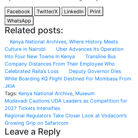
Facebook
Twitter/X
LinkedIn
Print
WhatsApp
Related posts:
Kenya National Archives, Where History Meets
Culture in Nairobi
Uber Advances Its Operation
Into Four New Towns In Kenya
Transline Bus
Company Distances From Their Employee Who
Celebrated Raila’s Loss
Deputy Governor Dies
While Boarding KQ Flight Destined For Mombasa From
JKIA
Tags:
Kenya National Archive
,
Museum
Post
Mudavadi Cautions UDA Leaders as Competition for
2027 Tickets Intensifies
navigation
Regional Regulators Take Closer Look at Vodacom’s
Growing Grip on Safaricom
Leave a Reply