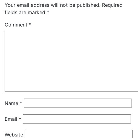
Your email address will not be published.
Required
fields are marked
*
Comment
*
Name
*
Email
*
Website