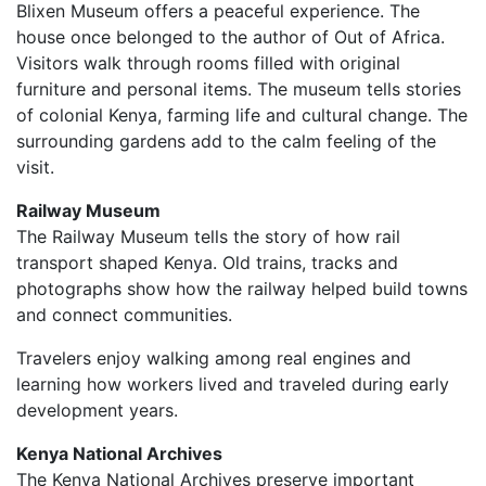
Blixen Museum offers a peaceful experience. The
house once belonged to the author of Out of Africa.
Visitors walk through rooms filled with original
furniture and personal items. The museum tells stories
of colonial Kenya, farming life and cultural change. The
surrounding gardens add to the calm feeling of the
visit.
Railway Museum
The Railway Museum tells the story of how rail
transport shaped Kenya. Old trains, tracks and
photographs show how the railway helped build towns
and connect communities.
Travelers enjoy walking among real engines and
learning how workers lived and traveled during early
development years.
Kenya National Archives
The Kenya National Archives preserve important