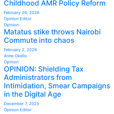
Childhood AMR Policy Reform
February 28, 2026
Opinion Editor
Opinion
Matatus stike throws Nairobi
Commute into chaos
February 2, 2026
Anne Okello
Opinion
OPINION: Shielding Tax
Administrators from
Intimidation, Smear Campaigns
in the Digital Age
December 7, 2025
Opinion Editor