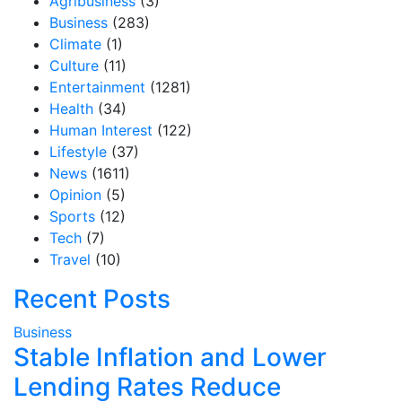
Agribusiness
(3)
Business
(283)
Climate
(1)
Culture
(11)
Entertainment
(1281)
Health
(34)
Human Interest
(122)
Lifestyle
(37)
News
(1611)
Opinion
(5)
Sports
(12)
Tech
(7)
Travel
(10)
Recent Posts
Business
Stable Inflation and Lower
Lending Rates Reduce