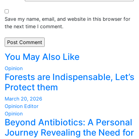
Save my name, email, and website in this browser for
the next time I comment.
You May Also Like
Opinion
Forests are Indispensable, Let’s
Protect them
March 20, 2026
Opinion Editor
Opinion
Beyond Antibiotics: A Personal
Journey Revealing the Need for