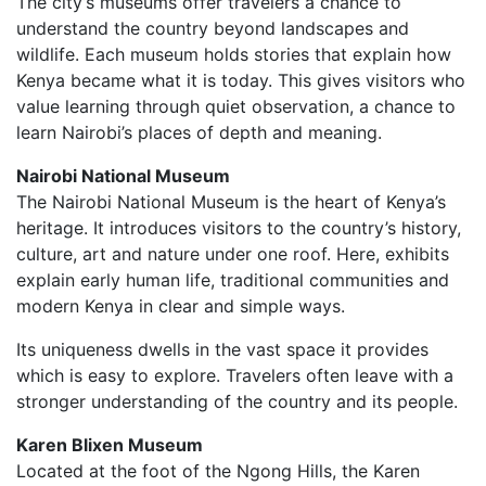
The city’s museums offer travelers a chance to
understand the country beyond landscapes and
wildlife. Each museum holds stories that explain how
Kenya became what it is today. This gives visitors who
value learning through quiet observation, a chance to
learn Nairobi’s places of depth and meaning.
Nairobi National Museum
The Nairobi National Museum is the heart of Kenya’s
heritage. It introduces visitors to the country’s history,
culture, art and nature under one roof. Here, exhibits
explain early human life, traditional communities and
modern Kenya in clear and simple ways.
Its uniqueness dwells in the vast space it provides
which is easy to explore. Travelers often leave with a
stronger understanding of the country and its people.
Karen Blixen Museum
Located at the foot of the Ngong Hills, the Karen