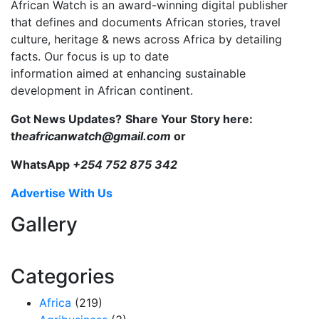
African Watch is an award-winning digital publisher
that defines and documents African stories, travel
culture, heritage & news across Africa by detailing
facts. Our focus is up to date
information aimed at enhancing sustainable
development in African continent.
Got News Updates?
Share Your Story here:
t
heafricanwatch@gmail.com
or
WhatsApp
+254 752 875 342
Advertise With Us
Gallery
Categories
Africa
(219)