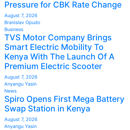
Pressure for CBK Rate Change
August 7, 2026
Branislav Opudo
Business
TVS Motor Company Brings
Smart Electric Mobility To
Kenya With The Launch Of A
Premium Electric Scooter
August 7, 2026
Anyangu Yasin
News
Spiro Opens First Mega Battery
Swap Station in Kenya
August 7, 2026
Anyangu Yasin