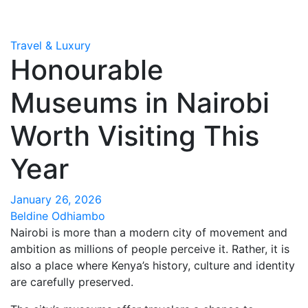
Travel & Luxury
Honourable
Museums in Nairobi
Worth Visiting This
Year
January 26, 2026
Beldine Odhiambo
Nairobi is more than a modern city of movement and
ambition as millions of people perceive it. Rather, it is
also a place where Kenya’s history, culture and identity
are carefully preserved.