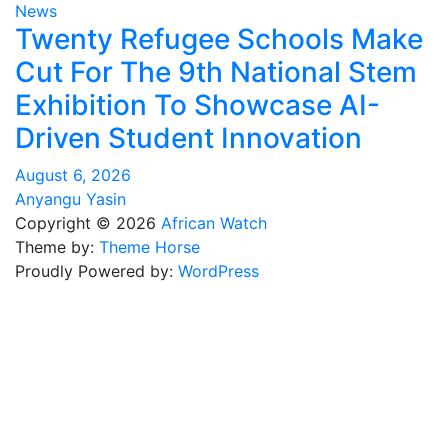
News
Twenty Refugee Schools Make
Cut For The 9th National Stem
Exhibition To Showcase AI-
Driven Student Innovation
August 6, 2026
Anyangu Yasin
Copyright © 2026
African Watch
Theme by:
Theme Horse
Proudly Powered by:
WordPress