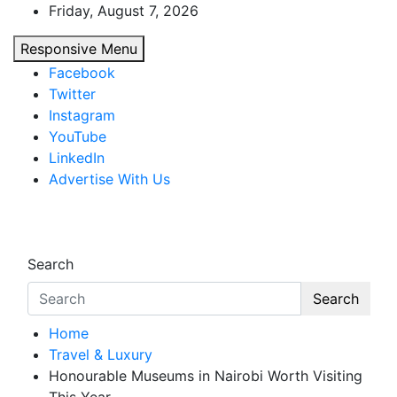
Skip
Friday, August 7, 2026
to
Responsive Menu
content
Facebook
Twitter
Instagram
YouTube
LinkedIn
Advertise With Us
African Watch
Accurate & Timely News
Search
Search
Home
Travel & Luxury
Honourable Museums in Nairobi Worth Visiting