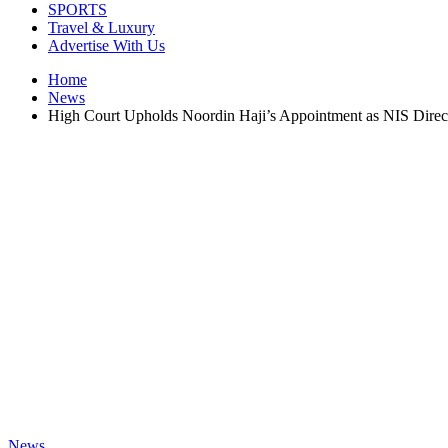
SPORTS
Travel & Luxury
Advertise With Us
Home
News
High Court Upholds Noordin Haji’s Appointment as NIS Direc
News