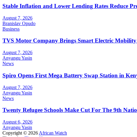
Stable Inflation and Lower Lending Rates Reduce P
August 7, 2026
Branislav Opudo
Business
TVS Motor Company Brings Smart Electric Mobility
August 7, 2026
Anyangu Yasin
News
Spiro Opens First Mega Battery Swap Station in Ken
August 7, 2026
Anyangu Yasin
News
Twenty Refugee Schools Make Cut For The 9th Natio
August 6, 2026
Anyangu Yasin
Copyright © 2026
African Watch