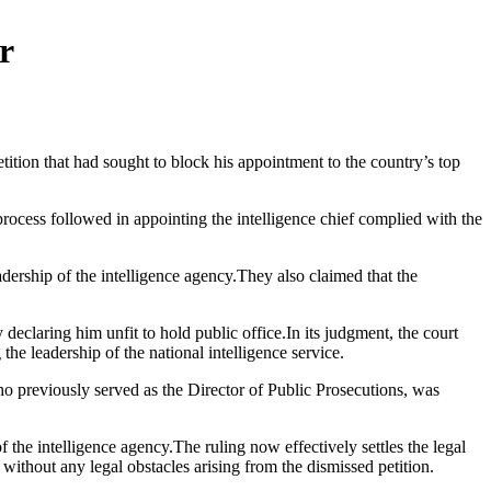
r
ition that had sought to block his appointment to the country’s top
 process followed in appointing the intelligence chief complied with the
adership of the intelligence agency.They also claimed that the
eclaring him unfit to hold public office.In its judgment, the court
the leadership of the national intelligence service.
who previously served as the Director of Public Prosecutions, was
he intelligence agency.The ruling now effectively settles the legal
 without any legal obstacles arising from the dismissed petition.