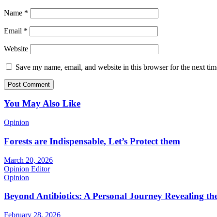
Name
*
Email
*
Website
Save my name, email, and website in this browser for the next ti
You May Also Like
Opinion
Forests are Indispensable, Let’s Protect them
March 20, 2026
Opinion Editor
Opinion
Beyond Antibiotics: A Personal Journey Revealing t
February 28, 2026