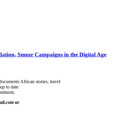
ation, Smear Campaigns in the Digital Age
documents African stories, travel
 up to date
ntinent.
ail.com
or