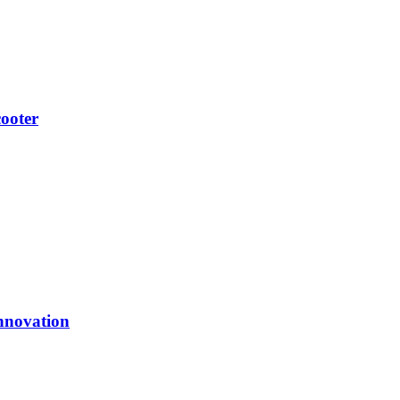
ooter
nnovation