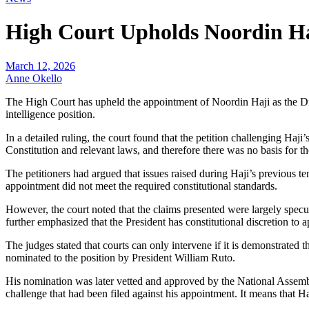
High Court Upholds Noordin Ha
March 12, 2026
Anne Okello
The High Court has upheld the appointment of Noordin Haji as the Dire
intelligence position.
In a detailed ruling, the court found that the petition challenging Haj
Constitution and relevant laws, and therefore there was no basis for the
The petitioners had argued that issues raised during Haji’s previous t
appointment did not meet the required constitutional standards.
However, the court noted that the claims presented were largely specul
further emphasized that the President has constitutional discretion to a
The judges stated that courts can only intervene if it is demonstrated 
nominated to the position by President William Ruto.
His nomination was later vetted and approved by the National Assembly
challenge that had been filed against his appointment. It means that Ha