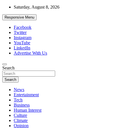
Skip
Saturday, August 8, 2026
to
content
Responsive Menu
Facebook
Twitter
Instagram
YouTube
LinkedIn
Advertise With Us
Accurate & Timely News
Search
African Watch
Search
News
Entertainment
Tech
Business
Human Interest
Culture
Climate
Opinion