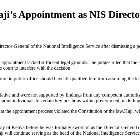
ji’s Appointment as NIS Directo
ctor-General of the National Intelligence Service after dismissing a pet
i’s appointment lacked sufficient legal grounds.The judges ruled that the
 court to interfere with the decision.
enure in public office should have disqualified him from assuming the le
ative and were not supported by findings from any competent authority d
ppoint individuals to certain key positions within government, including 
that the appointment process violated the Constitution or the law.Haji, 
 of Kenya before he was formally sworn in as the Director-General of t
ji will continue serving as the head of the National Intelligence Service