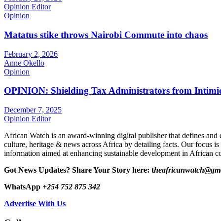
Opinion Editor
Opinion
Matatus stike throws Nairobi Commute into chaos
February 2, 2026
Anne Okello
Opinion
OPINION: Shielding Tax Administrators from Intimid
December 7, 2025
Opinion Editor
African Watch is an award-winning digital publisher that defines and 
culture, heritage & news across Africa by detailing facts. Our focus is
information aimed at enhancing sustainable development in African co
Got News Updates?
Share Your Story here: t
heafricanwatch@gm
WhatsApp
+254 752 875 342
Advertise With Us