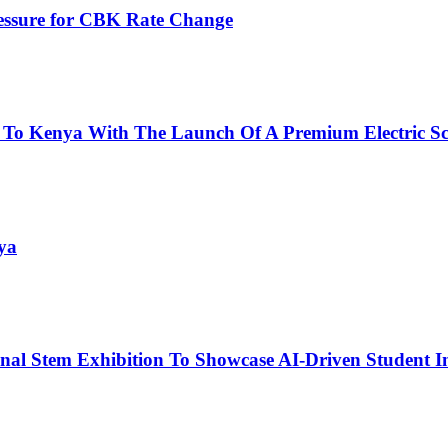
ressure for CBK Rate Change
 To Kenya With The Launch Of A Premium Electric Sc
ya
nal Stem Exhibition To Showcase AI-Driven Student I