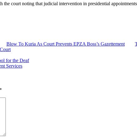
h the court noting that judicial intervention in presidential appointment
Blow To Kuria As Court Prevents EPZA Boss’s Gazettement
T
 Court
ol for the Deaf
nt Services
*