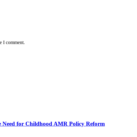
me I comment.
he Need for Childhood AMR Policy Reform