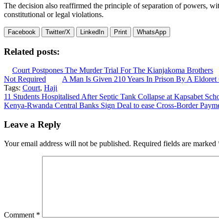
The decision also reaffirmed the principle of separation of powers, wit
constitutional or legal violations.
Facebook
Twitter/X
LinkedIn
Print
WhatsApp
Related posts:
Court Postpones The Murder Trial For The Kianjakoma Brothers
Not Required
A Man Is Given 210 Years In Prison By A Eldoret
Tags:
Court
,
Haji
Post
11 Students Hospitalised After Septic Tank Collapse at Kapsabet Scho
Kenya-Rwanda Central Banks Sign Deal to ease Cross-Border Payme
navigation
Leave a Reply
Your email address will not be published.
Required fields are marked
Comment
*