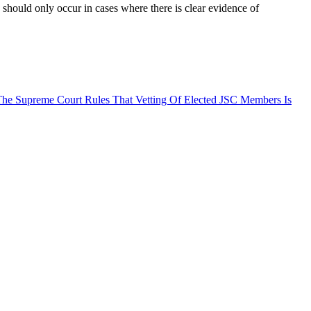
s should only occur in cases where there is clear evidence of
he Supreme Court Rules That Vetting Of Elected JSC Members Is