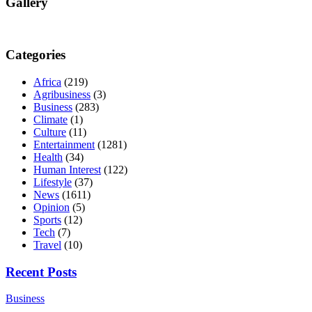
Gallery
Categories
Africa
(219)
Agribusiness
(3)
Business
(283)
Climate
(1)
Culture
(11)
Entertainment
(1281)
Health
(34)
Human Interest
(122)
Lifestyle
(37)
News
(1611)
Opinion
(5)
Sports
(12)
Tech
(7)
Travel
(10)
Recent Posts
Business