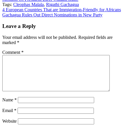
Tags:
Cleophas Malala
,
Rigathi Gachagua
Post
4 European Countries That are Immigration-Friendly for Africans
Gachagua Rules Out Direct Nominations in New Party
navigation
Leave a Reply
Your email address will not be published.
Required fields are
marked
*
Comment
*
Name
*
Email
*
Website