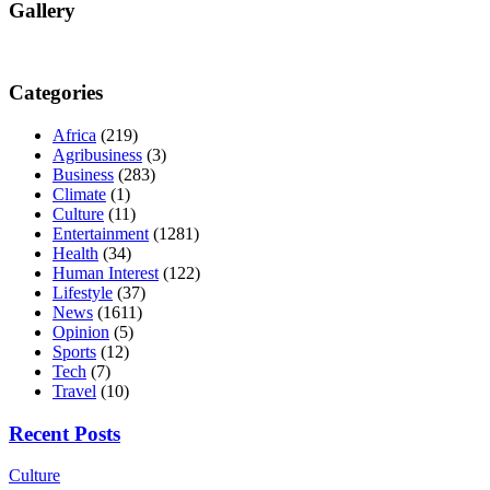
Gallery
Categories
Africa
(219)
Agribusiness
(3)
Business
(283)
Climate
(1)
Culture
(11)
Entertainment
(1281)
Health
(34)
Human Interest
(122)
Lifestyle
(37)
News
(1611)
Opinion
(5)
Sports
(12)
Tech
(7)
Travel
(10)
Recent Posts
Culture