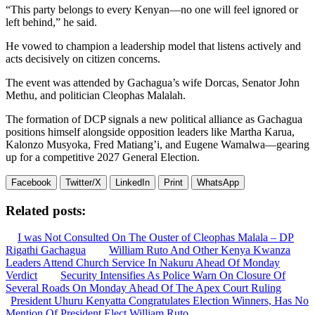
“This party belongs to every Kenyan—no one will feel ignored or
left behind,” he said.
He vowed to champion a leadership model that listens actively and
acts decisively on citizen concerns.
The event was attended by Gachagua’s wife Dorcas, Senator John
Methu, and politician Cleophas Malalah.
The formation of DCP signals a new political alliance as Gachagua
positions himself alongside opposition leaders like Martha Karua,
Kalonzo Musyoka, Fred Matiang’i, and Eugene Wamalwa—gearing
up for a competitive 2027 General Election.
Facebook
Twitter/X
LinkedIn
Print
WhatsApp
Related posts:
I was Not Consulted On The Ouster of Cleophas Malala – DP
Rigathi Gachagua
William Ruto And Other Kenya Kwanza
Leaders Attend Church Service In Nakuru Ahead Of Monday
Verdict
Security Intensifies As Police Warn On Closure Of
Several Roads On Monday Ahead Of The Apex Court Ruling
President Uhuru Kenyatta Congratulates Election Winners, Has No
Mention Of President Elect William Ruto.