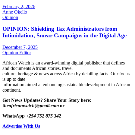
February 2, 2026
Anne Okello
Opinion
OPINION: Shielding Tax Administrators from
Intimidation, Smear Campaigns in the Digital Age
December 7, 2025
Opinion Editor
African Watch is an award-winning digital publisher that defines
and documents African stories, travel
culture, heritage & news across Africa by detailing facts. Our focus
is up to date
information aimed at enhancing sustainable development in African
continent.
Got News Updates?
Share Your Story here:
t
heafricanwatch@gmail.com
or
WhatsApp
+254 752 875 342
Advertise With Us