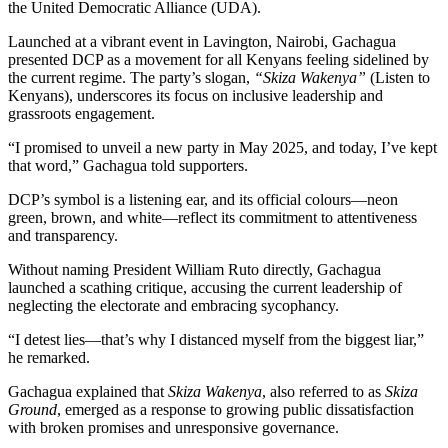
the United Democratic Alliance (UDA).
Launched at a vibrant event in Lavington, Nairobi, Gachagua
presented DCP as a movement for all Kenyans feeling sidelined by
the current regime. The party’s slogan,
“Skiza Wakenya”
(Listen to
Kenyans), underscores its focus on inclusive leadership and
grassroots engagement.
“I promised to unveil a new party in May 2025, and today, I’ve kept
that word,” Gachagua told supporters.
DCP’s symbol is a listening ear, and its official colours—neon
green, brown, and white—reflect its commitment to attentiveness
and transparency.
Without naming President William Ruto directly, Gachagua
launched a scathing critique, accusing the current leadership of
neglecting the electorate and embracing sycophancy.
“I detest lies—that’s why I distanced myself from the biggest liar,”
he remarked.
Gachagua explained that
Skiza Wakenya
, also referred to as
Skiza
Ground
, emerged as a response to growing public dissatisfaction
with broken promises and unresponsive governance.