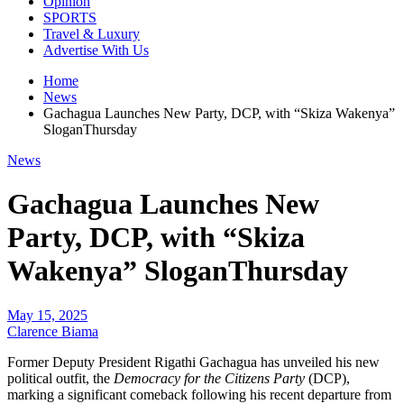
Opinion
SPORTS
Travel & Luxury
Advertise With Us
Home
News
Gachagua Launches New Party, DCP, with “Skiza Wakenya”
SloganThursday
News
Gachagua Launches New
Party, DCP, with “Skiza
Wakenya” SloganThursday
May 15, 2025
Clarence Biama
Former Deputy President Rigathi Gachagua has unveiled his new
political outfit, the
Democracy for the Citizens Party
(DCP),
marking a significant comeback following his recent departure from