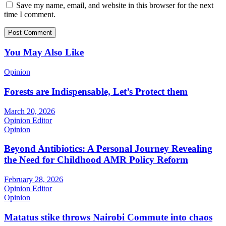
Save my name, email, and website in this browser for the next
time I comment.
You May Also Like
Opinion
Forests are Indispensable, Let’s Protect them
March 20, 2026
Opinion Editor
Opinion
Beyond Antibiotics: A Personal Journey Revealing
the Need for Childhood AMR Policy Reform
February 28, 2026
Opinion Editor
Opinion
Matatus stike throws Nairobi Commute into chaos