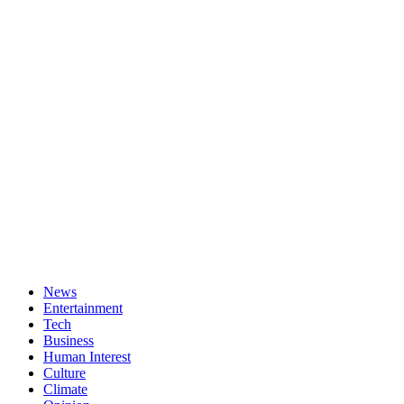
News
Entertainment
Tech
Business
Human Interest
Culture
Climate