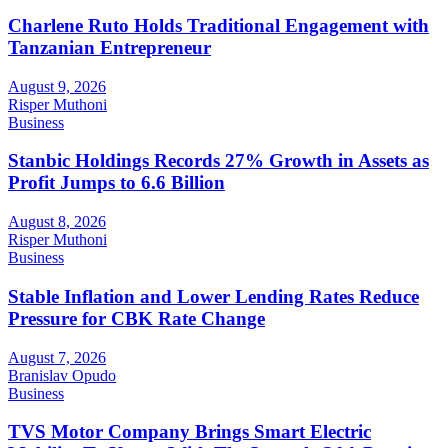
Charlene Ruto Holds Traditional Engagement with
Tanzanian Entrepreneur
August 9, 2026
Risper Muthoni
Business
Stanbic Holdings Records 27% Growth in Assets as
Profit Jumps to 6.6 Billion
August 8, 2026
Risper Muthoni
Business
Stable Inflation and Lower Lending Rates Reduce
Pressure for CBK Rate Change
August 7, 2026
Branislav Opudo
Business
TVS Motor Company Brings Smart Electric