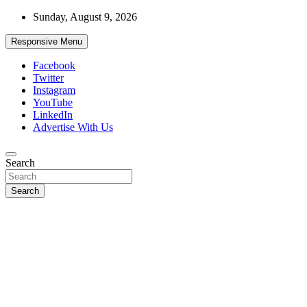
Skip
Sunday, August 9, 2026
to
content
Responsive Menu
Facebook
Twitter
Instagram
YouTube
LinkedIn
Advertise With Us
Accurate & Timely News
Search
African Watch
Search