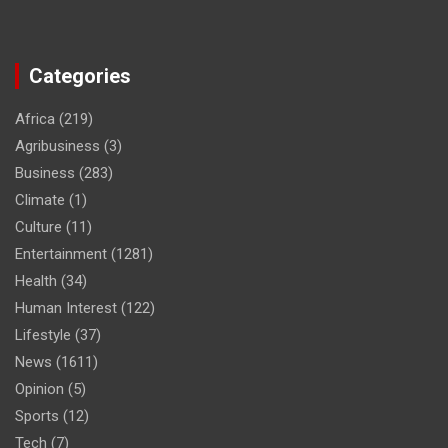
Categories
Africa
(219)
Agribusiness
(3)
Business
(283)
Climate
(1)
Culture
(11)
Entertainment
(1281)
Health
(34)
Human Interest
(122)
Lifestyle
(37)
News
(1611)
Opinion
(5)
Sports
(12)
Tech
(7)