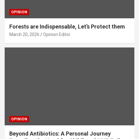
OPINION
Forests are Indispensable, Let’s Protect them
March 20, 2026
Opinion Editor
OPINION
Beyond Antibiotics: A Personal Journey