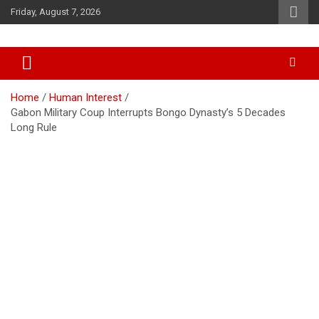
Skip
Friday, August 7, 2026
to
content
Accurate & Timely News
African Watch
Home
Human Interest
Gabon Military Coup Interrupts Bongo Dynasty’s 5 Decades
Long Rule