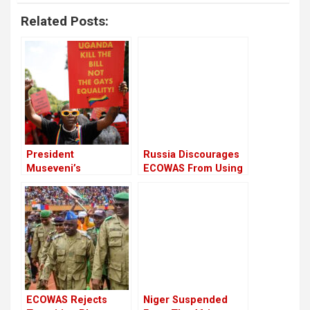
Related Posts:
President
Russia Discourages
Museveni’s
ECOWAS From Using
Response to World
Military Force in
Bank’s Stance on
Niger
Uganda’s Anti-LGBTQ
Law
ECOWAS Rejects
Niger Suspended