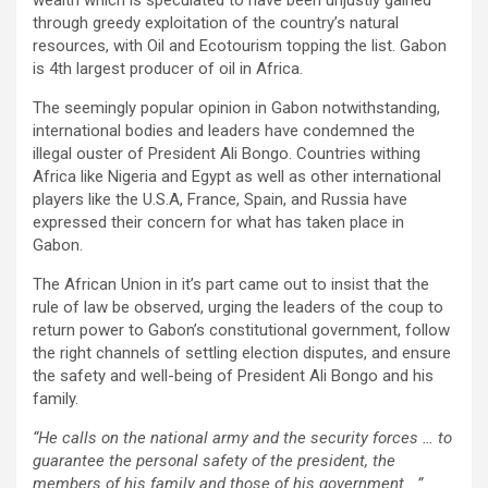
through greedy exploitation of the country’s natural
resources, with Oil and Ecotourism topping the list. Gabon
is 4th largest producer of oil in Africa.
The seemingly popular opinion in Gabon notwithstanding,
international bodies and leaders have condemned the
illegal ouster of President Ali Bongo. Countries withing
Africa like Nigeria and Egypt as well as other international
players like the U.S.A, France, Spain, and Russia have
expressed their concern for what has taken place in
Gabon.
The African Union in it’s part came out to insist that the
rule of law be observed, urging the leaders of the coup to
return power to Gabon’s constitutional government, follow
the right channels of settling election disputes, and ensure
the safety and well-being of President Ali Bongo and his
family.
“He calls on the national army and the security forces … to
guarantee the personal safety of the president, the
members of his family and those of his government.. ”