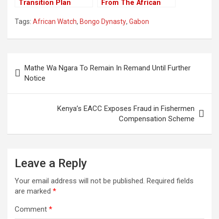
Transition Plan
From The African
Proposed by Niger’s
Union For Ousting
Tags:
African Watch
,
Bongo Dynasty
,
Gabon
Coup Leaders
Constitutional
Government
Post
Mathe Wa Ngara To Remain In Remand Until Further
navigation
Notice
Kenya’s EACC Exposes Fraud in Fishermen
Compensation Scheme
Leave a Reply
Your email address will not be published.
Required fields
are marked
*
Comment
*