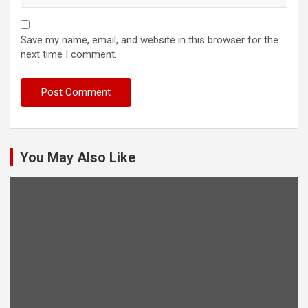
Save my name, email, and website in this browser for the
next time I comment.
You May Also Like