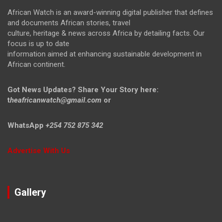
African Watch is an award-winning digital publisher that defines
and documents African stories, travel
culture, heritage & news across Africa by detailing facts. Our
focus is up to date
information aimed at enhancing sustainable development in
African continent.
Got News Updates?
Share Your Story here:
t
heafricanwatch@gmail.com
or
WhatsApp
+254 752 875 342
Advertise With Us
Gallery