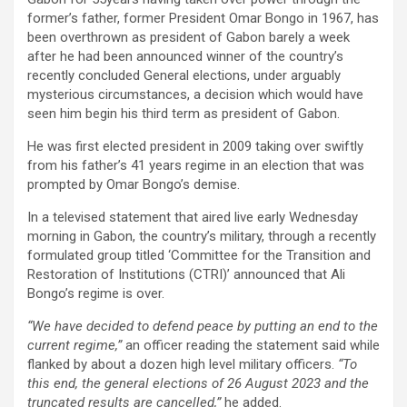
former’s father, former President Omar Bongo in 1967, has
been overthrown as president of Gabon barely a week
after he had been announced winner of the country’s
recently concluded General elections, under arguably
mysterious circumstances, a decision which would have
seen him begin his third term as president of Gabon.
He was first elected president in 2009 taking over swiftly
from his father’s 41 years regime in an election that was
prompted by Omar Bongo’s demise.
In a televised statement that aired live early Wednesday
morning in Gabon, the country’s military, through a recently
formulated group titled ‘Committee for the Transition and
Restoration of Institutions (CTRI)’ announced that Ali
Bongo’s regime is over.
“We have decided to defend peace by putting an end to the
current regime,”
an officer reading the statement said while
flanked by about a dozen high level military officers.
“To
this end, the general elections of 26 August 2023 and the
truncated results are cancelled,”
he added.