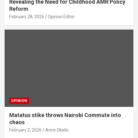
Revealing the Need for Childhood AMR Policy
Reform
February 28, 2026
Opinion Editor
OPINION
Matatus stike throws Nairobi Commute into
chaos
February 2, 2026
Anne Okello