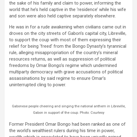
the sake of his family and claim to power, informing the
world that he’s held captive in the ‘residence’ while his wife
and son were also held captive separately elsewhere.
He was in for a rude awakening when civilians came out in
droves on the city streets of Gabon’s capital city, Libreville,
to support the coup with most of them expressing their
relief for being ‘freed’ from the Bongo Dynasty’s tyrannical
rule, alleging misappropriation of the country’s mineral
resources returns, as well as suppression of political
freedoms by Omar Bongo’s regime which undermined
multiparty democracy with grave accusations of political
assassinations by said regime to ensure Omar’s
uninterrupted cling to power.
Gabonese people cheering and singing the national anthem in Libreville,
Gabon in support of the coup. Photo: Courtesy
Former President Omar Bongo had been ranked as one of
the world’s wealthiest rulers during his time in power,
wealth which is speculated to have been unjustly gained