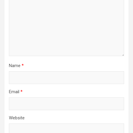
Name
*
Email
*
Website