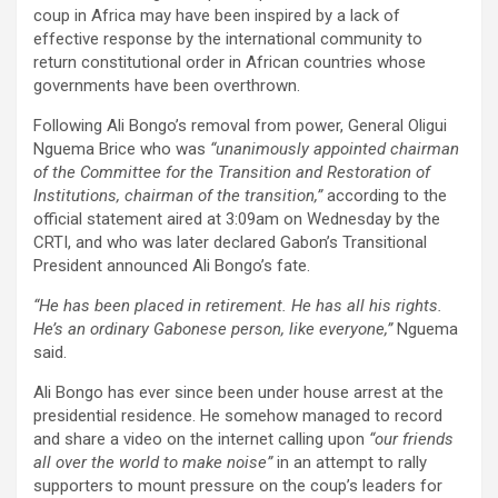
coup in Africa may have been inspired by a lack of
effective response by the international community to
return constitutional order in African countries whose
governments have been overthrown.
Following Ali Bongo’s removal from power, General Oligui
Nguema Brice who was
“unanimously appointed chairman
of the Committee for the Transition and Restoration of
Institutions, chairman of the transition,”
according to the
official statement aired at 3:09am on Wednesday by the
CRTI, and who was later declared Gabon’s Transitional
President announced Ali Bongo’s fate.
“He has been placed in retirement. He has all his rights.
He’s an ordinary Gabonese person, like everyone,”
Nguema
said.
Ali Bongo has ever since been under house arrest at the
presidential residence. He somehow managed to record
and share a video on the internet calling upon
“our friends
all over the world to make noise”
in an attempt to rally
supporters to mount pressure on the coup’s leaders for