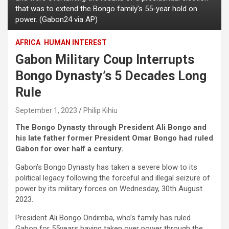
that was to extend the Bongo family's 55-year hold on
power. (Gabon24 via AP)
AFRICA
HUMAN INTEREST
Gabon Military Coup Interrupts
Bongo Dynasty’s 5 Decades Long
Rule
September 1, 2023
Philip Kihiu
The Bongo Dynasty through President Ali Bongo and
his late father former President Omar Bongo had ruled
Gabon for over half a century.
Gabon’s Bongo Dynasty has taken a severe blow to its
political legacy following the forceful and illegal seizure of
power by its military forces on Wednesday, 30th August
2023.
President Ali Bongo Ondimba, who’s family has ruled
Gabon for 55years having taken over power through the