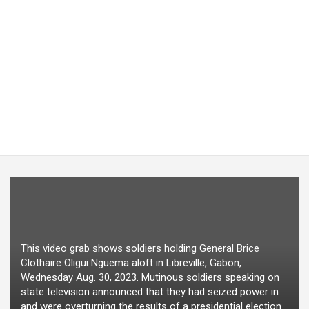
This video grab shows soldiers holding General Brice
Clothaire Oligui Nguema aloft in Libreville, Gabon,
Wednesday Aug. 30, 2023. Mutinous soldiers speaking on
state television announced that they had seized power in
and were overturning the results of a presidential election