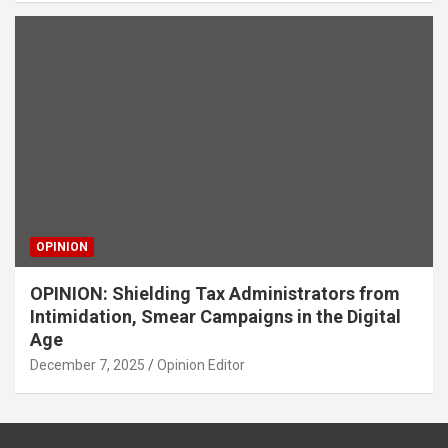
OPINION
OPINION: Shielding Tax Administrators from
Intimidation, Smear Campaigns in the Digital
Age
December 7, 2025
Opinion Editor