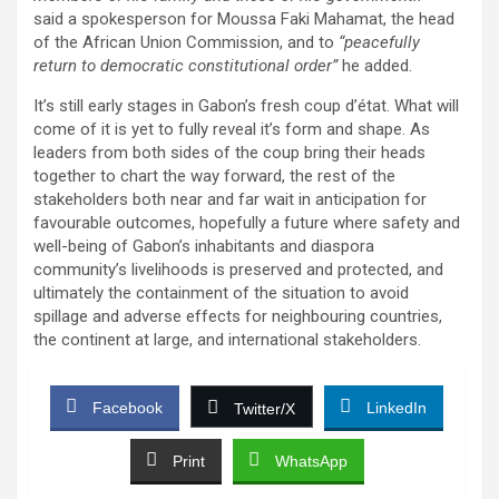
said a spokesperson for Moussa Faki Mahamat, the head
of the African Union Commission, and to
“peacefully
return to democratic constitutional order”
he added.
It’s still early stages in Gabon’s fresh coup d’état. What will
come of it is yet to fully reveal it’s form and shape. As
leaders from both sides of the coup bring their heads
together to chart the way forward, the rest of the
stakeholders both near and far wait in anticipation for
favourable outcomes, hopefully a future where safety and
well-being of Gabon’s inhabitants and diaspora
community’s livelihoods is preserved and protected, and
ultimately the containment of the situation to avoid
spillage and adverse effects for neighbouring countries,
the continent at large, and international stakeholders.
Facebook
LinkedIn
Twitter/X
Print
WhatsApp