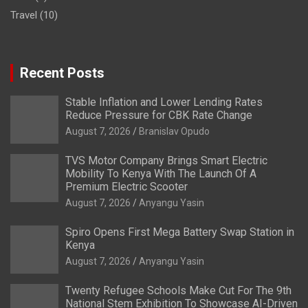
Travel
(10)
Recent Posts
Stable Inflation and Lower Lending Rates
Reduce Pressure for CBK Rate Change
August 7, 2026
Branislav Opudo
TVS Motor Company Brings Smart Electric
Mobility To Kenya With The Launch Of A
Premium Electric Scooter
August 7, 2026
Anyangu Yasin
Spiro Opens First Mega Battery Swap Station in
Kenya
August 7, 2026
Anyangu Yasin
Twenty Refugee Schools Make Cut For The 9th
National Stem Exhibition To Showcase AI-Driven