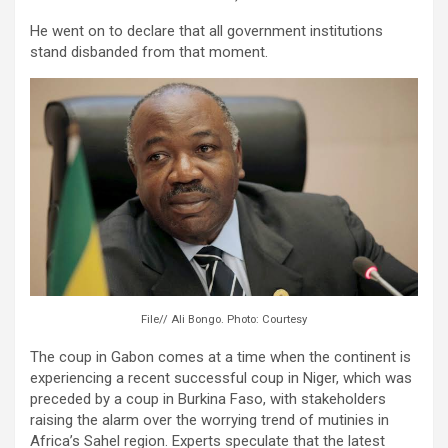
He went on to declare that all government institutions
stand disbanded from that moment.
File// Ali Bongo. Photo: Courtesy
The coup in Gabon comes at a time when the continent is
experiencing a recent successful coup in Niger, which was
preceded by a coup in Burkina Faso, with stakeholders
raising the alarm over the worrying trend of mutinies in
Africa’s Sahel region. Experts speculate that the latest