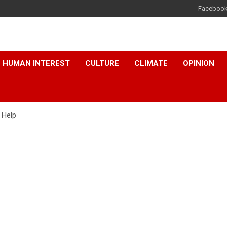
Faceboo
HUMAN INTEREST
CULTURE
CLIMATE
OPINION
 Help