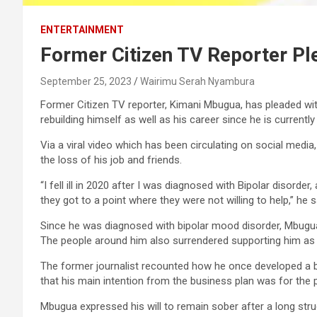
ENTERTAINMENT
Former Citizen TV Reporter Pl
September 25, 2023
Wairimu Serah Nyambura
Former Citizen TV reporter, Kimani Mbugua, has pleaded with
rebuilding himself as well as his career since he is currentl
Via a viral video which has been circulating on social media
the loss of his job and friends.
“I fell ill in 2020 after I was diagnosed with Bipolar disorde
they got to a point where they were not willing to help,” he s
Since he was diagnosed with bipolar mood disorder, Mbugua 
The people around him also surrendered supporting him as t
The former journalist recounted how he once developed a busi
that his main intention from the business plan was for the p
Mbugua expressed his will to remain sober after a long stru