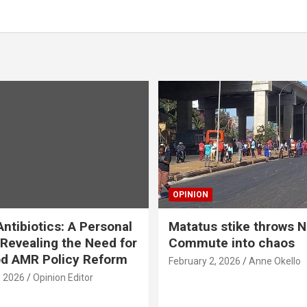
OPINION
ntibiotics: A Personal
Matatus stike throws N
Revealing the Need for
Commute into chaos
od AMR Policy Reform
February 2, 2026
Anne Okello
, 2026
Opinion Editor