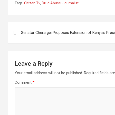
Tags:
Citizen Tv
,
Drug Abuse
,
Journalist
At Citizen Tv
Wait”
Squan
Crimin
Post
Senator Cherargei Proposes Extension of Kenya’s Presi
navigation
Leave a Reply
Your email address will not be published.
Required fields a
Comment
*