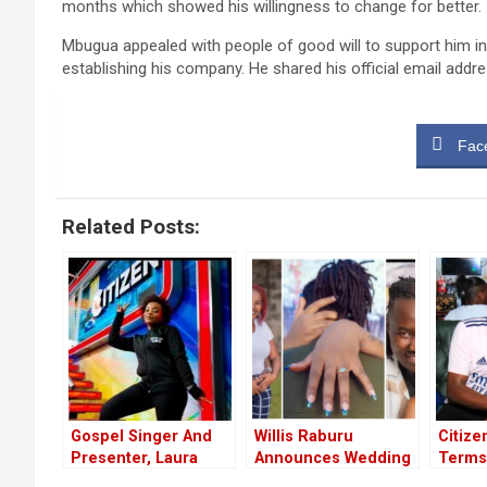
months which showed his willingness to change for better.
Mbugua appealed with people of good will to support him in
establishing his company. He shared his official email addr
Fac
Related Posts:
Gospel Singer And
Willis Raburu
Citize
Presenter, Laura
Announces Wedding
Terms
Karwira Ends Career
Ivy Namu: “I Can’t
40-Ye