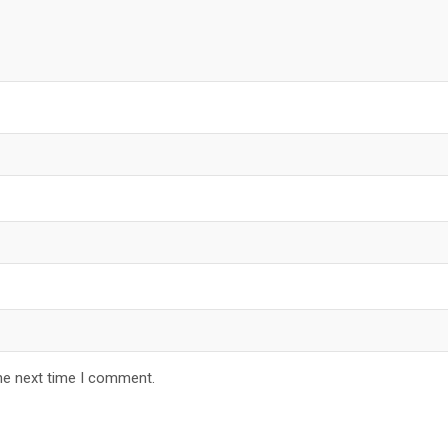
he next time I comment.