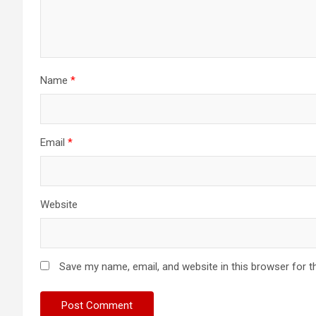
Name
*
Email
*
Website
Save my name, email, and website in this browser for t