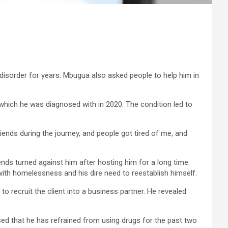
 disorder for years. Mbugua also asked people to help him in
r which he was diagnosed with in 2020. The condition led to
 friends during the journey, and people got tired of me, and
ds turned against him after hosting him for a long time.
with homelessness and his dire need to reestablish himself.
o recruit the client into a business partner. He revealed
sed that he has refrained from using drugs for the past two