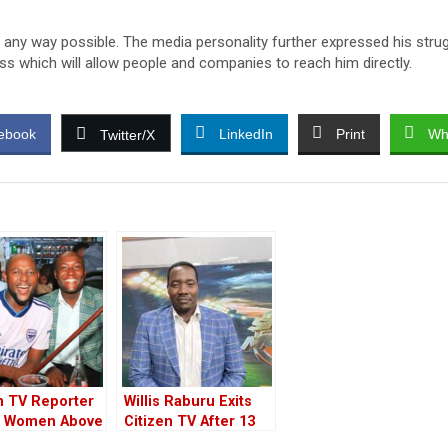
 any way possible. The media personality further expressed his stru
ess which will allow people and companies to reach him directly.
ebook
LinkedIn
Print
Wh
Twitter/X
n TV Reporter
Willis Raburu Exits
 Women Above
Citizen TV After 13
ars
Years