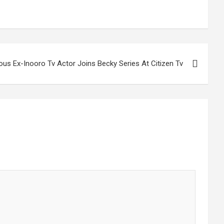
us Ex-Inooro Tv Actor Joins Becky Series At Citizen Tv