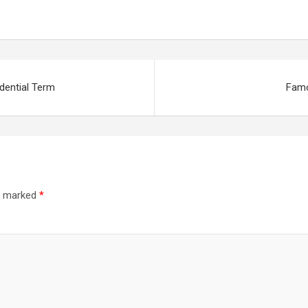
dering Fare As
als
dential Term
Famo
re marked
*