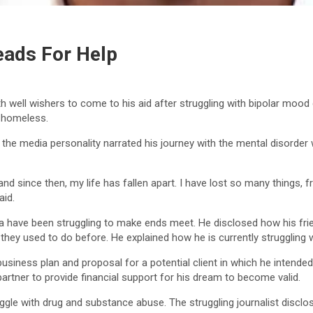
eads For Help
 well wishers to come to his aid after struggling with bipolar mood
y homeless.
, the media personality narrated his journey with the mental disorde
r, and since then, my life has fallen apart. I have lost so many things,
aid.
have been struggling to make ends meet. He disclosed how his frien
hey used to do before. He explained how he is currently struggling 
ness plan and proposal for a potential client in which he intended t
artner to provide financial support for his dream to become valid.
ggle with drug and substance abuse. The struggling journalist disclo