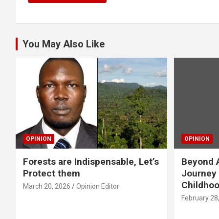
You May Also Like
OPINION
OPINION
Forests are Indispensable, Let’s
Beyond A
Protect them
Journey 
Childho
March 20, 2026
Opinion Editor
February 28