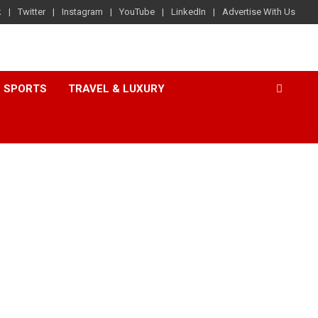
k
Twitter
Instagram
YouTube
LinkedIn
Advertise With Us
SPORTS
TRAVEL & LUXURY