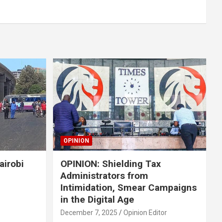
OPINION
airobi
OPINION: Shielding Tax
Administrators from
Intimidation, Smear Campaigns
in the Digital Age
December 7, 2025
Opinion Editor