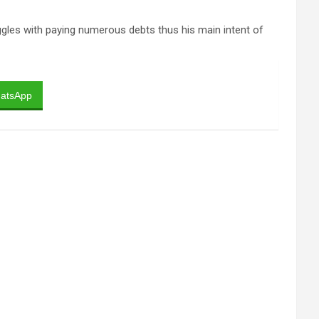
ggles with paying numerous debts thus his main intent of
atsApp