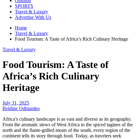
Opinion
SPORTS
Travel & Luxury
Advertise With Us
Home
Travel & Luxury
Food Tourism: A Taste of Africa’s Rich Culinary Heritage
Travel & Luxury
Food Tourism: A Taste of
Africa’s Rich Culinary
Heritage
July 31, 2025
Beldine Odhiambo
Africa’s culinary landscape is as vast and diverse as its geography.
From the aromatic stews of West Africa to the spiced tagines of the
north and the flame-grilled meats of the south, every region of the
continent tells its story through food. Today, as travelers seek