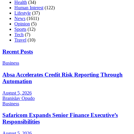
Health
(34)
Human Interest
(122)
Lifestyle
(37)
News
(1611)
Opinion
(5)
Sports
(12)
Tech
(7)
Travel
(10)
Recent Posts
Business
Absa Accelerates Credit Risk Reporting Through
Automation
August 5, 2026
Branislav Opudo
Business
Safaricom Expands Senior Finance Executive’s
Responsibilities
August 5, 2026