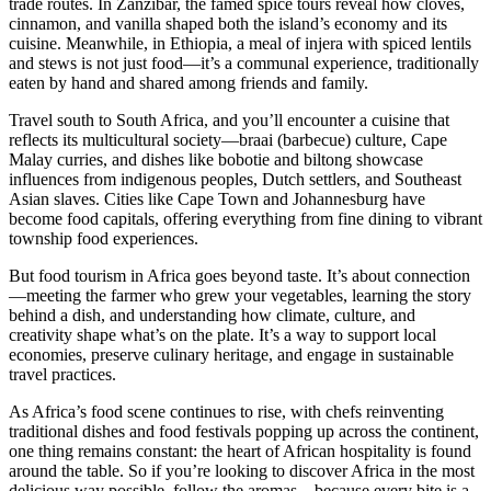
trade routes. In Zanzibar, the famed spice tours reveal how cloves,
cinnamon, and vanilla shaped both the island’s economy and its
cuisine. Meanwhile, in Ethiopia, a meal of injera with spiced lentils
and stews is not just food—it’s a communal experience, traditionally
eaten by hand and shared among friends and family.
Travel south to South Africa, and you’ll encounter a cuisine that
reflects its multicultural society—braai (barbecue) culture, Cape
Malay curries, and dishes like bobotie and biltong showcase
influences from indigenous peoples, Dutch settlers, and Southeast
Asian slaves. Cities like Cape Town and Johannesburg have
become food capitals, offering everything from fine dining to vibrant
township food experiences.
But food tourism in Africa goes beyond taste. It’s about connection
—meeting the farmer who grew your vegetables, learning the story
behind a dish, and understanding how climate, culture, and
creativity shape what’s on the plate. It’s a way to support local
economies, preserve culinary heritage, and engage in sustainable
travel practices.
As Africa’s food scene continues to rise, with chefs reinventing
traditional dishes and food festivals popping up across the continent,
one thing remains constant: the heart of African hospitality is found
around the table. So if you’re looking to discover Africa in the most
delicious way possible, follow the aromas—because every bite is a