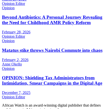
Opinion Editor
Opinion
Beyond Antibiotics: A Personal Journey Revealing
the Need for Childhood AMR Policy Reform
February 28, 2026
Opinion Editor
Opinion
Matatus stike throws Nairobi Commute into chaos
February 2, 2026
Anne Okello
Opinion
OPINION: Shielding Tax Administrators from
Intimidation, Smear Campaigns in the Digital Age
December 7, 2025
Opinion Editor
African Watch is an award-winning digital publisher that defines