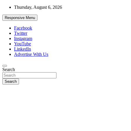
Skip
Thursday, August 6, 2026
to
content
Responsive Menu
Facebook
Twitter
Instagram
YouTube
LinkedIn
Advertise With Us
Accurate & Timely News
Search
African Watch
Search