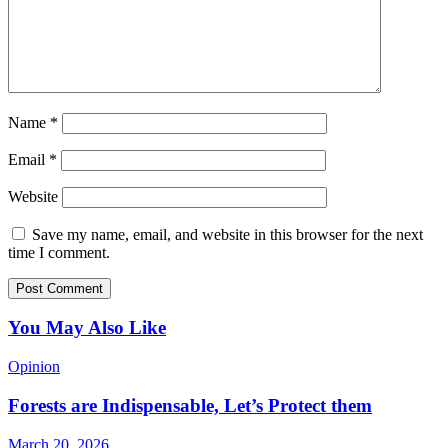
Name
*
Email
*
Website
Save my name, email, and website in this browser for the next
time I comment.
You May Also Like
Opinion
Forests are Indispensable, Let’s Protect them
March 20, 2026