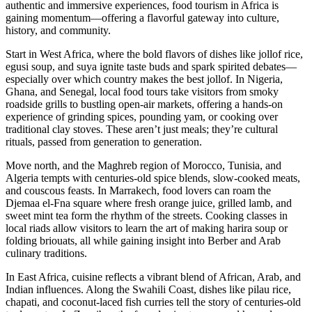
authentic and immersive experiences, food tourism in Africa is
gaining momentum—offering a flavorful gateway into culture,
history, and community.
Start in West Africa, where the bold flavors of dishes like jollof rice,
egusi soup, and suya ignite taste buds and spark spirited debates—
especially over which country makes the best jollof. In Nigeria,
Ghana, and Senegal, local food tours take visitors from smoky
roadside grills to bustling open-air markets, offering a hands-on
experience of grinding spices, pounding yam, or cooking over
traditional clay stoves. These aren’t just meals; they’re cultural
rituals, passed from generation to generation.
Move north, and the Maghreb region of Morocco, Tunisia, and
Algeria tempts with centuries-old spice blends, slow-cooked meats,
and couscous feasts. In Marrakech, food lovers can roam the
Djemaa el-Fna square where fresh orange juice, grilled lamb, and
sweet mint tea form the rhythm of the streets. Cooking classes in
local riads allow visitors to learn the art of making harira soup or
folding briouats, all while gaining insight into Berber and Arab
culinary traditions.
In East Africa, cuisine reflects a vibrant blend of African, Arab, and
Indian influences. Along the Swahili Coast, dishes like pilau rice,
chapati, and coconut-laced fish curries tell the story of centuries-old