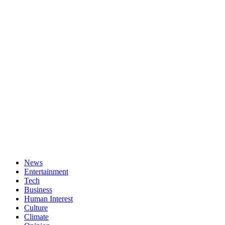
News
Entertainment
Tech
Business
Human Interest
Culture
Climate