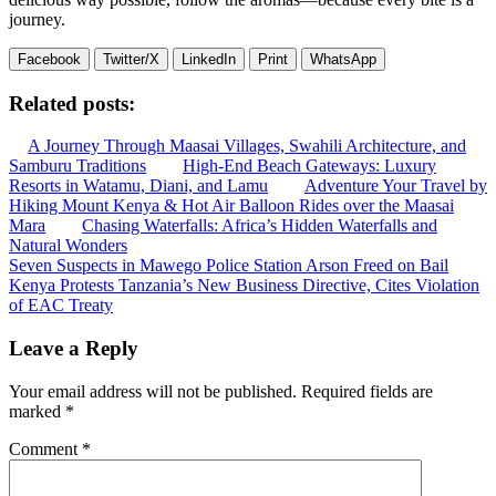
journey.
Facebook
Twitter/X
LinkedIn
Print
WhatsApp
Related posts:
A Journey Through Maasai Villages, Swahili Architecture, and
Samburu Traditions
High-End Beach Gateways: Luxury
Resorts in Watamu, Diani, and Lamu
Adventure Your Travel by
Hiking Mount Kenya & Hot Air Balloon Rides over the Maasai
Mara
Chasing Waterfalls: Africa’s Hidden Waterfalls and
Natural Wonders
Post
Seven Suspects in Mawego Police Station Arson Freed on Bail
Kenya Protests Tanzania’s New Business Directive, Cites Violation
navigation
of EAC Treaty
Leave a Reply
Your email address will not be published.
Required fields are
marked
*
Comment
*