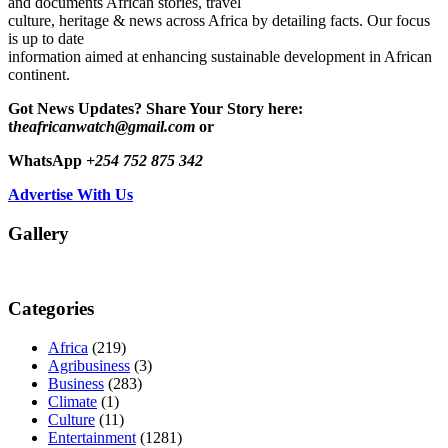
and documents African stories, travel
culture, heritage & news across Africa by detailing facts. Our focus
is up to date
information aimed at enhancing sustainable development in African
continent.
Got News Updates?
Share Your Story here:
t
heafricanwatch@gmail.com
or
WhatsApp
+254 752 875 342
Advertise With Us
Gallery
Categories
Africa
(219)
Agribusiness
(3)
Business
(283)
Climate
(1)
Culture
(11)
Entertainment
(1281)