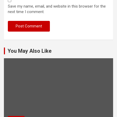
Save my name, email, and website in this browser for the
next time I comment.
You May Also Like