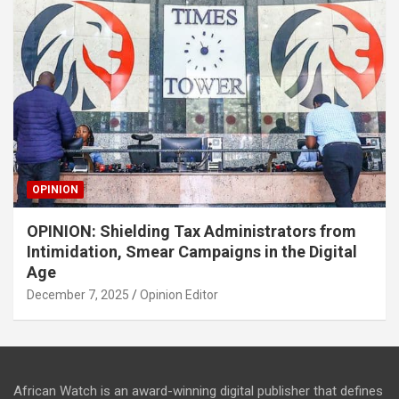
OPINION
OPINION: Shielding Tax Administrators from
Intimidation, Smear Campaigns in the Digital
Age
December 7, 2025
Opinion Editor
African Watch is an award-winning digital publisher that defines