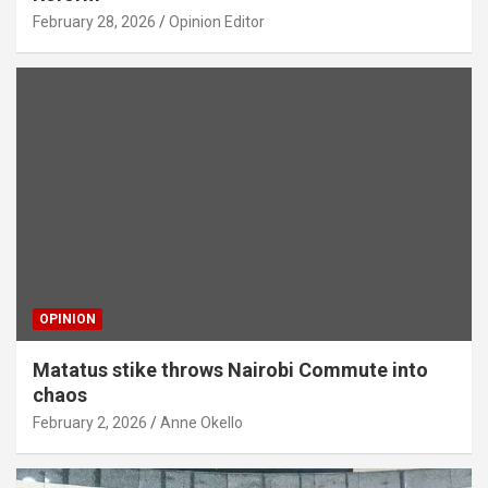
February 28, 2026
Opinion Editor
OPINION
Matatus stike throws Nairobi Commute into
chaos
February 2, 2026
Anne Okello