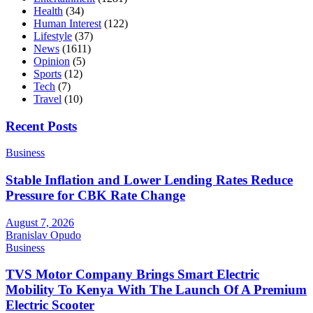
Health
(34)
Human Interest
(122)
Lifestyle
(37)
News
(1611)
Opinion
(5)
Sports
(12)
Tech
(7)
Travel
(10)
Recent Posts
Business
Stable Inflation and Lower Lending Rates Reduce
Pressure for CBK Rate Change
August 7, 2026
Branislav Opudo
Business
TVS Motor Company Brings Smart Electric
Mobility To Kenya With The Launch Of A Premium
Electric Scooter