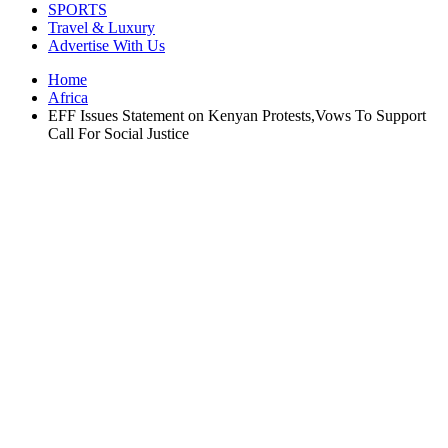
SPORTS
Travel & Luxury
Advertise With Us
Home
Africa
EFF Issues Statement on Kenyan Protests,Vows To Support
Call For Social Justice