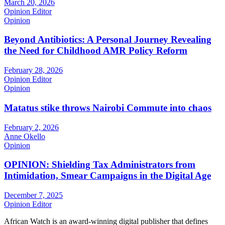
March 20, 2026
Opinion Editor
Opinion
Beyond Antibiotics: A Personal Journey Revealing
the Need for Childhood AMR Policy Reform
February 28, 2026
Opinion Editor
Opinion
Matatus stike throws Nairobi Commute into chaos
February 2, 2026
Anne Okello
Opinion
OPINION: Shielding Tax Administrators from
Intimidation, Smear Campaigns in the Digital Age
December 7, 2025
Opinion Editor
African Watch is an award-winning digital publisher that defines