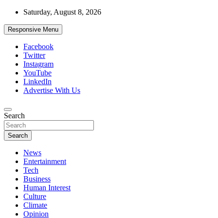
Skip
Saturday, August 8, 2026
to
content
Responsive Menu
Facebook
Twitter
Instagram
YouTube
LinkedIn
Advertise With Us
Accurate & Timely News
Search
African Watch
Search
News
Entertainment
Tech
Business
Human Interest
Culture
Climate
Opinion