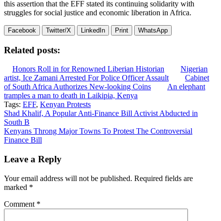
this assertion that the EFF stated its continuing solidarity with
struggles for social justice and economic liberation in Africa.
Facebook
Twitter/X
LinkedIn
Print
WhatsApp
Related posts:
Honors Roll in for Renowned Liberian Historian
Nigerian
artist, Ice Zamani Arrested For Police Officer Assault
Cabinet
of South Africa Authorizes New-looking Coins
An elephant
tramples a man to death in Laikipia, Kenya
Tags:
EFF
,
Kenyan Protests
Post
Shad Khalif, A Popular Anti-Finance Bill Activist Abducted in
South B
navigation
Kenyans Throng Major Towns To Protest The Controversial
Finance Bill
Leave a Reply
Your email address will not be published.
Required fields are
marked
*
Comment
*