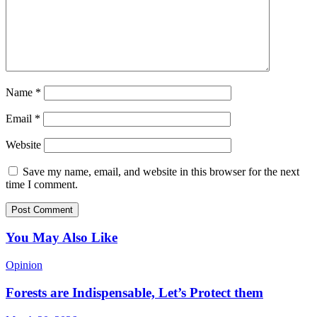
Name
*
Email
*
Website
Save my name, email, and website in this browser for the next
time I comment.
You May Also Like
Opinion
Forests are Indispensable, Let’s Protect them