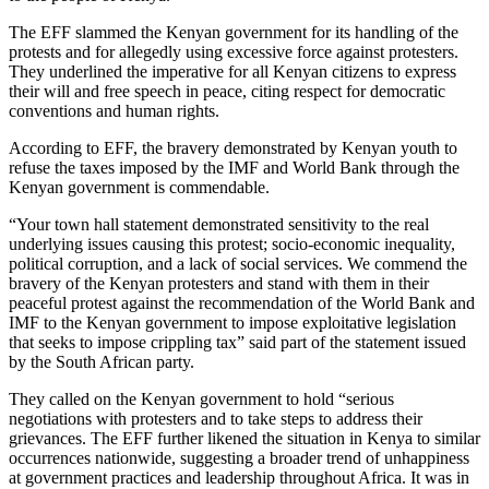
The EFF slammed the Kenyan government for its handling of the
protests and for allegedly using excessive force against protesters.
They underlined the imperative for all Kenyan citizens to express
their will and free speech in peace, citing respect for democratic
conventions and human rights.
According to EFF, the bravery demonstrated by Kenyan youth to
refuse the taxes imposed by the IMF and World Bank through the
Kenyan government is commendable.
“Your town hall statement demonstrated sensitivity to the real
underlying issues causing this protest; socio-economic inequality,
political corruption, and a lack of social services. We commend the
bravery of the Kenyan protesters and stand with them in their
peaceful protest against the recommendation of the World Bank and
IMF to the Kenyan government to impose exploitative legislation
that seeks to impose crippling tax” said part of the statement issued
by the South African party.
They called on the Kenyan government to hold “serious
negotiations with protesters and to take steps to address their
grievances. The EFF further likened the situation in Kenya to similar
occurrences nationwide, suggesting a broader trend of unhappiness
at government practices and leadership throughout Africa. It was in