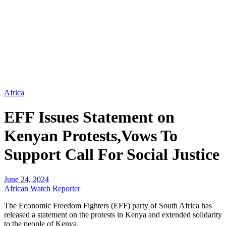
Africa
EFF Issues Statement on
Kenyan Protests,Vows To
Support Call For Social Justice
June 24, 2024
African Watch Reporter
The Economic Freedom Fighters (EFF) party of South Africa has
released a statement on the protests in Kenya and extended solidarity
to the people of Kenya.