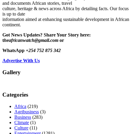
and documents African stories, travel
culture, heritage & news across Africa by detailing facts. Our focus
is up to date
information aimed at enhancing sustainable development in African
continent.
Got News Updates?
Share Your Story here:
t
heafricanwatch@gmail.com
or
WhatsApp
+254 752 875 342
Advertise With Us
Gallery
Categories
Africa
(219)
Agribusiness
(3)
Business
(283)
Climate
(1)
Culture
(11)
Entertainment
(1281)