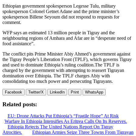
Ethiopian government spokesperson Legesse Tulu, military
spokesperson Colonel Getnet Adane and the prime minister’s
spokesperson Billene Seyoum did not respond to requests for
comment.
WFP says an estimated 13 million people in Tigray and the
neighbouring regions of Amhara and Afar are in “desperate need of
food assistance”.
The conflict pits Prime Minister Abiy Ahmed’s government against
the Tigray People’s Liberation Front (TPLF), which governs Tigray
and used to dominate Ethiopia’s ruling coalition.The TPLF is
charged by the government with attempting to reassert Tigrayan
domination over Ethiopia. The TPLF charges Abiy with
consolidating too much power and persecuting Tigrayans.
Facebook
Twitter/X
LinkedIn
Print
WhatsApp
Related posts:
EU: Drone Attacks Put Ethiopia’s “Fragile Hope” At Risk
Warfare In Ethiopia Intensifies As Eritrea Calls On Its Reserves.
Ethiopia Rejects The United Nations Report On Tigray
Atrocities.
Ethiopian Armies Seize Three Towns From Tigrayan