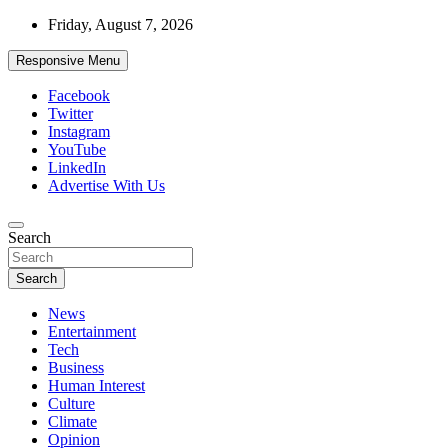
Skip
Friday, August 7, 2026
to
content
Responsive Menu
Facebook
Twitter
Instagram
YouTube
LinkedIn
Advertise With Us
Accurate & Timely News
Search
African Watch
Search
News
Entertainment
Tech
Business
Human Interest
Culture
Climate
Opinion