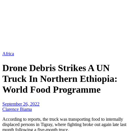
Africa
Drone Debris Strikes A UN
Truck In Northern Ethiopia:
World Food Programme
September 26, 2022
Clarence Biama
According to reports, the truck was transporting food to internally
displaced persons in Tigray, where fighting broke out again late last
month following a five-month truce.