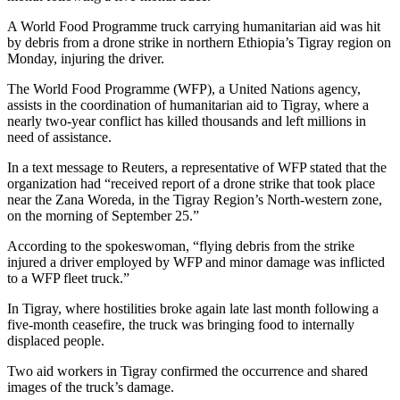
A World Food Programme truck carrying humanitarian aid was hit
by debris from a drone strike in northern Ethiopia’s Tigray region on
Monday, injuring the driver.
The World Food Programme (WFP), a United Nations agency,
assists in the coordination of humanitarian aid to Tigray, where a
nearly two-year conflict has killed thousands and left millions in
need of assistance.
In a text message to Reuters, a representative of WFP stated that the
organization had “received report of a drone strike that took place
near the Zana Woreda, in the Tigray Region’s North-western zone,
on the morning of September 25.”
According to the spokeswoman, “flying debris from the strike
injured a driver employed by WFP and minor damage was inflicted
to a WFP fleet truck.”
In Tigray, where hostilities broke again late last month following a
five-month ceasefire, the truck was bringing food to internally
displaced people.
Two aid workers in Tigray confirmed the occurrence and shared
images of the truck’s damage.