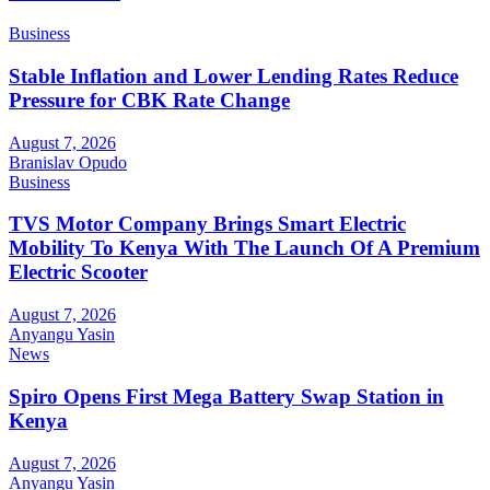
Business
Stable Inflation and Lower Lending Rates Reduce
Pressure for CBK Rate Change
August 7, 2026
Branislav Opudo
Business
TVS Motor Company Brings Smart Electric
Mobility To Kenya With The Launch Of A Premium
Electric Scooter
August 7, 2026
Anyangu Yasin
News
Spiro Opens First Mega Battery Swap Station in
Kenya
August 7, 2026
Anyangu Yasin