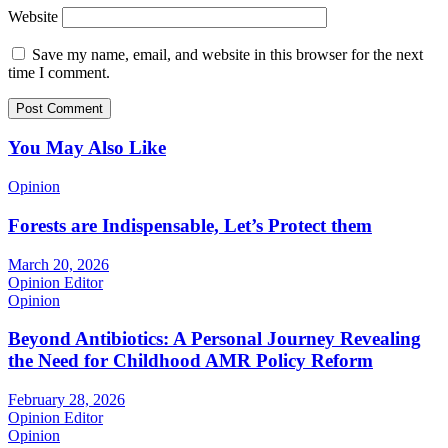
Website
Save my name, email, and website in this browser for the next
time I comment.
You May Also Like
Opinion
Forests are Indispensable, Let’s Protect them
March 20, 2026
Opinion Editor
Opinion
Beyond Antibiotics: A Personal Journey Revealing
the Need for Childhood AMR Policy Reform
February 28, 2026
Opinion Editor
Opinion