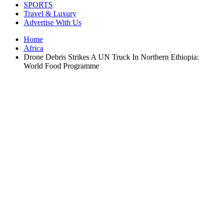
SPORTS
Travel & Luxury
Advertise With Us
Home
Africa
Drone Debris Strikes A UN Truck In Northern Ethiopia:
World Food Programme