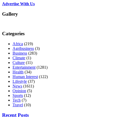
Advertise With Us
Gallery
Categories
Africa
(219)
Agribusiness
(3)
Business
(283)
Climate
(1)
Culture
(11)
Entertainment
(1281)
Health
(34)
Human Interest
(122)
Lifestyle
(37)
News
(1611)
Opinion
(5)
Sports
(12)
Tech
(7)
Travel
(10)
Recent Posts