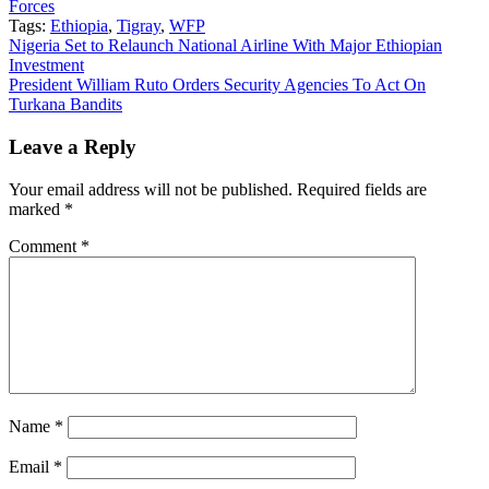
Forces
Tags:
Ethiopia
,
Tigray
,
WFP
Post
Nigeria Set to Relaunch National Airline With Major Ethiopian
Investment
navigation
President William Ruto Orders Security Agencies To Act On
Turkana Bandits
Leave a Reply
Your email address will not be published.
Required fields are
marked
*
Comment
*
Name
*
Email
*