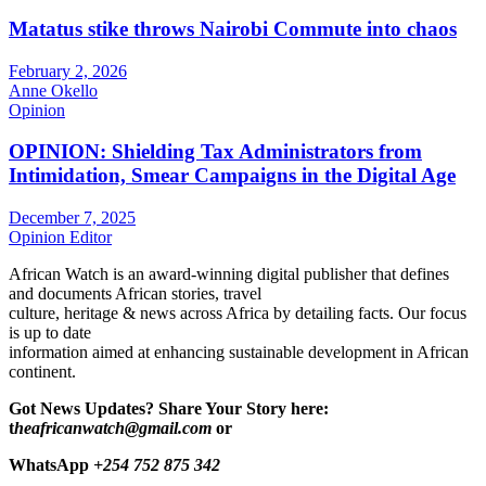
Matatus stike throws Nairobi Commute into chaos
February 2, 2026
Anne Okello
Opinion
OPINION: Shielding Tax Administrators from
Intimidation, Smear Campaigns in the Digital Age
December 7, 2025
Opinion Editor
African Watch is an award-winning digital publisher that defines
and documents African stories, travel
culture, heritage & news across Africa by detailing facts. Our focus
is up to date
information aimed at enhancing sustainable development in African
continent.
Got News Updates?
Share Your Story here:
t
heafricanwatch@gmail.com
or
WhatsApp
+254 752 875 342