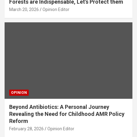
Forests are Indispensable, Let’s Protect them
March 20, 2026
Opinion Editor
OPINION
Beyond Antibiotics: A Personal Journey
Revealing the Need for Childhood AMR Policy
Reform
February 28, 2026
Opinion Editor