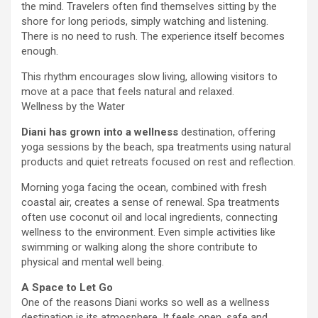
the mind. Travelers often find themselves sitting by the
shore for long periods, simply watching and listening.
There is no need to rush. The experience itself becomes
enough.
This rhythm encourages slow living, allowing visitors to
move at a pace that feels natural and relaxed.
Wellness by the Water
Diani has grown into a wellness
destination, offering
yoga sessions by the beach, spa treatments using natural
products and quiet retreats focused on rest and reflection.
Morning yoga facing the ocean, combined with fresh
coastal air, creates a sense of renewal. Spa treatments
often use coconut oil and local ingredients, connecting
wellness to the environment. Even simple activities like
swimming or walking along the shore contribute to
physical and mental well being.
A Space to Let Go
One of the reasons Diani works so well as a wellness
destination is its atmosphere. It feels open, safe and