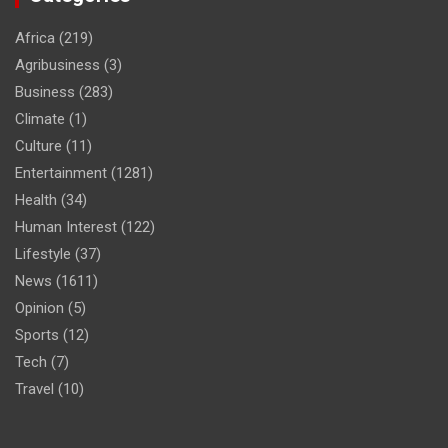
Africa
(219)
Agribusiness
(3)
Business
(283)
Climate
(1)
Culture
(11)
Entertainment
(1281)
Health
(34)
Human Interest
(122)
Lifestyle
(37)
News
(1611)
Opinion
(5)
Sports
(12)
Tech
(7)
Travel
(10)