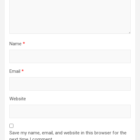
Name
*
Email
*
Website
Save my name, email, and website in this browser for the
next time I comment.