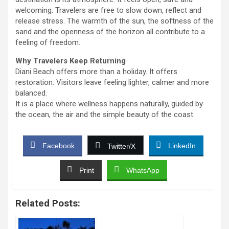
welcoming. Travelers are free to slow down, reflect and
release stress. The warmth of the sun, the softness of the
sand and the openness of the horizon all contribute to a
feeling of freedom.
Why Travelers Keep Returning
Diani Beach offers more than a holiday. It offers
restoration. Visitors leave feeling lighter, calmer and more
balanced.
It is a place where wellness happens naturally, guided by
the ocean, the air and the simple beauty of the coast.
Facebook
LinkedIn
Twitter/X
Print
WhatsApp
Related Posts: