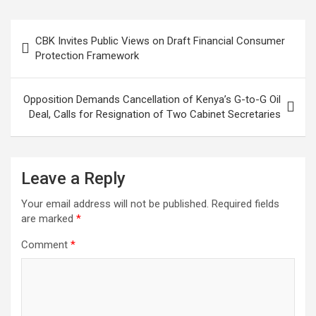
Post
CBK Invites Public Views on Draft Financial Consumer
navigation
Protection Framework
Opposition Demands Cancellation of Kenya’s G-to-G Oil
Deal, Calls for Resignation of Two Cabinet Secretaries
Leave a Reply
Your email address will not be published.
Required fields
are marked
*
Comment
*