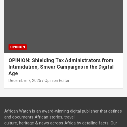
OPINION
OPINION: Shielding Tax Administrators from
Intimidation, Smear Campaigns in the Digital
Age
December 7, 2025
Opinion Editor
African Watch is an award-winning digital publisher that defines
and documents African stories, travel
culture, heritage & news across Africa by detailing facts. Our