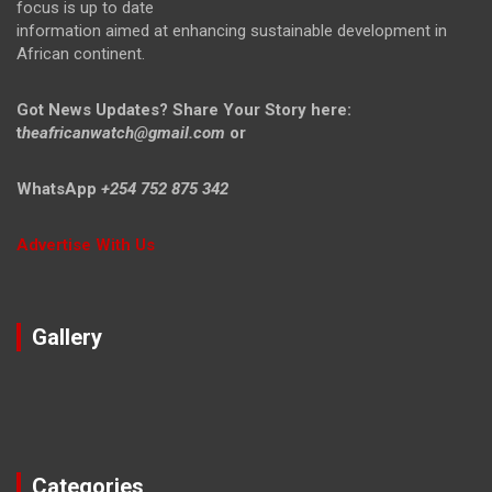
focus is up to date
information aimed at enhancing sustainable development in
African continent.
Got News Updates?
Share Your Story here:
t
heafricanwatch@gmail.com
or
WhatsApp
+254 752 875 342
Advertise With Us
Gallery
Categories