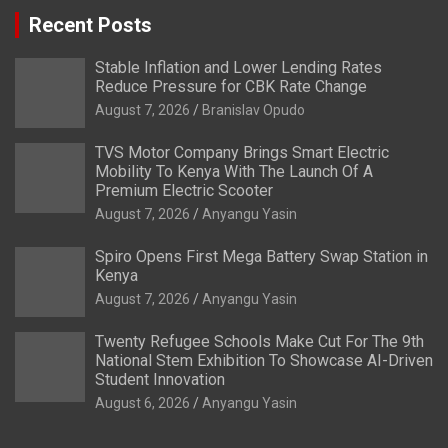
Recent Posts
Stable Inflation and Lower Lending Rates
Reduce Pressure for CBK Rate Change
August 7, 2026
Branislav Opudo
TVS Motor Company Brings Smart Electric
Mobility To Kenya With The Launch Of A
Premium Electric Scooter
August 7, 2026
Anyangu Yasin
Spiro Opens First Mega Battery Swap Station in
Kenya
August 7, 2026
Anyangu Yasin
Twenty Refugee Schools Make Cut For The 9th
National Stem Exhibition To Showcase AI-Driven
Student Innovation
August 6, 2026
Anyangu Yasin