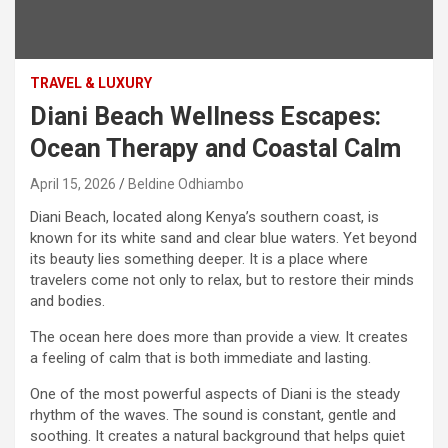
TRAVEL & LUXURY
Diani Beach Wellness Escapes:
Ocean Therapy and Coastal Calm
April 15, 2026
Beldine Odhiambo
Diani Beach, located along Kenya’s southern coast, is
known for its white sand and clear blue waters. Yet beyond
its beauty lies something deeper. It is a place where
travelers come not only to relax, but to restore their minds
and bodies.
The ocean here does more than provide a view. It creates
a feeling of calm that is both immediate and lasting.
One of the most powerful aspects of Diani is the steady
rhythm of the waves. The sound is constant, gentle and
soothing. It creates a natural background that helps quiet