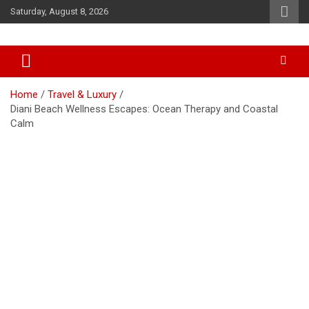
Skip
Saturday, August 8, 2026
to
content
Accurate & Timely News
African Watch
Home
Travel & Luxury
Diani Beach Wellness Escapes: Ocean Therapy and Coastal
Calm