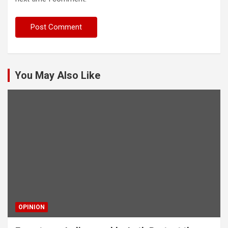
You May Also Like
OPINION