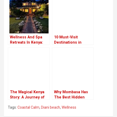
Wellness And Spa
10 Must-Visit
Retreats In Kenya:
Destinations in
Rejuvenate In
Kenya
Africa’s Natural
Havens
The Magical Kenya
Why Mombasa Has
Story: A Journey of
The Best Hidden
Wonder and
Treasures
Tags:
Coastal Calm
,
Diani beach
,
Wellness
Discovery