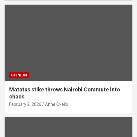
OPINION
Matatus stike throws Nairobi Commute into
chaos
February 2, 2026
Anne Okello