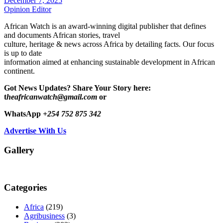
December 7, 2025
Opinion Editor
African Watch is an award-winning digital publisher that defines
and documents African stories, travel
culture, heritage & news across Africa by detailing facts. Our focus
is up to date
information aimed at enhancing sustainable development in African
continent.
Got News Updates?
Share Your Story here:
t
heafricanwatch@gmail.com
or
WhatsApp
+254 752 875 342
Advertise With Us
Gallery
Categories
Africa
(219)
Agribusiness
(3)