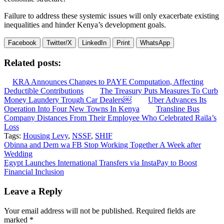
Failure to address these systemic issues will only exacerbate existing
inequalities and hinder Kenya’s development goals.
Facebook
Twitter/X
LinkedIn
Print
WhatsApp
Related posts:
KRA Announces Changes to PAYE Computation, Affecting
Deductible Contributions
The Treasury Puts Measures To Curb
Money Laundery Trough Car Dealers￼
Uber Advances Its
Operation Into Four New Towns In Kenya
Transline Bus
Company Distances From Their Employee Who Celebrated Raila’s
Loss
Tags:
Housing Levy
,
NSSF
,
SHIF
Post
Obinna and Dem wa FB Stop Working Together A Week after
Wedding
navigation
Egypt Launches International Transfers via InstaPay to Boost
Financial Inclusion
Leave a Reply
Your email address will not be published.
Required fields are
marked
*