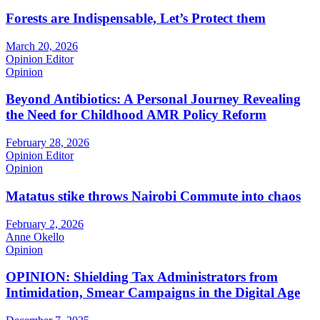
Forests are Indispensable, Let’s Protect them
March 20, 2026
Opinion Editor
Opinion
Beyond Antibiotics: A Personal Journey Revealing
the Need for Childhood AMR Policy Reform
February 28, 2026
Opinion Editor
Opinion
Matatus stike throws Nairobi Commute into chaos
February 2, 2026
Anne Okello
Opinion
OPINION: Shielding Tax Administrators from
Intimidation, Smear Campaigns in the Digital Age