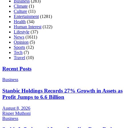
Business
(283)
Climate
(1)
Culture
(11)
Entertainment
(1281)
Health
(34)
Human Interest
(122)
Lifestyle
(37)
News
(1611)
Opinion
(5)
Sports
(12)
Tech
(7)
Travel
(10)
Recent Posts
Business
Stanbic Holdings Records 27% Growth in Assets as
Profit Jumps to 6.6 Billion
August 8, 2026
Risper Muthoni
Business