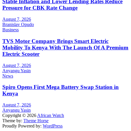
Stable Inflation and Lower Lending Rates Reduce
Pressure for CBK Rate Change
August 7, 2026
Branislav Opudo
Business
TVS Motor Company Brings Smart Electric
Mobility To Kenya With The Launch Of A Premium
Electric Scooter
August 7, 2026
Anyangu Yasin
News
Spiro Opens First Mega Battery Swap Station in
Kenya
August 7, 2026
Anyangu Yasin
Copyright © 2026
African Watch
Theme by:
Theme Horse
Proudly Powered by:
WordPress