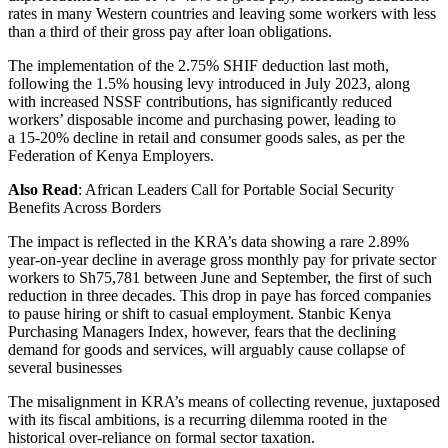
rates in many Western countries and leaving some workers with less
than a third of their gross pay after loan obligations.
The implementation of the 2.75% SHIF deduction last moth,
following the 1.5% housing levy introduced in July 2023, along
with increased NSSF contributions, has significantly reduced
workers’ disposable income and purchasing power, leading to
a 15-20% decline in retail and consumer goods sales, as per the
Federation of Kenya Employers.
Also Read
: African Leaders Call for Portable Social Security
Benefits Across Borders
The impact is reflected in the KRA’s data showing a rare 2.89%
year-on-year decline in average gross monthly pay for private sector
workers to Sh75,781 between June and September, the first of such
reduction in three decades. This drop in paye has forced companies
to pause hiring or shift to casual employment. Stanbic Kenya
Purchasing Managers Index, however, fears that the declining
demand for goods and services, will arguably cause collapse of
several businesses
The misalignment in KRA’s means of collecting revenue, juxtaposed
with its fiscal ambitions, is a recurring dilemma rooted in the
historical over-reliance on formal sector taxation.