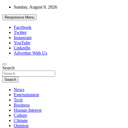
Skip
Sunday, August 9, 2026
to
content
Responsive Menu
Facebook
Twitter
Instagram
YouTube
LinkedIn
Advertise With Us
Accurate & Timely News
Search
African Watch
Search
News
Entertainment
Tech
Business
Human Interest
Culture
Climate
Opinion