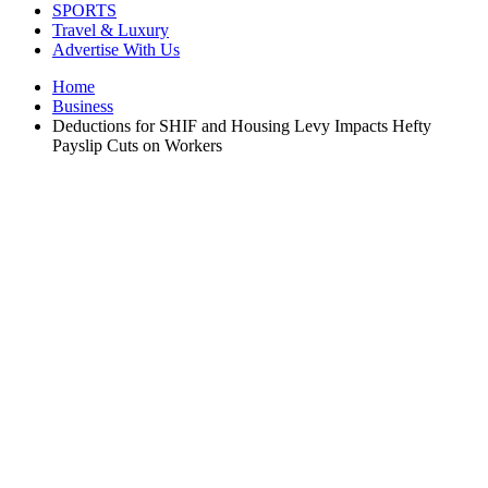
SPORTS
Travel & Luxury
Advertise With Us
Home
Business
Deductions for SHIF and Housing Levy Impacts Hefty
Payslip Cuts on Workers