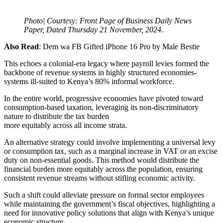
Photo| Courtesy: Front Page of Business Daily News
Paper, Dated Thursday 21 November, 2024.
Also Read
: Dem wa FB Gifted iPhone 16 Pro by Male Bestie
This echoes a colonial-era legacy where payroll levies formed the
backbone of revenue systems in highly structured economies-
systems ill-suited to Kenya’s 80% informal workforce.
In the entire world, progressive economies have pivoted toward
consumption-based taxation, leveraging its non-discriminatory
nature to distribute the tax burden
more equitably across all income strata.
An alternative strategy could involve implementing a universal levy
or consumption tax, such as a marginal increase in VAT or an excise
duty on non-essential goods. This method would distribute the
financial burden more equitably across the population, ensuring
consistent revenue streams without stifling economic activity.
Such a shift could alleviate pressure on formal sector employees
while maintaining the government’s fiscal objectives, highlighting a
need for innovative policy solutions that align with Kenya’s unique
economic structure.