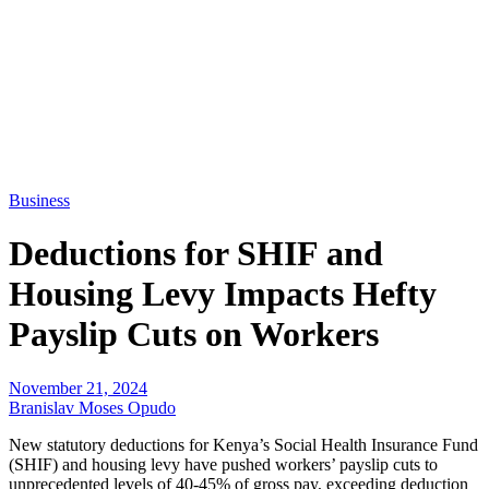
Business
Deductions for SHIF and
Housing Levy Impacts Hefty
Payslip Cuts on Workers
November 21, 2024
Branislav Moses Opudo
New statutory deductions for Kenya’s Social Health Insurance Fund
(SHIF) and housing levy have pushed workers’ payslip cuts to
unprecedented levels of 40-45% of gross pay, exceeding deduction