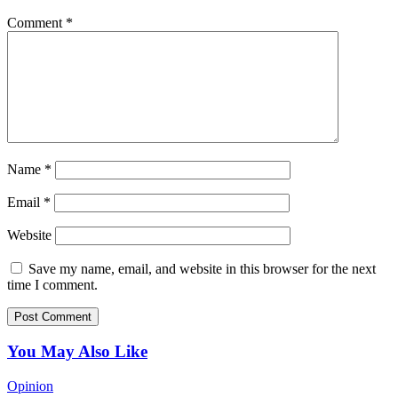
Comment
*
Name
*
Email
*
Website
Save my name, email, and website in this browser for the next
time I comment.
You May Also Like
Opinion