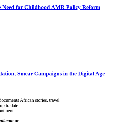
he Need for Childhood AMR Policy Reform
ation, Smear Campaigns in the Digital Age
documents African stories, travel
 up to date
ntinent.
ail.com
or