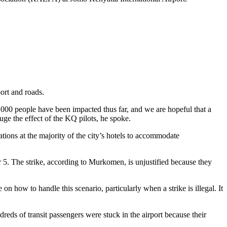
ort and roads.
0,000 people have been impacted thus far, and we are hopeful that a
ge the effect of the KQ pilots, he spoke.
ons at the majority of the city’s hotels to accommodate
5. The strike, according to Murkomen, is unjustified because they
 how to handle this scenario, particularly when a strike is illegal. It
dreds of transit passengers were stuck in the airport because their