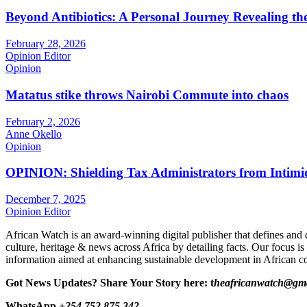
Beyond Antibiotics: A Personal Journey Revealing t
February 28, 2026
Opinion Editor
Opinion
Matatus stike throws Nairobi Commute into chaos
February 2, 2026
Anne Okello
Opinion
OPINION: Shielding Tax Administrators from Intimid
December 7, 2025
Opinion Editor
African Watch is an award-winning digital publisher that defines and 
culture, heritage & news across Africa by detailing facts. Our focus is
information aimed at enhancing sustainable development in African co
Got News Updates?
Share Your Story here: t
heafricanwatch@gm
WhatsApp
+254 752 875 342