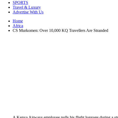
SPORTS
Travel & Luxury
Advertise With Us
Home
Africa
CS Murkomen: Over 10,000 KQ Travellers Are Stranded
A Kenya Airways employee pulls his flight luggage during a st