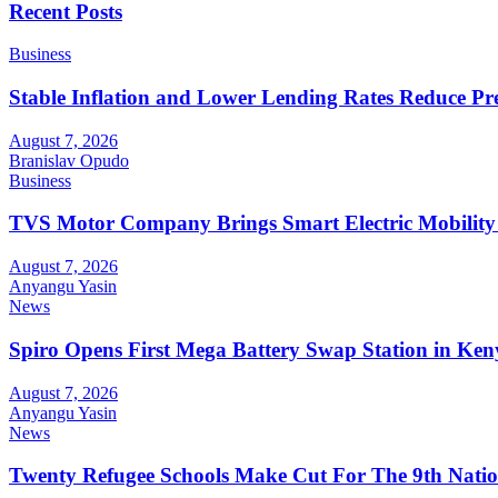
Recent Posts
Business
Stable Inflation and Lower Lending Rates Reduce P
August 7, 2026
Branislav Opudo
Business
TVS Motor Company Brings Smart Electric Mobility
August 7, 2026
Anyangu Yasin
News
Spiro Opens First Mega Battery Swap Station in Ken
August 7, 2026
Anyangu Yasin
News
Twenty Refugee Schools Make Cut For The 9th Natio