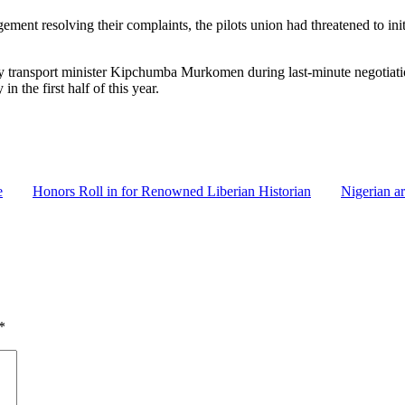
ment resolving their complaints, the pilots union had threatened to ini
by transport minister Kipchumba Murkomen during last-minute negotiatio
n the first half of this year.
e
Honors Roll in for Renowned Liberian Historian
Nigerian ar
*