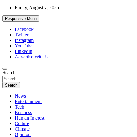
Skip
Friday, August 7, 2026
to
content
Responsive Menu
Facebook
Twitter
Instagram
YouTube
LinkedIn
Advertise With Us
Accurate & Timely News
Search
African Watch
Search
News
Entertainment
Tech
Business
Human Interest
Culture
Climate
Opinion