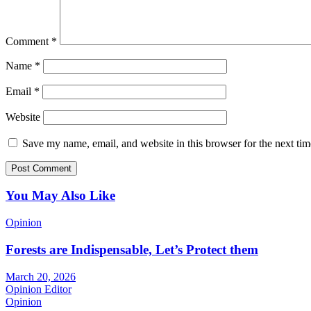
Comment
*
Name
*
Email
*
Website
Save my name, email, and website in this browser for the next ti
You May Also Like
Opinion
Forests are Indispensable, Let’s Protect them
March 20, 2026
Opinion Editor
Opinion