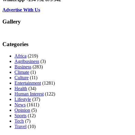
Advertise With Us
Gallery
Categories
Africa
(219)
Agribusiness
(3)
Business
(283)
Climate
(1)
Culture
(11)
Entertainment
(1281)
Health
(34)
Human Interest
(122)
Lifestyle
(37)
News
(1611)
Opinion
(5)
Sports
(12)
Tech
(7)
Travel
(10)