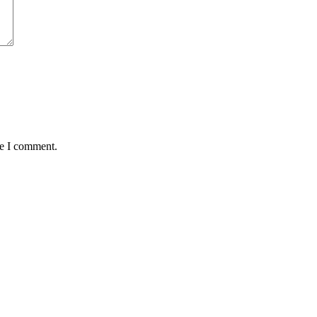
me I comment.