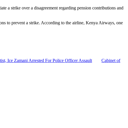
tiate a strike over a disagreement regarding pension contributions and
ns to prevent a strike. According to the airline, Kenya Airways, one
tist, Ice Zamani Arrested For Police Officer Assault
Cabinet of