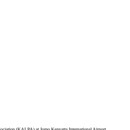
sociation (KALPA) at Jomo Kenyatta International Airport.