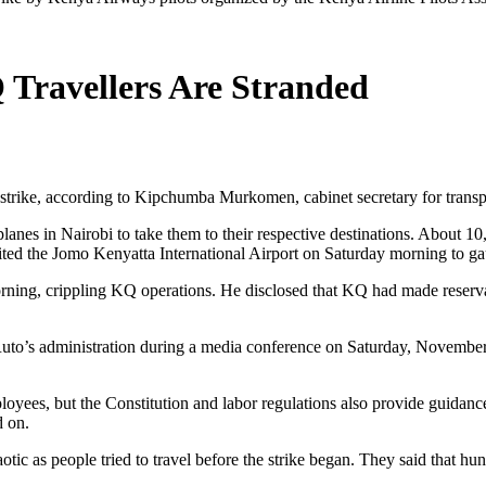
Travellers Are Stranded
trike, according to Kipchumba Murkomen, cabinet secretary for transp
lanes in Nairobi to take them to their respective destinations. About 1
ited the Jomo Kenyatta International Airport on Saturday morning to gau
ing, crippling KQ operations. He disclosed that KQ had made reservati
Ruto’s administration during a media conference on Saturday, November 
es, but the Constitution and labor regulations also provide guidance on
d on.
tic as people tried to travel before the strike began. They said that hun