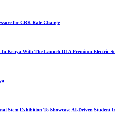
ressure for CBK Rate Change
 To Kenya With The Launch Of A Premium Electric Sc
ya
nal Stem Exhibition To Showcase AI-Driven Student I