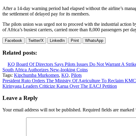
After a 14-day warning period had elapsed without the airline’s manage
the settlement of delayed pay for its members.
The pilots union was urged not to proceed with the industrial action 
of Africa’s busiest carriers, carried more than 8,000 passengers per day i
Facebook
Twitter/X
LinkedIn
Print
WhatsApp
Related posts:
KQ Board Of Directors Says Pilots Issues Do Not Warrant A Strik
South Africa Authorizes New-looking Coins
Tags:
Kipchumba Murkomen
,
KQ
,
Pilots
Post
President Ruto Orders The Ministry Of Agriculture To Reclaim KMC
Kirinyaga Leaders Criticize Karua Over The EACJ Petition
navigation
Leave a Reply
Your email address will not be published.
Required fields are marked