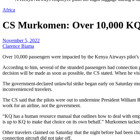
Africa
CS Murkomen: Over 10,000 KQ 
November 5, 2022
Clarence Biama
Over 10,000 passengers were impacted by the Kenya Airways pilot’s s
According to him, several of the stranded passengers had connection p
decision will be made as soon as possible, the CS stated. When he vis
The government-declared unlawful strike began early on Saturday morn
inconvenienced travelers.
The CS said that the pilots were out to undermine President William 
work for an airline, not the government.
“KQ has a human resource manual that outlines how to deal with employe
is up to KQ to make that choice on its own behalf.” Murkomen tacke
Other travelers claimed on Saturday that the night before had been chao
connection aircraft did not take off.