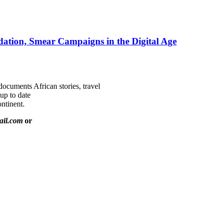
ation, Smear Campaigns in the Digital Age
documents African stories, travel
 up to date
ntinent.
ail.com
or