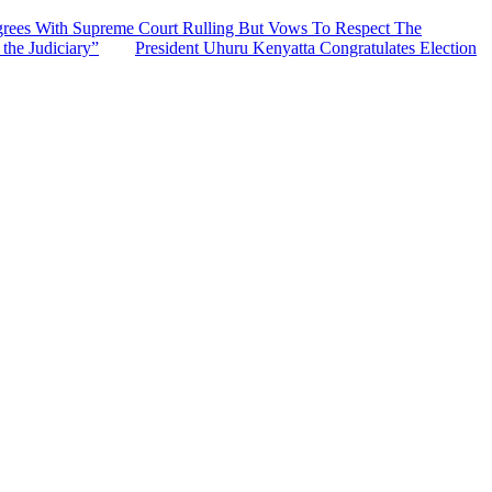
grees With Supreme Court Rulling But Vows To Respect The
the Judiciary”
President Uhuru Kenyatta Congratulates Election