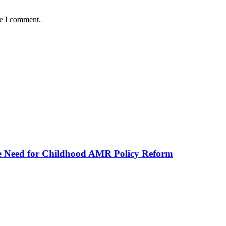
me I comment.
he Need for Childhood AMR Policy Reform