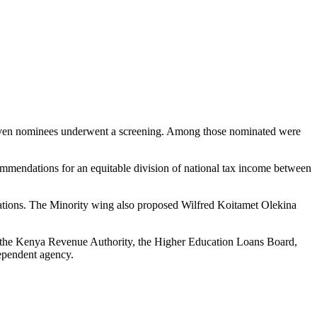
 seven nominees underwent a screening. Among those nominated were
ommendations for an equitable division of national tax income between
tions. The Minority wing also proposed Wilfred Koitamet Olekina
ies, the Kenya Revenue Authority, the Higher Education Loans Board,
ependent agency.