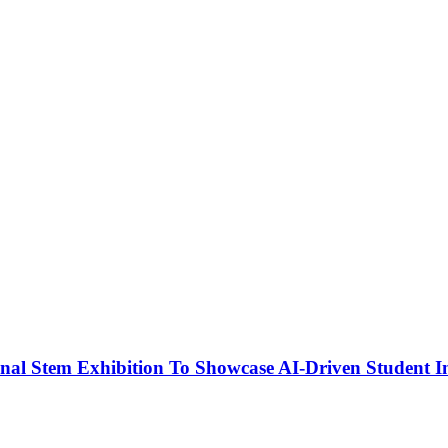
nal Stem Exhibition To Showcase AI-Driven Student I