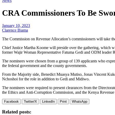
News
CRA Commissioners To Be Swo
January 10, 2023
Clarence Biama
The Commission on Revenue Allocation’s commissioners will take the
Chief Justice Martha Koome will preside over the gathering, which w
former Wajir Woman Representative Fatuma Gedi and ODM leader Ra
The nominees were chosen from a group of 139 applicants who expresse
the federal government and the county governments.
From the Majority side, Benedict Muasya Mutiso, Jonas Vincent Kuk
Nchoshoi for the role in addition to Gedi and Midiwo.
The nominees were required to present clearances from the Directorate
the Ethics and Anti-Corruption Commission, and the Kenya Revenue A
Facebook
Twitter/X
LinkedIn
Print
WhatsApp
Related posts: