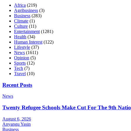
Africa
(219)
Agribusiness
(3)
Business
(283)
Climate
(1)
Culture
(11)
Entertainment
(1281)
Health
(34)
Human Interest
(122)
Lifestyle
(37)
News
(1611)
Opinion
(5)
Sports
(12)
Tech
(7)
Travel
(10)
Recent Posts
News
Twenty Refugee Schools Make Cut For The 9th Natio
August 6, 2026
Anyangu Yasin
Business