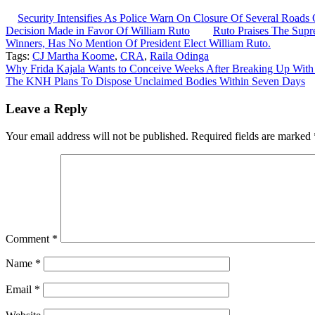
Security Intensifies As Police Warn On Closure Of Several Roa
Decision Made in Favor Of William Ruto
Ruto Praises The Supre
Winners, Has No Mention Of President Elect William Ruto.
Tags:
CJ Martha Koome
,
CRA
,
Raila Odinga
Post
Why Frida Kajala Wants to Conceive Weeks After Breaking Up Wit
The KNH Plans To Dispose Unclaimed Bodies Within Seven Days
navigation
Leave a Reply
Your email address will not be published.
Required fields are marked
Comment
*
Name
*
Email
*