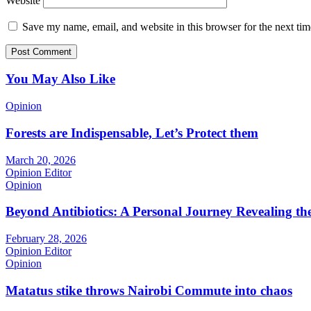
Website
Save my name, email, and website in this browser for the next ti
You May Also Like
Opinion
Forests are Indispensable, Let’s Protect them
March 20, 2026
Opinion Editor
Opinion
Beyond Antibiotics: A Personal Journey Revealing t
February 28, 2026
Opinion Editor
Opinion
Matatus stike throws Nairobi Commute into chaos