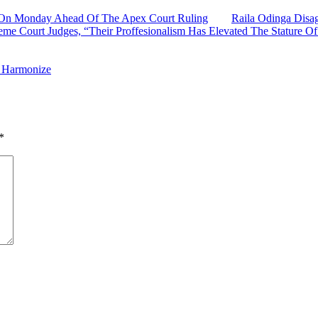
ds On Monday Ahead Of The Apex Court Ruling
Raila Odinga Disa
me Court Judges, “Their Proffesionalism Has Elevated The Stature Of 
h Harmonize
*