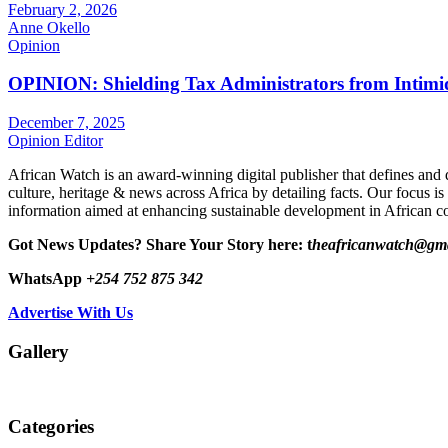
February 2, 2026
Anne Okello
Opinion
OPINION: Shielding Tax Administrators from Intimid
December 7, 2025
Opinion Editor
African Watch is an award-winning digital publisher that defines and 
culture, heritage & news across Africa by detailing facts. Our focus is
information aimed at enhancing sustainable development in African co
Got News Updates?
Share Your Story here: t
heafricanwatch@gm
WhatsApp
+254 752 875 342
Advertise With Us
Gallery
Categories