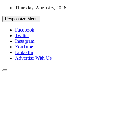
Skip
Thursday, August 6, 2026
to
content
Responsive Menu
Facebook
Twitter
Instagram
YouTube
LinkedIn
Advertise With Us
Accurate & Timely News
African Watch