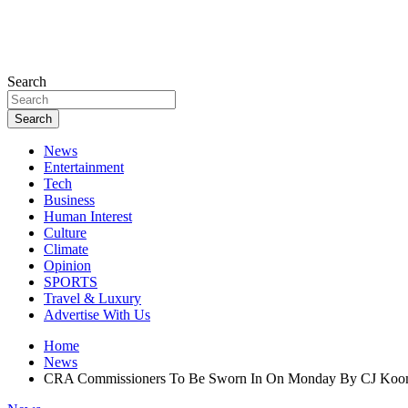
Search
Search
News
Entertainment
Tech
Business
Human Interest
Culture
Climate
Opinion
SPORTS
Travel & Luxury
Advertise With Us
Home
News
CRA Commissioners To Be Sworn In On Monday By CJ Ko