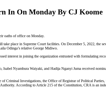
rn In On Monday By CJ Koome
ir oaths of office on Monday.
ill take place in Supreme Court facilities. On December 5, 2022, the
ila Odinga’s relative George Midiwo.
d interest in joining the organization entrusted with formulating rec
o, Isabel Nyambura Waiyaki, and Hadija Nganyi Juma received nomina
 of Criminal Investigations, the Office of Registrar of Political Part
uthority. According to Article 215 of the Constitution, CRA is an ind