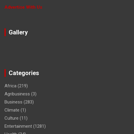
Advertise With Us
Gallery
Categories
Africa
(219)
Agribusiness
(3)
Business
(283)
Climate
(1)
Culture
(11)
Entertainment
(1281)