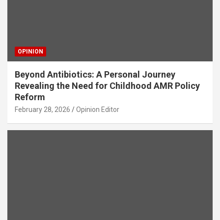
OPINION
Beyond Antibiotics: A Personal Journey
Revealing the Need for Childhood AMR Policy
Reform
February 28, 2026
Opinion Editor