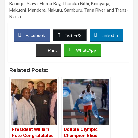
Baringo, Siaya, Homa Bay, Tharaka Nithi, Kirinyaga,
Makueni, Mandera, Nakuru, Samburu, Tana River and Trans-
Nzoia.
Facebook
LinkedIn
Twitter/X
Print
WhatsApp
Related Posts:
President William
Double Olympic
Ruto Congratulates
Champion Eliud