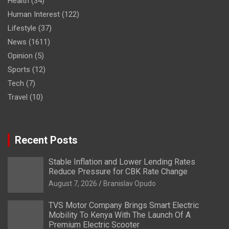
Health
(34)
Human Interest
(122)
Lifestyle
(37)
News
(1611)
Opinion
(5)
Sports
(12)
Tech
(7)
Travel
(10)
Recent Posts
Stable Inflation and Lower Lending Rates
Reduce Pressure for CBK Rate Change
August 7, 2026
Branislav Opudo
TVS Motor Company Brings Smart Electric
Mobility To Kenya With The Launch Of A
Premium Electric Scooter