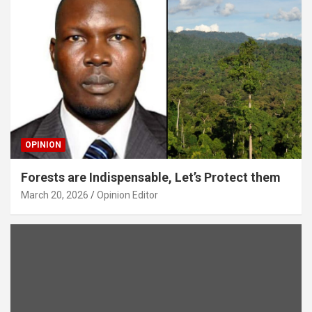
OPINION
Forests are Indispensable, Let’s Protect them
March 20, 2026
Opinion Editor