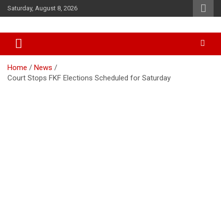
Skip
Saturday, August 8, 2026
to
content
Accurate & Timely News
African Watch
Home
News
Court Stops FKF Elections Scheduled for Saturday