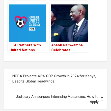
Kenyan Runners At
Kipchoge To Be
2022 BMW Berlin-
Awarded Millions Of
Marathon
Cash For Winning the
2022 Berlin Marathon
FIFA Partners With
Ababu Namwamba
United Nations
Celebrates
Agencies To Run
Journalists and
Social Campaigns
Youth at Annual
During World Cup
Awards Ceremony
Post
NCBA Projects 4.8% GDP Growth in 2024 for Kenya,
navigation
Despite Global Headwinds
Judiciary Announces Internship Vacancies, How to
Apply