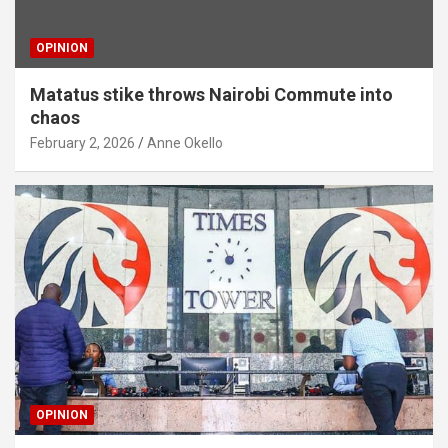
OPINION
Matatus stike throws Nairobi Commute into
chaos
February 2, 2026
Anne Okello
OPINION