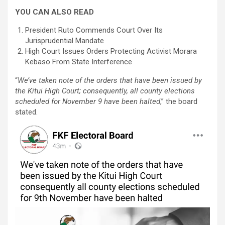
YOU CAN ALSO READ
President Ruto Commends Court Over Its
Jurisprudential Mandate
High Court Issues Orders Protecting Activist Morara
Kebaso From State Interference
“
We’ve taken note of the orders that have been issued by
the Kitui High Court; consequently, all county elections
scheduled for November 9 have been halted
,” the board
stated.