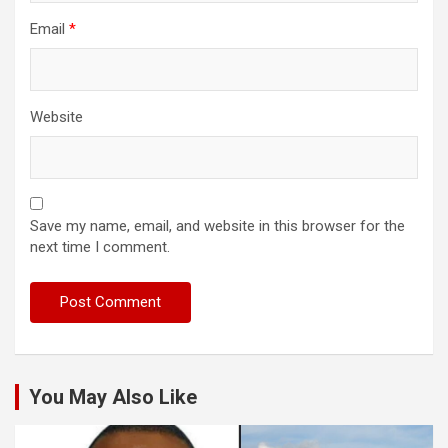
Email
*
Website
Save my name, email, and website in this browser for the
next time I comment.
You May Also Like