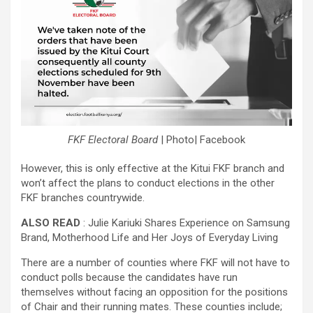
FKF Electoral Board
| Photo| Facebook
However, this is only effective at the Kitui FKF branch and
won’t affect the plans to conduct elections in the other
FKF branches countrywide.
ALSO READ
: Julie Kariuki Shares Experience on Samsung
Brand, Motherhood Life and Her Joys of Everyday Living
There are a number of counties where FKF will not have to
conduct polls because the candidates have run
themselves without facing an opposition for the positions
of Chair and their running mates. These counties include;