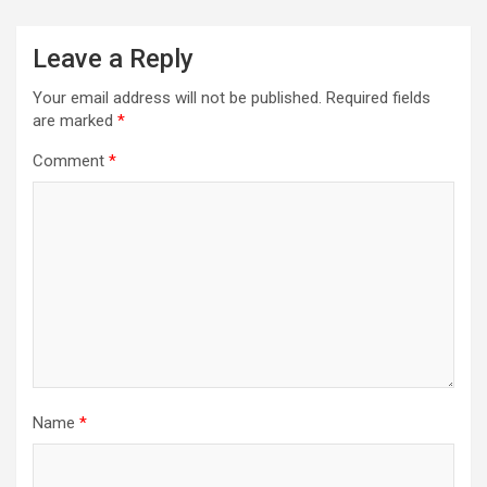
Leave a Reply
Your email address will not be published.
Required fields
are marked
*
Comment
*
Name
*