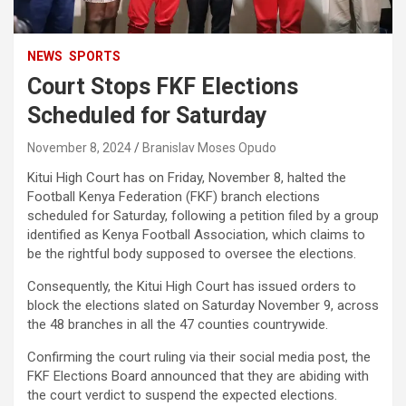
NEWS
SPORTS
Court Stops FKF Elections
Scheduled for Saturday
November 8, 2024
Branislav Moses Opudo
Kitui High Court has on Friday, November 8, halted the
Football Kenya Federation (FKF) branch elections
scheduled for Saturday, following a petition filed by a group
identified as Kenya Football Association, which claims to
be the rightful body supposed to oversee the elections.
Consequently, the Kitui High Court has issued orders to
block the elections slated on Saturday November 9, across
the 48 branches in all the 47 counties countrywide.
Confirming the court ruling via their social media post, the
FKF Elections Board announced that they are abiding with
the court verdict to suspend the expected elections.