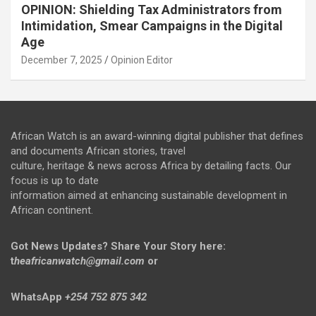
OPINION: Shielding Tax Administrators from
Intimidation, Smear Campaigns in the Digital
Age
December 7, 2025
Opinion Editor
African Watch is an award-winning digital publisher that defines
and documents African stories, travel
culture, heritage & news across Africa by detailing facts. Our
focus is up to date
information aimed at enhancing sustainable development in
African continent.
Got News Updates?
Share Your Story here:
t
heafricanwatch@gmail.com
or
WhatsApp
+254 752 875 342