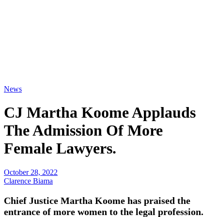
News
CJ Martha Koome Applauds
The Admission Of More
Female Lawyers.
October 28, 2022
Clarence Biama
Chief Justice Martha Koome has praised the
entrance of more women to the legal profession.