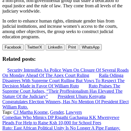
a non-profit, non-governmental group that share a dedication to
equal justice and the rule of law. They come from all levels of the
judiciary worldwide.
In order to enhance human rights, eliminate gender bias from
judicial institutions, and increase women’s access to the courts,
among other objectives, the group seeks to construct judicial
education programs.
Facebook
Twitter/X
LinkedIn
Print
WhatsApp
Related posts:
Security Intensifies As Police Warn On Closure Of Several Roads
On Monday Ahead Of The Apex Court Ruling
Raila Odinga
Disagrees With Supreme Court Rulling But Vows To Respect The
Decision Made in Favor Of William Ruto
Ruto Praises The
Supreme Court Judges, “Their Proffesionalism Has Elevated The
Stature Of the Judiciary”
President Uhuru Kenyatta
Congratulates Election Winners, Has No Mention Of President Elect
William Ruto.
Tags:
CJ Martha Koome
,
Gender
,
Lawyers
Post
Comedian Who Mimics DP Rigathi Gachagua KK Mwenyewe
Pleads For Help to Raise Ksh 10,000 for School Fees
navigation
Ruto: East African Political Unity Is No Longer A Pipe Fantasy.