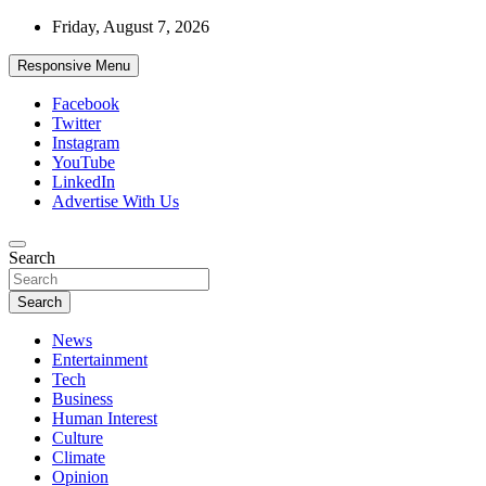
Skip
Friday, August 7, 2026
to
content
Responsive Menu
Facebook
Twitter
Instagram
YouTube
LinkedIn
Advertise With Us
Accurate & Timely News
Search
African Watch
Search
News
Entertainment
Tech
Business
Human Interest
Culture
Climate
Opinion