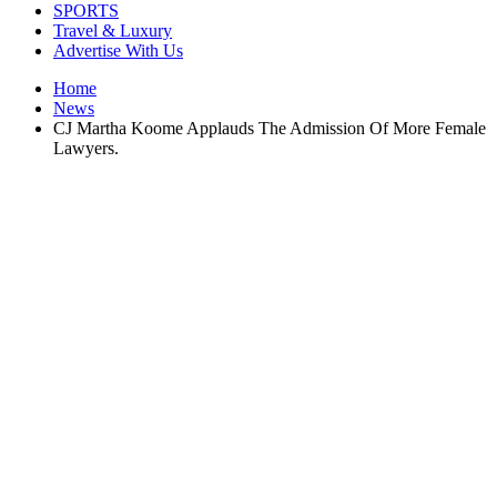
SPORTS
Travel & Luxury
Advertise With Us
Home
News
CJ Martha Koome Applauds The Admission Of More Female
Lawyers.