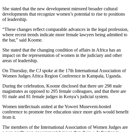
She stated that the new development mirrored broader cultural
developments that recognize women’s potential to rise to positions
of leadership.
“These changes reflect comparable advances in the legal profession,
where recent trends indicate more female lawyers being admitted to
the bar,” said Koome.
She stated that the changing condition of affairs in Africa has an
impact on the representation of women in the judiciary and other
areas of leadership.
On Thursday, the CJ spoke at the 17th International Association of
Women Judges Africa Region Conference in Kampala, Uganda.
During the celebration, Koome disclosed that there are 298 male
magistrates as opposed to 295 female colleagues, and that there are
91 male and 81 female judges in Kenya’s judicial system.
Women intellectuals united at the Yoweri Museveni-hosted
conference to promote free education since more girls would benefit
from it.
The members of the International Association of Women Judges are