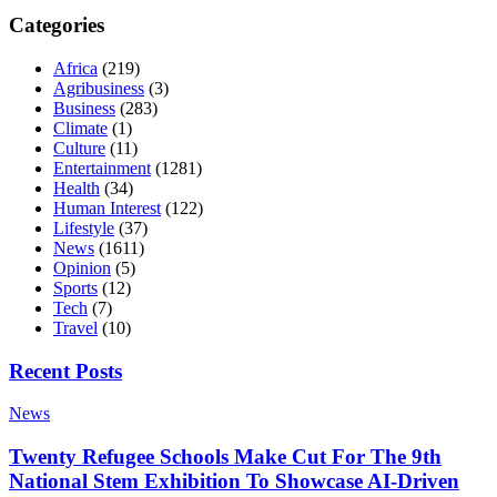
Categories
Africa
(219)
Agribusiness
(3)
Business
(283)
Climate
(1)
Culture
(11)
Entertainment
(1281)
Health
(34)
Human Interest
(122)
Lifestyle
(37)
News
(1611)
Opinion
(5)
Sports
(12)
Tech
(7)
Travel
(10)
Recent Posts
News
Twenty Refugee Schools Make Cut For The 9th
National Stem Exhibition To Showcase AI-Driven