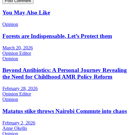
You May Also Like
Opinion
Forests are Indispensable, Let’s Protect them
March 20, 2026
Opinion Editor
Opinion
Beyond Antibiotics: A Personal Journey Revealing
the Need for Childhood AMR Policy Reform
February 28, 2026
Opinion Editor
Opinion
Matatus stike throws Nairobi Commute into chaos
February 2, 2026
Anne Okello
Opinion