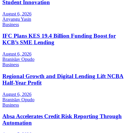
Student Innovation
August 6, 2026
Anyangu Yasin
Business
IFC Plans KES 19.4 Billion Funding Boost for
KCB’s SME Lending
August 6, 2026
Branislav Opudo
Business
Regional Growth and Digital Lending Lift NCBA
Half-Year Profit
August 6, 2026
Branislav Opudo
Business
Absa Accelerates Credit Risk Reporting Through
Automation