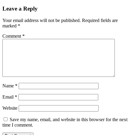
Leave a Reply
Your email address will not be published.
Required fields are
marked
*
Comment
*
Name
*
Email
*
Website
Save my name, email, and website in this browser for the next
time I comment.