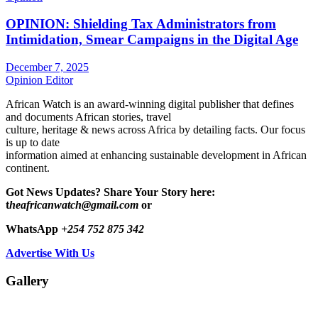
OPINION: Shielding Tax Administrators from
Intimidation, Smear Campaigns in the Digital Age
December 7, 2025
Opinion Editor
African Watch is an award-winning digital publisher that defines
and documents African stories, travel
culture, heritage & news across Africa by detailing facts. Our focus
is up to date
information aimed at enhancing sustainable development in African
continent.
Got News Updates?
Share Your Story here:
t
heafricanwatch@gmail.com
or
WhatsApp
+254 752 875 342
Advertise With Us
Gallery