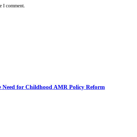
me I comment.
he Need for Childhood AMR Policy Reform