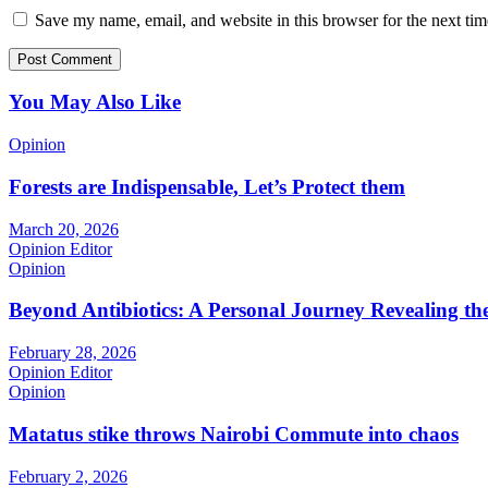
Save my name, email, and website in this browser for the next ti
You May Also Like
Opinion
Forests are Indispensable, Let’s Protect them
March 20, 2026
Opinion Editor
Opinion
Beyond Antibiotics: A Personal Journey Revealing t
February 28, 2026
Opinion Editor
Opinion
Matatus stike throws Nairobi Commute into chaos
February 2, 2026