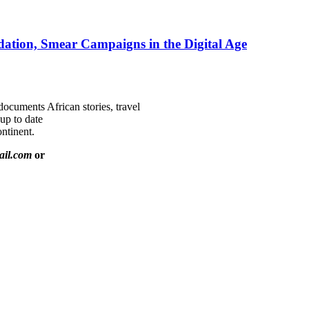
ation, Smear Campaigns in the Digital Age
documents African stories, travel
 up to date
ntinent.
ail.com
or