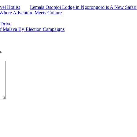
el Hotlist
Lemala Osonjoi Lodge in Ngorongoro is A New Safari
: Where Adventure Meets Culture
 Drive
of Malava By-Election Campaigns
*