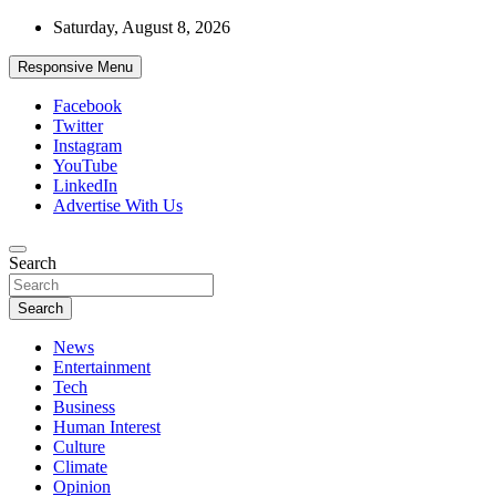
Skip
Saturday, August 8, 2026
to
content
Responsive Menu
Facebook
Twitter
Instagram
YouTube
LinkedIn
Advertise With Us
Accurate & Timely News
Search
African Watch
Search
News
Entertainment
Tech
Business
Human Interest
Culture
Climate
Opinion