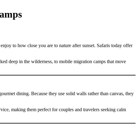
Camps
enjoy to how close you are to nature after sunset. Safaris today offer
cked deep in the wilderness, to mobile migration camps that move
 gourmet dining. Because they use solid walls rather than canvas, they
rvice, making them perfect for couples and travelers seeking calm