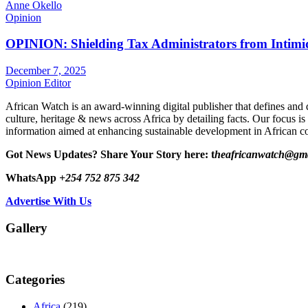
Anne Okello
Opinion
OPINION: Shielding Tax Administrators from Intimid
December 7, 2025
Opinion Editor
African Watch is an award-winning digital publisher that defines and 
culture, heritage & news across Africa by detailing facts. Our focus is
information aimed at enhancing sustainable development in African co
Got News Updates?
Share Your Story here: t
heafricanwatch@gm
WhatsApp
+254 752 875 342
Advertise With Us
Gallery
Categories
Africa
(219)