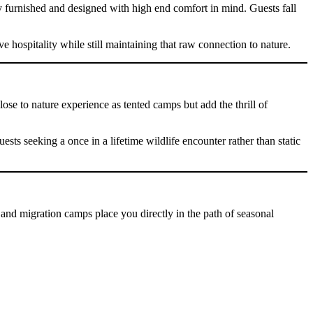
y furnished and designed with high end comfort in mind. Guests fall
e hospitality while still maintaining that raw connection to nature.
se to nature experience as tented camps but add the thrill of
ts seeking a once in a lifetime wildlife encounter rather than static
and migration camps place you directly in the path of seasonal