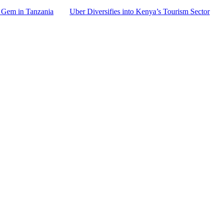
 Gem in Tanzania
Uber Diversifies into Kenya’s Tourism Sector