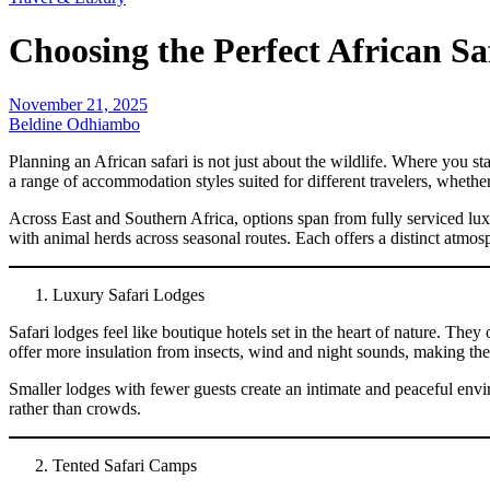
Choosing the Perfect African S
November 21, 2025
Beldine Odhiambo
Planning an African safari is not just about the wildlife. Where you s
a range of accommodation styles suited for different travelers, whethe
Across East and Southern Africa, options span from fully serviced lu
with animal herds across seasonal routes. Each offers a distinct atmos
Luxury Safari Lodges
Safari lodges feel like boutique hotels set in the heart of nature. Th
offer more insulation from insects, wind and night sounds, making th
Smaller lodges with fewer guests create an intimate and peaceful env
rather than crowds.
Tented Safari Camps