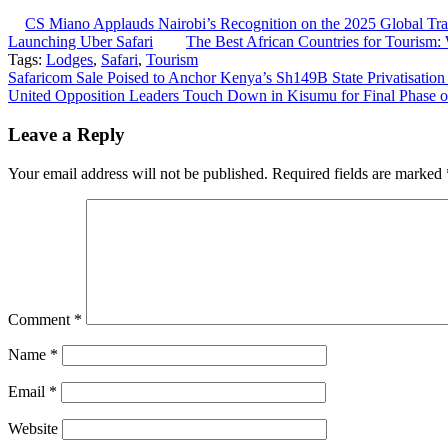
CS Miano Applauds Nairobi’s Recognition on the 2025 Global Trav
Launching Uber Safari
The Best African Countries for Tourism
Tags:
Lodges
,
Safari
,
Tourism
Post
Safaricom Sale Poised to Anchor Kenya’s Sh149B State Privatisation
United Opposition Leaders Touch Down in Kisumu for Final Phase 
navigation
Leave a Reply
Your email address will not be published.
Required fields are marked
Comment
*
Name
*
Email
*
Website