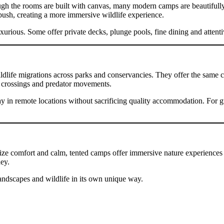
ough the rooms are built with canvas, many modern camps are beautifull
bush, creating a more immersive wildlife experience.
uxurious. Some offer private decks, plunge pools, fine dining and attentiv
life migrations across parks and conservancies. They offer the same clo
st crossings and predator movements.
 in remote locations without sacrificing quality accommodation. For gues
tize comfort and calm, tented camps offer immersive nature experiences 
ney.
 landscapes and wildlife in its own unique way.