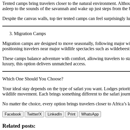
Tented camps bring travelers closer to the natural environment. Alth
asleep to the sounds of the savannah and wake up just steps from the 
Despite the canvas walls, top tier tented camps can feel surprisingly l
Migration Camps
Migration camps are designed to move seasonally, following major wild
positioning travelers near major wildlife spectacles such as wildebee
These camps balance adventure with comfort, allowing travelers to stay
luxury, this option delivers unmatched access.
Which One Should You Choose?
Your ideal stay depends on the type of safari you want. Lodges priori
wildlife movement. Each brings something different to the safari jour
No matter the choice, every option brings travelers closer to Africa’s
Facebook
Twitter/X
LinkedIn
Print
WhatsApp
Related posts: