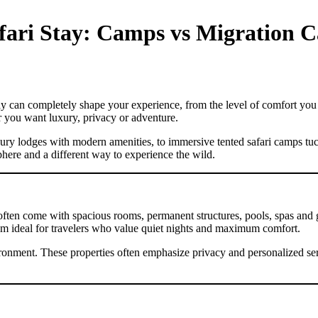
afari Stay: Camps vs Migration 
tay can completely shape your experience, from the level of comfort you 
r you want luxury, privacy or adventure.
xury lodges with modern amenities, to immersive tented safari camps tu
phere and a different way to experience the wild.
ey often come with spacious rooms, permanent structures, pools, spas and
em ideal for travelers who value quiet nights and maximum comfort.
ironment. These properties often emphasize privacy and personalized se