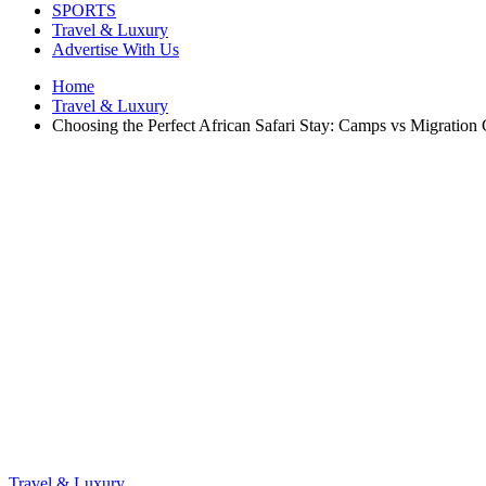
SPORTS
Travel & Luxury
Advertise With Us
Home
Travel & Luxury
Choosing the Perfect African Safari Stay: Camps vs Migration
Travel & Luxury