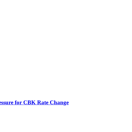
ressure for CBK Rate Change