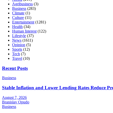
Agribusiness
(3)
Business
(283)
Climate
(1)
Culture
(11)
Entertainment
(1281)
Health
(34)
Human Interest
(122)
Lifestyle
(37)
News
(1611)
Opinion
(5)
Sports
(12)
Tech
(7)
Travel
(10)
Recent Posts
Business
Stable Inflation and Lower Lending Rates Reduce P
August 7, 2026
Branislav Opudo
Business