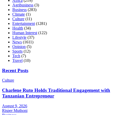
Africa
(219)
Agribusiness
(3)
Business
(283)
Climate
(1)
Culture
(11)
Entertainment
(1281)
Health
(34)
Human Interest
(122)
Lifestyle
(37)
News
(1611)
Opinion
(5)
Sports
(12)
Tech
(7)
Travel
(10)
Recent Posts
Culture
Charlene Ruto Holds Traditional Engagement with
Tanzanian Entrepreneur
August 9, 2026
Risper Muthoni