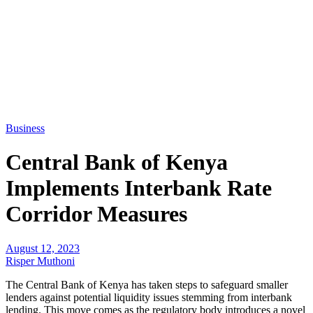
Business
Central Bank of Kenya
Implements Interbank Rate
Corridor Measures
August 12, 2023
Risper Muthoni
The Central Bank of Kenya has taken steps to safeguard smaller
lenders against potential liquidity issues stemming from interbank
lending. This move comes as the regulatory body introduces a novel