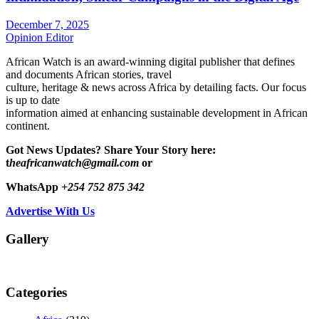
December 7, 2025
Opinion Editor
African Watch is an award-winning digital publisher that defines
and documents African stories, travel
culture, heritage & news across Africa by detailing facts. Our focus
is up to date
information aimed at enhancing sustainable development in African
continent.
Got News Updates?
Share Your Story here:
t
heafricanwatch@gmail.com
or
WhatsApp
+254 752 875 342
Advertise With Us
Gallery
Categories