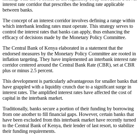
interest rate corridor that prescribes the lending rate applicable
between banks.
The concept of an interest corridor involves defining a range within
which interbank lending rates must operate. This strategy serves to
control the interest rates that banks can apply, thus enhancing the
efficacy of decisions made by the Monetary Policy Committee.
The Central Bank of Kenya elaborated in a statement that the
endorsed measures by the Monetary Policy Committee are rooted in
inflation targeting. They have implemented an interbank interest rate
corridor centered around the Central Bank Rate (CBR), set at CBR
plus or minus 2.5 percent.
This development is particularly advantageous for smaller banks that
have grappled with a liquidity crunch due to a significant surge in
interest rates. The amplified interest rates have affected the cost of
capital in the interbank market.
Traditionally, banks secure a portion of their funding by borrowing
from one another to fill financial gaps. However, certain banks that
have been excluded from this interbank market have recently turned
to the Central Bank of Kenya, their lender of last resort, to stabilize
their funding requirements.