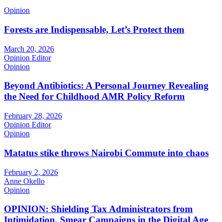
Opinion
Forests are Indispensable, Let’s Protect them
March 20, 2026
Opinion Editor
Opinion
Beyond Antibiotics: A Personal Journey Revealing
the Need for Childhood AMR Policy Reform
February 28, 2026
Opinion Editor
Opinion
Matatus stike throws Nairobi Commute into chaos
February 2, 2026
Anne Okello
Opinion
OPINION: Shielding Tax Administrators from
Intimidation, Smear Campaigns in the Digital Age