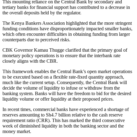
This mounting reliance on the Central Bank by secondary and
tertiary banks for financial support has contributed to a decrease in
the overall deposits held by the regulator.
The Kenya Bankers Association highlighted that the more stringent
funding conditions have disproportionately impacted smaller banks,
which often encounter difficulties in obtaining funding from larger
counterparts due to perceived risks.
CBK Governor Kamau Thugge clarified that the primary goal of
monetary policy operations is to ensure that the interbank rate
closely aligns with the CBR.
This framework enables the Central Bank’s open market operations
to be executed based on a flexible rate-fixed quantity approach,
much like the current setup. Consequently, the Central Bank will
decide the volume of liquidity to infuse or withdraw from the
banking system. Banks will have the freedom to bid for the desired
liquidity volume or offer liquidity at their proposed prices.
In recent times, commercial banks have experienced a shortage of
reserves amounting to Sh4.7 billion relative to the cash reserve
requirement ratio (CRR). This has marked the third consecutive
week of diminished liquidity in both the banking sector and the
money market.