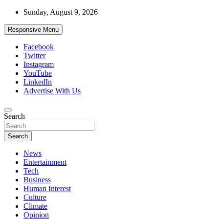
Skip
Sunday, August 9, 2026
to
content
Responsive Menu
Facebook
Twitter
Instagram
YouTube
LinkedIn
Advertise With Us
Accurate & Timely News
Search
African Watch
Search
News
Entertainment
Tech
Business
Human Interest
Culture
Climate
Opinion