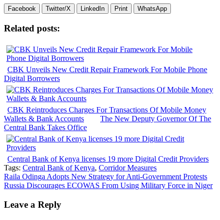
Facebook
Twitter/X
LinkedIn
Print
WhatsApp
Related posts:
CBK Unveils New Credit Repair Framework For Mobile Phone
Digital Borrowers
CBK Reintroduces Charges For Transactions Of Mobile Money
Wallets & Bank Accounts
The New Deputy Governor Of The
Central Bank Takes Office
Central Bank of Kenya licenses 19 more Digital Credit Providers
Tags:
Central Bank of Kenya
,
Corridor Measures
Post
Raila Odinga Adopts New Strategy for Anti-Government Protests
Russia Discourages ECOWAS From Using Military Force in Niger
navigation
Leave a Reply