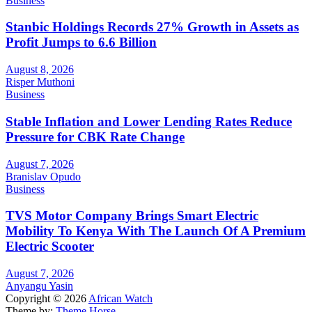
Business
Stanbic Holdings Records 27% Growth in Assets as
Profit Jumps to 6.6 Billion
August 8, 2026
Risper Muthoni
Business
Stable Inflation and Lower Lending Rates Reduce
Pressure for CBK Rate Change
August 7, 2026
Branislav Opudo
Business
TVS Motor Company Brings Smart Electric
Mobility To Kenya With The Launch Of A Premium
Electric Scooter
August 7, 2026
Anyangu Yasin
Copyright © 2026
African Watch
Theme by:
Theme Horse