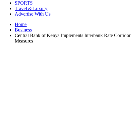
SPORTS
Travel & Luxury
Advertise With Us
Home
Business
Central Bank of Kenya Implements Interbank Rate Corridor
Measures