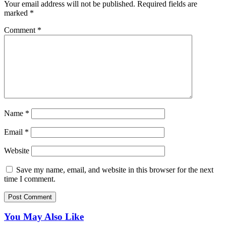
Your email address will not be published.
Required fields are
marked
*
Comment
*
Name
*
Email
*
Website
Save my name, email, and website in this browser for the next
time I comment.
You May Also Like