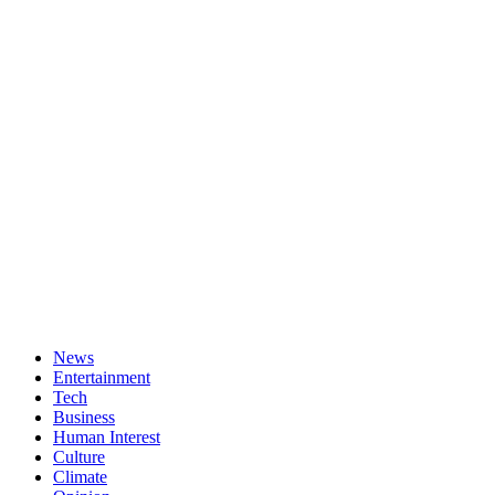
News
Entertainment
Tech
Business
Human Interest
Culture
Climate