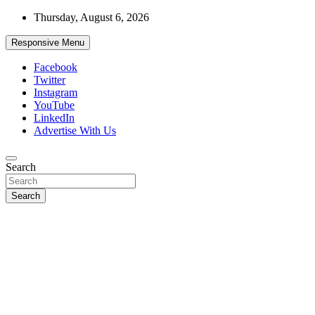
Skip
Thursday, August 6, 2026
to
content
Responsive Menu
Facebook
Twitter
Instagram
YouTube
LinkedIn
Advertise With Us
Accurate & Timely News
Search
African Watch
Search