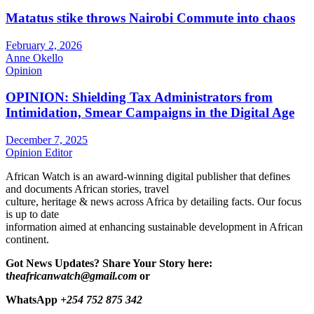
Matatus stike throws Nairobi Commute into chaos
February 2, 2026
Anne Okello
Opinion
OPINION: Shielding Tax Administrators from
Intimidation, Smear Campaigns in the Digital Age
December 7, 2025
Opinion Editor
African Watch is an award-winning digital publisher that defines
and documents African stories, travel
culture, heritage & news across Africa by detailing facts. Our focus
is up to date
information aimed at enhancing sustainable development in African
continent.
Got News Updates?
Share Your Story here:
t
heafricanwatch@gmail.com
or
WhatsApp
+254 752 875 342