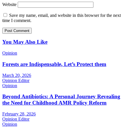
Website
Save my name, email, and website in this browser for the next
time I comment.
You May Also Like
Opinion
Forests are Indispensable, Let’s Protect them
March 20, 2026
Opinion Editor
Opinion
Beyond Antibiotics: A Personal Journey Revealing
the Need for Childhood AMR Policy Reform
February 28, 2026
Opinion Editor
Opinion