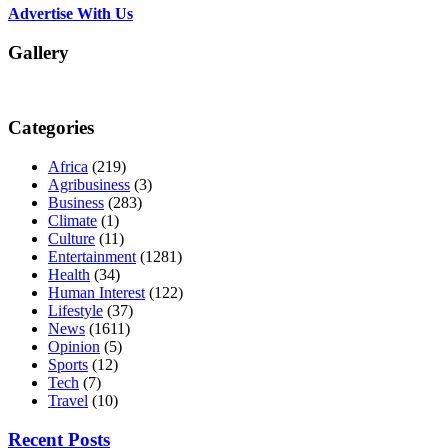
Advertise With Us
Gallery
Categories
Africa
(219)
Agribusiness
(3)
Business
(283)
Climate
(1)
Culture
(11)
Entertainment
(1281)
Health
(34)
Human Interest
(122)
Lifestyle
(37)
News
(1611)
Opinion
(5)
Sports
(12)
Tech
(7)
Travel
(10)
Recent Posts