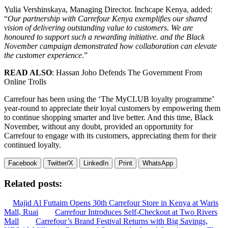
Yulia Vershinskaya, Managing Director. Inchcape Kenya, added:
“
Our partnership with Carrefour Kenya exemplifies our shared
vision of delivering outstanding value to customers. We are
honoured to support such a rewarding initiative. and the Black
November campaign demonstrated how collaboration can elevate
the customer experience
.”
READ ALSO
: Hassan Joho Defends The Government From
Online Trolls
Carrefour has been using the ‘The MyCLUB loyalty programme’
year-round to appreciate their loyal customers by empowering them
to continue shopping smarter and live better. And this time, Black
November, without any doubt, provided an opportunity for
Carrefour to engage with its customers, appreciating them for their
continued loyalty.
Facebook
Twitter/X
LinkedIn
Print
WhatsApp
Related posts:
Majid Al Futtaim Opens 30th Carrefour Store in Kenya at Waris
Mall, Ruai
Carrefour Introduces Self-Checkout at Two Rivers
Mall
Carrefour’s Brand Festival Returns with Big Savings,