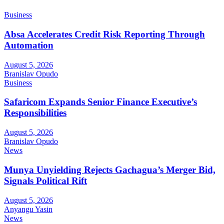
Business
Absa Accelerates Credit Risk Reporting Through
Automation
August 5, 2026
Branislav Opudo
Business
Safaricom Expands Senior Finance Executive’s
Responsibilities
August 5, 2026
Branislav Opudo
News
Munya Unyielding Rejects Gachagua’s Merger Bid,
Signals Political Rift
August 5, 2026
Anyangu Yasin
News