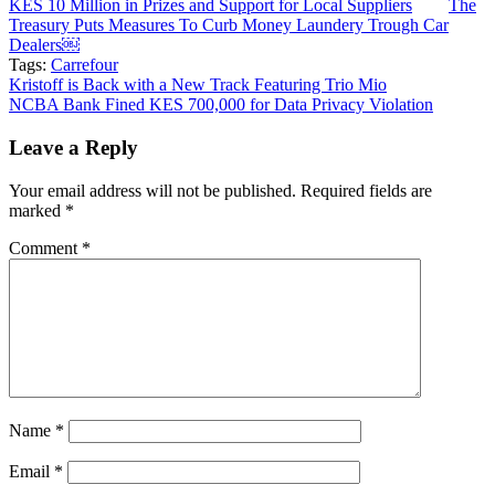
KES 10 Million in Prizes and Support for Local Suppliers
The
Treasury Puts Measures To Curb Money Laundery Trough Car
Dealers￼
Tags:
Carrefour
Post
Kristoff is Back with a New Track Featuring Trio Mio
NCBA Bank Fined KES 700,000 for Data Privacy Violation
navigation
Leave a Reply
Your email address will not be published.
Required fields are
marked
*
Comment
*
Name
*
Email
*