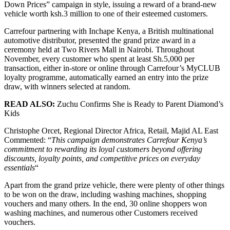
Down Prices” campaign in style, issuing a reward of a brand-new
vehicle worth ksh.3 million to one of their esteemed customers.
Carrefour partnering with Inchape Kenya, a British multinational
automotive distributor, presented the grand prize award in a
ceremony held at Two Rivers Mall in Nairobi. Throughout
November, every customer who spent at least Sh.5,000 per
transaction, either in-store or online through Carrefour’s MyCLUB
loyalty programme, automatically earned an entry into the prize
draw, with winners selected at random.
READ ALSO:
Zuchu Confirms She is Ready to Parent Diamond’s
Kids
Christophe Orcet, Regional Director Africa, Retail, Majid AL East
Commented: “
This campaign demonstrates Carrefour Kenya’s
commitment to rewarding its loyal customers beyond offering
discounts, loyalty points, and competitive prices on everyday
essentials
“
Apart from the grand prize vehicle, there were plenty of other things
to be won on the draw, including washing machines, shopping
vouchers and many others. In the end, 30 online shoppers won
washing machines, and numerous other Customers received
vouchers.