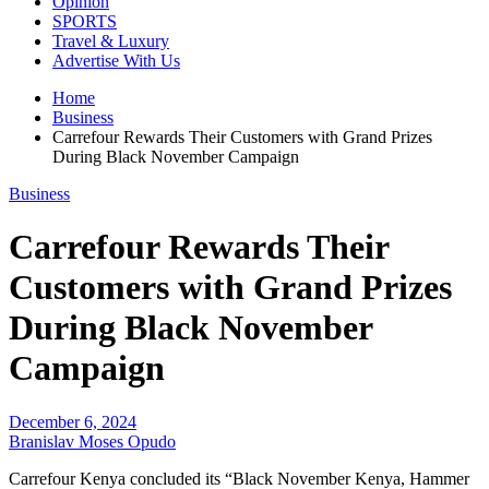
Opinion
SPORTS
Travel & Luxury
Advertise With Us
Home
Business
Carrefour Rewards Their Customers with Grand Prizes
During Black November Campaign
Business
Carrefour Rewards Their
Customers with Grand Prizes
During Black November
Campaign
December 6, 2024
Branislav Moses Opudo
Carrefour Kenya concluded its “Black November Kenya, Hammer