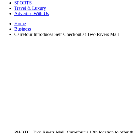
SPORTS
Travel & Luxury
Advertise With Us
Home
Business
Carrefour Introduces Self-Checkout at Two Rivers Mall
PHOTO| Two Rivers Mall, Carrefour’s 12th location to offer th