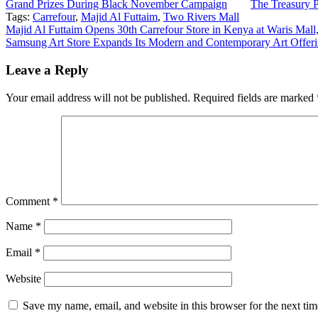
Grand Prizes During Black November Campaign
The Treasury 
Tags:
Carrefour
,
Majid Al Futtaim
,
Two Rivers Mall
Post
Majid Al Futtaim Opens 30th Carrefour Store in Kenya at Waris Mall
Samsung Art Store Expands Its Modern and Contemporary Art Offeri
navigation
Leave a Reply
Your email address will not be published.
Required fields are marked
Comment
*
Name
*
Email
*
Website
Save my name, email, and website in this browser for the next ti