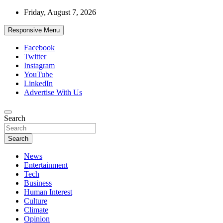
Skip
Friday, August 7, 2026
to
content
Responsive Menu
Facebook
Twitter
Instagram
YouTube
LinkedIn
Advertise With Us
Accurate & Timely News
Search
African Watch
Search
News
Entertainment
Tech
Business
Human Interest
Culture
Climate
Opinion