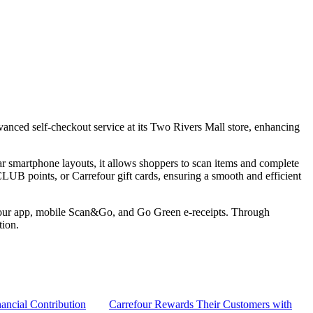
anced self-checkout service at its Two Rivers Mall store, enhancing
ar smartphone layouts, it allows shoppers to scan items and complete
LUB points, or Carrefour gift cards, ensuring a smooth and efficient
rrefour app, mobile Scan&Go, and Go Green e-receipts. Through
tion.
ancial Contribution
Carrefour Rewards Their Customers with