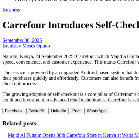
Business
Carrefour Introduces Self-Chec
September 30, 2025
Branislav Moses Opudo
Nairobi, Kenya, 24 September 2025: Carrefour, which Majid Al Futtaim
speed, convenience, and customer experience. This marks Carrefour’s t
The service is powered by an upgraded Android-based system that deliv
their purchases quickly and effortlessly. Customers can also benefit 
checkout process.
The growing adoption of self-checkout is a core pillar of Carrefour’s
continued investment in advanced retail technologies, Carrefour is se
Facebook
Twitter/X
LinkedIn
Print
WhatsApp
Related posts:
Majid Al Futtaim Opens 30th Carrefour Store in Kenya at Waris Ma