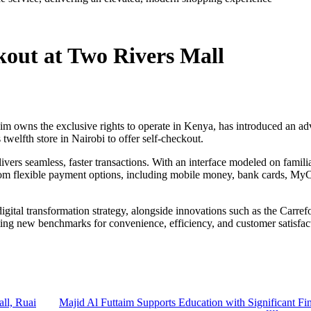
kout at Two Rivers Mall
 owns the exclusive rights to operate in Kenya, has introduced an adv
welfth store in Nairobi to offer self-checkout.
ers seamless, faster transactions. With an interface modeled on famili
from flexible payment options, including mobile money, bank cards, MyC
 digital transformation strategy, alongside innovations such as the Ca
tting new benchmarks for convenience, efficiency, and customer satisfac
ll, Ruai
Majid Al Futtaim Supports Education with Significant Fin