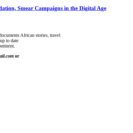
ation, Smear Campaigns in the Digital Age
documents African stories, travel
 up to date
ntinent.
ail.com
or