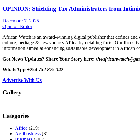
OPINION: Shielding Tax Administrators from Intimid
December 7, 2025
Opinion Editor
African Watch is an award-winning digital publisher that defines and 
culture, heritage & news across Africa by detailing facts. Our focus is
information aimed at enhancing sustainable development in African co
Got News Updates?
Share Your Story here: t
heafricanwatch@gm
WhatsApp
+254 752 875 342
Advertise With Us
Gallery
Categories
Africa
(219)
Agribusiness
(3)
Business
(283)