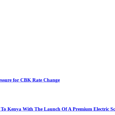
ressure for CBK Rate Change
 To Kenya With The Launch Of A Premium Electric Sc