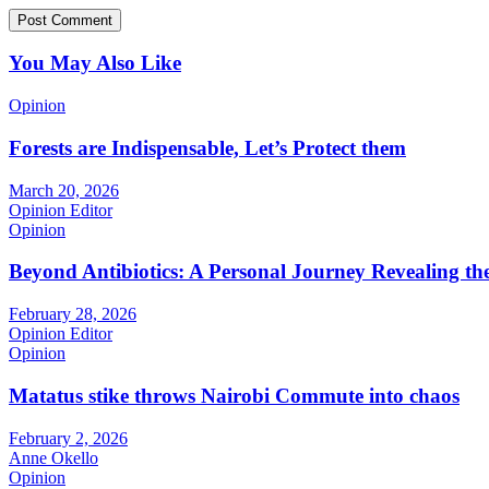
You May Also Like
Opinion
Forests are Indispensable, Let’s Protect them
March 20, 2026
Opinion Editor
Opinion
Beyond Antibiotics: A Personal Journey Revealing t
February 28, 2026
Opinion Editor
Opinion
Matatus stike throws Nairobi Commute into chaos
February 2, 2026
Anne Okello
Opinion