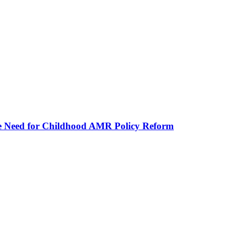
he Need for Childhood AMR Policy Reform