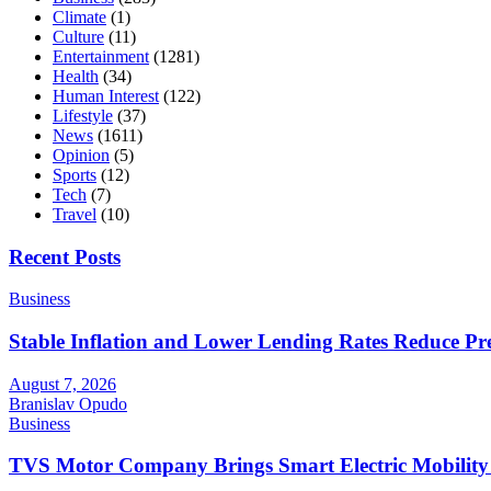
Climate
(1)
Culture
(11)
Entertainment
(1281)
Health
(34)
Human Interest
(122)
Lifestyle
(37)
News
(1611)
Opinion
(5)
Sports
(12)
Tech
(7)
Travel
(10)
Recent Posts
Business
Stable Inflation and Lower Lending Rates Reduce P
August 7, 2026
Branislav Opudo
Business
TVS Motor Company Brings Smart Electric Mobility