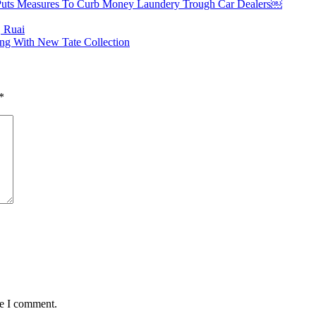
Puts Measures To Curb Money Laundery Trough Car Dealers￼
, Ruai
ng With New Tate Collection
*
me I comment.