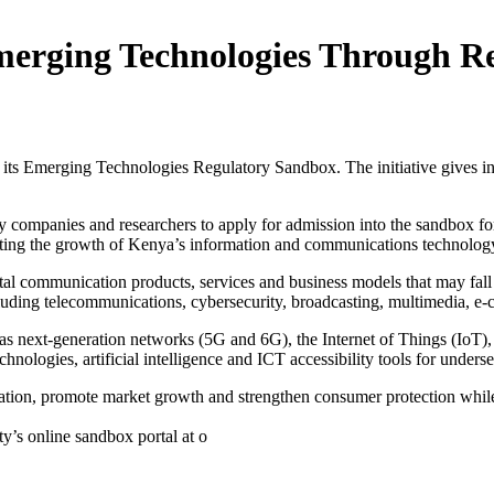
Emerging Technologies Through 
s Emerging Technologies Regulatory Sandbox. The initiative gives inno
ogy companies and researchers to apply for admission into the sandbox f
ting the growth of Kenya’s information and communications technology
ital communication products, services and business models that may fall
luding telecommunications, cybersecurity, broadcasting, multimedia, e-
h as next-generation networks (5G and 6G), the Internet of Things (IoT
hnologies, artificial intelligence and ICT accessibility tools for under
vation, promote market growth and strengthen consumer protection whil
ty’s online sandbox portal at o