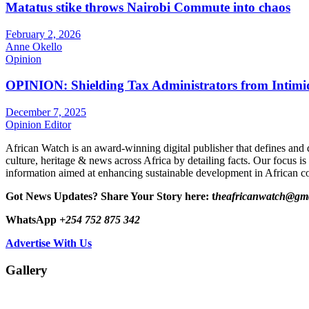
Matatus stike throws Nairobi Commute into chaos
February 2, 2026
Anne Okello
Opinion
OPINION: Shielding Tax Administrators from Intimid
December 7, 2025
Opinion Editor
African Watch is an award-winning digital publisher that defines and 
culture, heritage & news across Africa by detailing facts. Our focus is
information aimed at enhancing sustainable development in African co
Got News Updates?
Share Your Story here: t
heafricanwatch@gm
WhatsApp
+254 752 875 342
Advertise With Us
Gallery