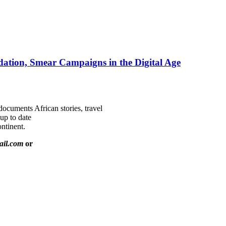
ation, Smear Campaigns in the Digital Age
documents African stories, travel
 up to date
ntinent.
ail.com
or