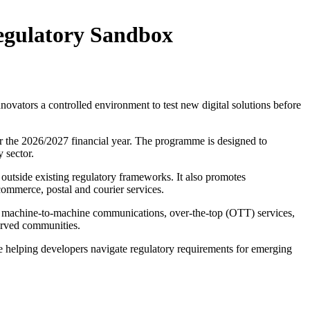
Regulatory Sandbox
vators a controlled environment to test new digital solutions before
or the 2026/2027 financial year. The programme is designed to
 sector.
 outside existing regulatory frameworks. It also promotes
commerce, postal and courier services.
), machine-to-machine communications, over-the-top (OTT) services,
served communities.
e helping developers navigate regulatory requirements for emerging