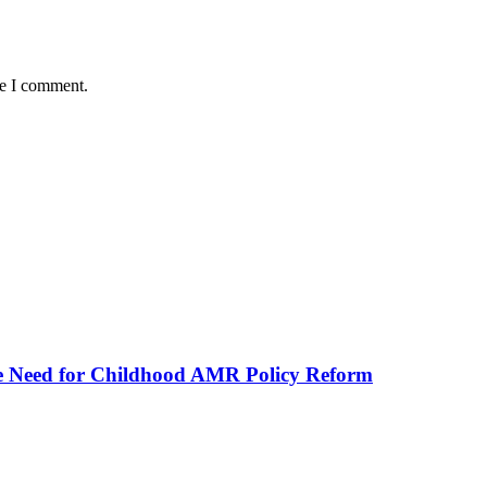
me I comment.
he Need for Childhood AMR Policy Reform