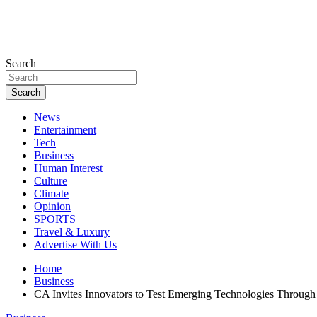
Search
Search
News
Entertainment
Tech
Business
Human Interest
Culture
Climate
Opinion
SPORTS
Travel & Luxury
Advertise With Us
Home
Business
CA Invites Innovators to Test Emerging Technologies Throug