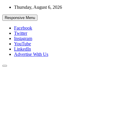
Skip
Thursday, August 6, 2026
to
content
Responsive Menu
Facebook
Twitter
Instagram
YouTube
LinkedIn
Advertise With Us
Accurate & Timely News
African Watch