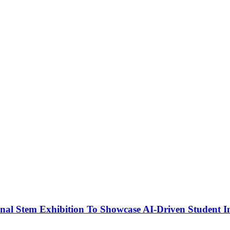
nal Stem Exhibition To Showcase AI-Driven Student I