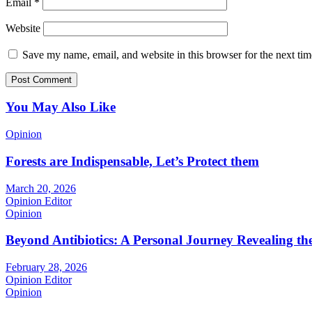
Email
*
Website
Save my name, email, and website in this browser for the next ti
You May Also Like
Opinion
Forests are Indispensable, Let’s Protect them
March 20, 2026
Opinion Editor
Opinion
Beyond Antibiotics: A Personal Journey Revealing t
February 28, 2026
Opinion Editor
Opinion