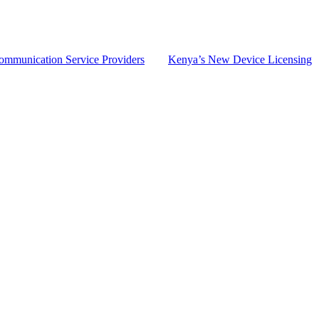
Communication Service Providers
Kenya’s New Device Licensing