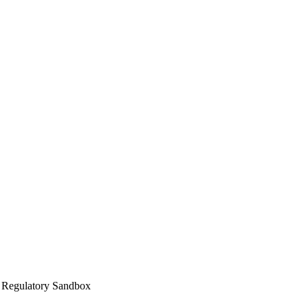
h Regulatory Sandbox