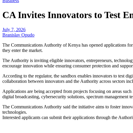
Business
CA Invites Innovators to Test 
July 7, 2026
Branislav Opudo
The Communications Authority of Kenya has opened applications for it
they enter the market.
The Authority is inviting eligible innovators, entrepreneurs, technol
encourage innovation while ensuring consumer protection and suppor
According to the regulator, the sandbox enables innovators to test dig
collaboration between innovators and the Authority across sectors inc
Applications are being accepted from projects focusing on areas suc
digital broadcasting, cybersecurity solutions, spectrum management tec
The Communications Authority said the initiative aims to foster inno
technologies.
Interested applicants can submit their applications through the Authori