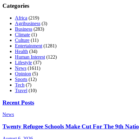
Categories
Africa
(219)
Agribusiness
(3)
Business
(283)
Climate
(1)
Culture
(11)
Entertainment
(1281)
Health
(34)
Human Interest
(122)
Lifestyle
(37)
News
(1611)
Opinion
(5)
Sports
(12)
Tech
(7)
Travel
(10)
Recent Posts
News
Twenty Refugee Schools Make Cut For The 9th Natio
August 6, 2026