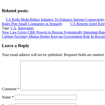
Related posts:
CA Rolls Multi-Billion Initiative To Enhance Internet Connectivit
Rules Puts Small Companies in Jeopardy
CA Reports Airtel Ken
Tags:
CA
,
Innovators
Post
New Law Gives CBK Powers to Rescue Systemically Important Banks
Cabinet Secretary Mutua Denies Kenyan Government Role In Recruit
navigation
Leave a Reply
Your email address will not be published.
Required fields are marked
Comment
*
Name
*