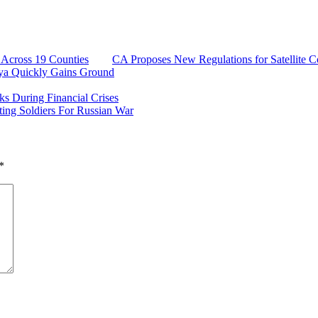
y Across 19 Counties
CA Proposes New Regulations for Satellite 
ya Quickly Gains Ground
 During Financial Crises
ing Soldiers For Russian War
*