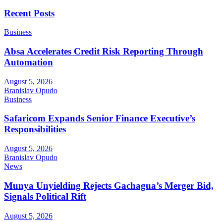
Recent Posts
Business
Absa Accelerates Credit Risk Reporting Through
Automation
August 5, 2026
Branislav Opudo
Business
Safaricom Expands Senior Finance Executive’s
Responsibilities
August 5, 2026
Branislav Opudo
News
Munya Unyielding Rejects Gachagua’s Merger Bid,
Signals Political Rift
August 5, 2026