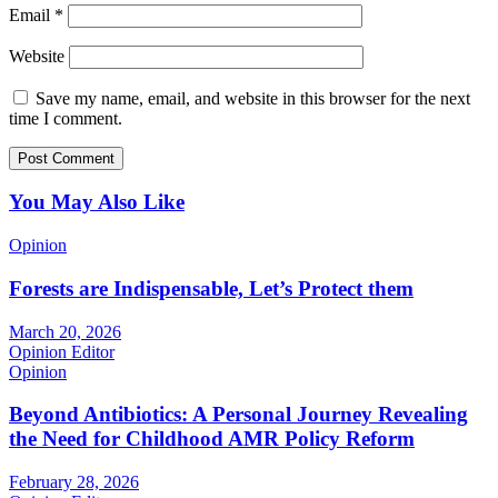
Email
*
Website
Save my name, email, and website in this browser for the next
time I comment.
You May Also Like
Opinion
Forests are Indispensable, Let’s Protect them
March 20, 2026
Opinion Editor
Opinion
Beyond Antibiotics: A Personal Journey Revealing
the Need for Childhood AMR Policy Reform
February 28, 2026