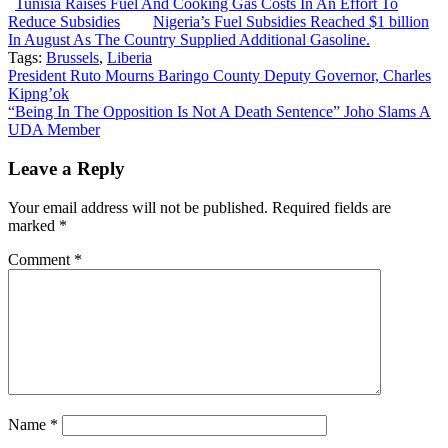
Tunisia Raises Fuel And Cooking Gas Costs In An Effort To
Reduce Subsidies
Nigeria’s Fuel Subsidies Reached $1 billion
In August As The Country Supplied Additional Gasoline.
Tags:
Brussels
,
Liberia
Post
President Ruto Mourns Baringo County Deputy Governor, Charles
Kipng’ok
navigation
“Being In The Opposition Is Not A Death Sentence” Joho Slams A
UDA Member
Leave a Reply
Your email address will not be published.
Required fields are
marked
*
Comment
*
Name
*