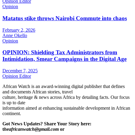
Opinion Editor
Opinion
Matatus stike throws Nairobi Commute into chaos
February 2, 2026
Anne Okello
Opinion
OPINION: Shielding Tax Administrators from
Intimidation, Smear Campaigns in the Digital Age
December 7, 2025
Opinion Editor
African Watch is an award-winning digital publisher that defines
and documents African stories, travel
culture, heritage & news across Africa by detailing facts. Our focus
is up to date
information aimed at enhancing sustainable development in African
continent.
Got News Updates?
Share Your Story here:
t
heafricanwatch@gmail.com
or