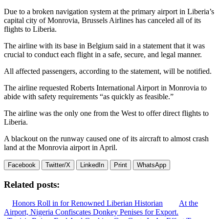
Due to a broken navigation system at the primary airport in Liberia’s
capital city of Monrovia, Brussels Airlines has canceled all of its
flights to Liberia.
The airline with its base in Belgium said in a statement that it was
crucial to conduct each flight in a safe, secure, and legal manner.
All affected passengers, according to the statement, will be notified.
The airline requested Roberts International Airport in Monrovia to
abide with safety requirements “as quickly as feasible.”
The airline was the only one from the West to offer direct flights to
Liberia.
A blackout on the runway caused one of its aircraft to almost crash
land at the Monrovia airport in April.
Facebook
Twitter/X
LinkedIn
Print
WhatsApp
Related posts:
Honors Roll in for Renowned Liberian Historian
At the
Airport, Nigeria Confiscates Donkey Penises for Export.