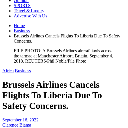
Opinion
SPORTS
Travel & Luxury
Advertise With Us
Home
Business
Brussels Airlines Cancels Flights To Liberia Due To Safety
Concerns.
FILE PHOTO: A Brussels Airlines aircraft taxis across
the tarmac at Manchester Airport, Britain, September 4,
2018. REUTERS/Phil Noble/File Photo
Africa
Business
Brussels Airlines Cancels
Flights To Liberia Due To
Safety Concerns.
September 16, 2022
Clarence Biama