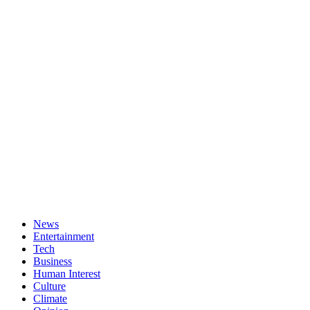
News
Entertainment
Tech
Business
Human Interest
Culture
Climate