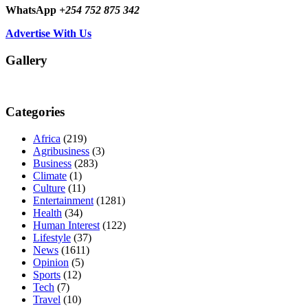
WhatsApp
+254 752 875 342
Advertise With Us
Gallery
Categories
Africa
(219)
Agribusiness
(3)
Business
(283)
Climate
(1)
Culture
(11)
Entertainment
(1281)
Health
(34)
Human Interest
(122)
Lifestyle
(37)
News
(1611)
Opinion
(5)
Sports
(12)
Tech
(7)
Travel
(10)