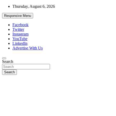
Skip
Thursday, August 6, 2026
to
content
Responsive Menu
Facebook
Twitter
Instagram
YouTube
LinkedIn
Advertise With Us
Accurate & Timely News
Search
African Watch
Search