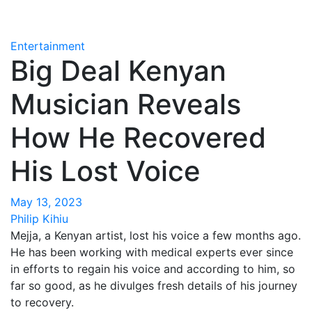
Entertainment
Big Deal Kenyan
Musician Reveals
How He Recovered
His Lost Voice
May 13, 2023
Philip Kihiu
Mejja, a Kenyan artist, lost his voice a few months ago.
He has been working with medical experts ever since
in efforts to regain his voice and according to him, so
far so good, as he divulges fresh details of his journey
to recovery.