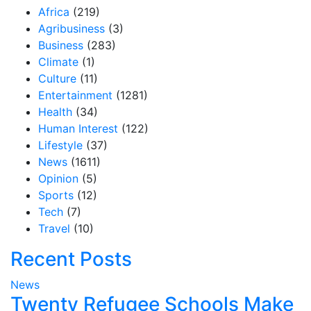
Africa
(219)
Agribusiness
(3)
Business
(283)
Climate
(1)
Culture
(11)
Entertainment
(1281)
Health
(34)
Human Interest
(122)
Lifestyle
(37)
News
(1611)
Opinion
(5)
Sports
(12)
Tech
(7)
Travel
(10)
Recent Posts
News
Twenty Refugee Schools Make