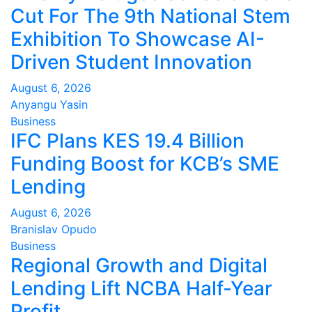
Cut For The 9th National Stem
Exhibition To Showcase AI-
Driven Student Innovation
August 6, 2026
Anyangu Yasin
Business
IFC Plans KES 19.4 Billion
Funding Boost for KCB’s SME
Lending
August 6, 2026
Branislav Opudo
Business
Regional Growth and Digital
Lending Lift NCBA Half-Year
Profit