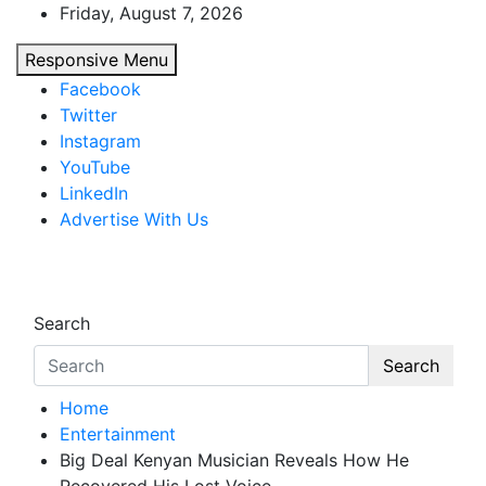
Skip
Friday, August 7, 2026
to
Responsive Menu
content
Facebook
Twitter
Instagram
YouTube
LinkedIn
Advertise With Us
African Watch
Accurate & Timely News
Search
Search
Home
Entertainment
Big Deal Kenyan Musician Reveals How He