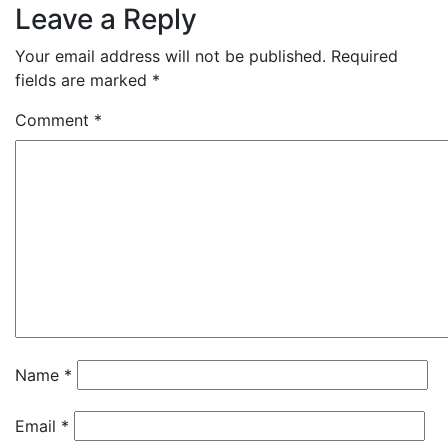
Leave a Reply
Your email address will not be published.
Required
fields are marked
*
Comment
*
Name
*
Email
*