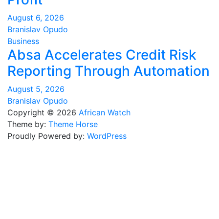
August 6, 2026
Branislav Opudo
Business
Absa Accelerates Credit Risk
Reporting Through Automation
August 5, 2026
Branislav Opudo
Copyright © 2026
African Watch
Theme by:
Theme Horse
Proudly Powered by:
WordPress