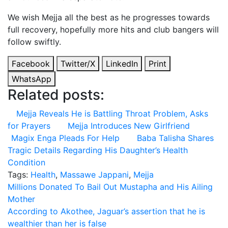
We wish Mejja all the best as he progresses towards
full recovery, hopefully more hits and club bangers will
follow swiftly.
Facebook
Twitter/X
LinkedIn
Print
WhatsApp
Related posts:
Mejja Reveals He is Battling Throat Problem, Asks
for Prayers
Mejja Introduces New Girlfriend
Magix Enga Pleads For Help
Baba Talisha Shares
Tragic Details Regarding His Daughter’s Health
Condition
Tags:
Health
,
Massawe Jappani
,
Mejja
Post
Millions Donated To Bail Out Mustapha and His Ailing
Mother
navigation
According to Akothee, Jaguar’s assertion that he is
wealthier than her is false