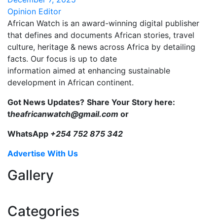
Opinion Editor
African Watch is an award-winning digital publisher
that defines and documents African stories, travel
culture, heritage & news across Africa by detailing
facts. Our focus is up to date
information aimed at enhancing sustainable
development in African continent.
Got News Updates?
Share Your Story here:
t
heafricanwatch@gmail.com
or
WhatsApp
+254 752 875 342
Advertise With Us
Gallery
Categories