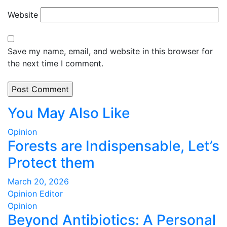
Website
Save my name, email, and website in this browser for
the next time I comment.
You May Also Like
Opinion
Forests are Indispensable, Let’s
Protect them
March 20, 2026
Opinion Editor
Opinion
Beyond Antibiotics: A Personal