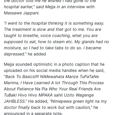
the doctor told me he wished I had gone to the
hospital earlier,” said Mejja in an interview with
Massawe Jappani.
“I went to the hospital thinking it is something easy.
The treatment is slow and that got to me.
You are
taught to breathe, voice coaching, what you are
supposed to eat, how to steam etc.
My glands had no
moisture, so I had to take tabs to do so. I became
depressed.”
he added
Mejja sounded optimistic in a photo caption that he
uploaded on his social media handles when he said,
“
Back To Basics!!!! NiMewahata Manze TuPaTaNe
Marima, I Have Learned A lot Through This Process
About Patience Na Pia Who Your Real Friends Are
TuBaki Hivo Hivo MPAKA sahii Uzito Wagenge
JAHBLESS.”
He added,
“Nimepewa green light na my
doctor finally back to work but with caution,”
he
announced in a separate note.