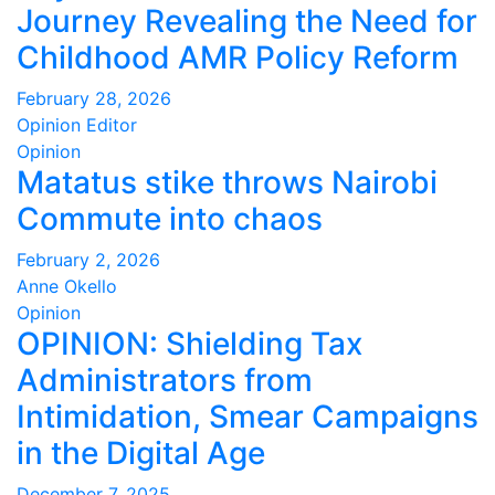
Journey Revealing the Need for
Childhood AMR Policy Reform
February 28, 2026
Opinion Editor
Opinion
Matatus stike throws Nairobi
Commute into chaos
February 2, 2026
Anne Okello
Opinion
OPINION: Shielding Tax
Administrators from
Intimidation, Smear Campaigns
in the Digital Age
December 7, 2025