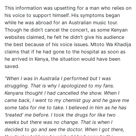
This information was upsetting for a man who relies on
his voice to support himself. His symptoms began
while he was abroad for an Australian music tour.
Though he didn’t cancel the concert, as some Kenyan
websites claimed, he felt he didn’t give his audience
the best because of his voice issues. Mtoto Wa Khadija
claims that if he had gone to the hospital as soon as
he arrived in Kenya, the situation would have been
saved.
“When I was in Australia I performed but I was
struggling. That is why I apologized to my fans.
Kenyans thought I had cancelled the show.
When I
came back, I went to my chemist guy and he gave me
some tabs for me to take.
I believed in him as he has
‘treated’ me before.
I took the drugs for like two
weeks but there was no change.
That is when I
decided to go and see the doctor. When I got there,